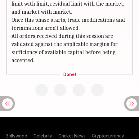
limit with limit, residual limit with the market,
and market with market.
Once this phase starts, trade modifications and
terminations aren't allowed.
All orders received during this session are
validated against the applicable margins for
sufficiency of available capital before being
accepted.
Done!
Bollywood
Celebrity
Cricket News
Cryptocurrency