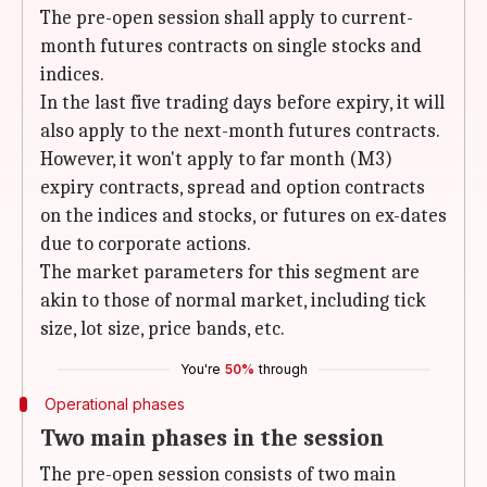
The pre-open session shall apply to current-
month futures contracts on single stocks and
indices.
In the last five trading days before expiry, it will
also apply to the next-month futures contracts.
However, it won't apply to far month (M3)
expiry contracts, spread and option contracts
on the indices and stocks, or futures on ex-dates
due to corporate actions.
The market parameters for this segment are
akin to those of normal market, including tick
size, lot size, price bands, etc.
You're
50%
through
Operational phases
Two main phases in the session
The pre-open session consists of two main