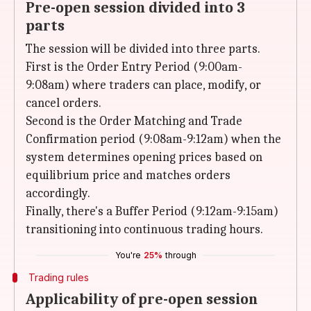
Pre-open session divided into 3
parts
The session will be divided into three parts.
First is the Order Entry Period (9:00am-
9:08am) where traders can place, modify, or
cancel orders.
Second is the Order Matching and Trade
Confirmation period (9:08am-9:12am) when the
system determines opening prices based on
equilibrium price and matches orders
accordingly.
Finally, there's a Buffer Period (9:12am-9:15am)
transitioning into continuous trading hours.
You're
25%
through
Trading rules
Applicability of pre-open session