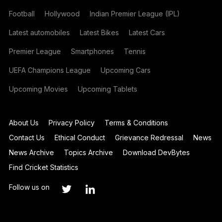
Football
Hollywood
Indian Premier League (IPL)
Latest automobiles
Latest Bikes
Latest Cars
Premier League
Smartphones
Tennis
UEFA Champions League
Upcoming Cars
Upcoming Movies
Upcoming Tablets
About Us
Privacy Policy
Terms & Conditions
Contact Us
Ethical Conduct
Grievance Redressal
News
News Archive
Topics Archive
Download DevBytes
Find Cricket Statistics
Follow us on