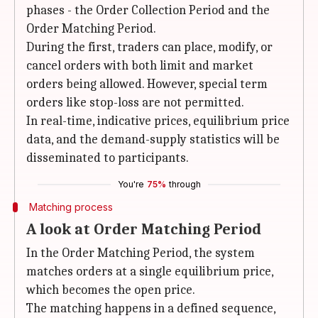
phases - the Order Collection Period and the
Order Matching Period.
During the first, traders can place, modify, or
cancel orders with both limit and market
orders being allowed. However, special term
orders like stop-loss are not permitted.
In real-time, indicative prices, equilibrium price
data, and the demand-supply statistics will be
disseminated to participants.
You're
75%
through
Matching process
A look at Order Matching Period
In the Order Matching Period, the system
matches orders at a single equilibrium price,
which becomes the open price.
The matching happens in a defined sequence,