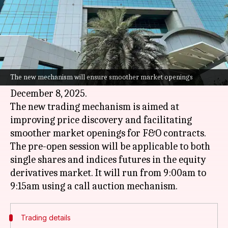
By
Nov 04, 2025
05:47 pm
Dwaipayan Roy
What's the story
The
National Stock Exchange
(NSE) has
announced the launch of a pre-open session for
The new mechanism will ensure smoother market openings
its equity derivatives (F&O) segment, starting
December 8, 2025.
The new trading mechanism is aimed at
improving price discovery and facilitating
smoother market openings for F&O contracts.
The pre-open session will be applicable to both
single shares and indices futures in the equity
derivatives market. It will run from 9:00am to
Trading details