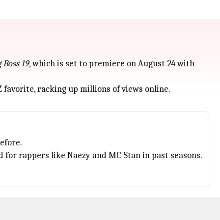
g Boss 19
, which is set to premiere on August 24 with
 favorite, racking up millions of views online.
efore.
 for rappers like Naezy and MC Stan in past seasons.