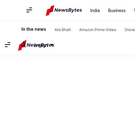
India
Business
In the news
Alia Bhatt
Amazon Prime Video
Disne
English