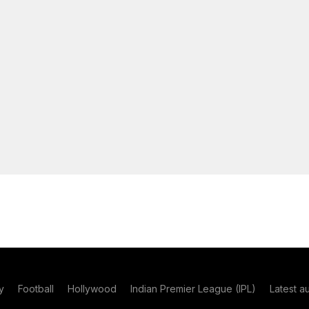
y
Football
Hollywood
Indian Premier League (IPL)
Latest a