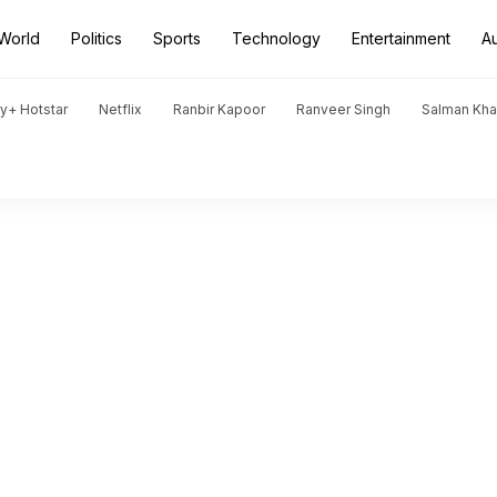
World
Politics
Sports
Technology
Entertainment
A
y+ Hotstar
Netflix
Ranbir Kapoor
Ranveer Singh
Salman Kh