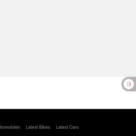
utomobiles
Latest Bikes
Latest Cars