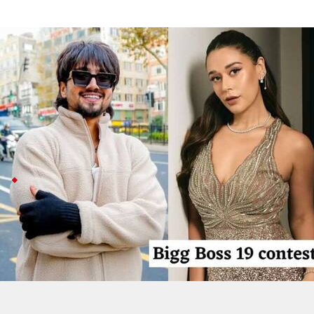
'Bigg Boss 19': Hip-hop duo Seedhe Ma
Entertainment
Aug 12, 2025
Hip-hop duo Seedhe Maut—Siddhant Sharma (Calm) and
Salman Khan as host.
Known for tracks like
Raat Ki Rani
and
Khatta Flow
, the
'
Bigg Boss 19
's new theme, streaming details
Bigg Boss 19
is shaking things up with a "
Gharwalon Ki
If Seedhe Maut enters, their socially aware vibe co
Catch the show daily at 9pm on JioHotstar or at 10:3
'BB 19' premieres on August 24