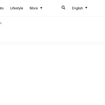
uto
Lifestyle
More
English
an