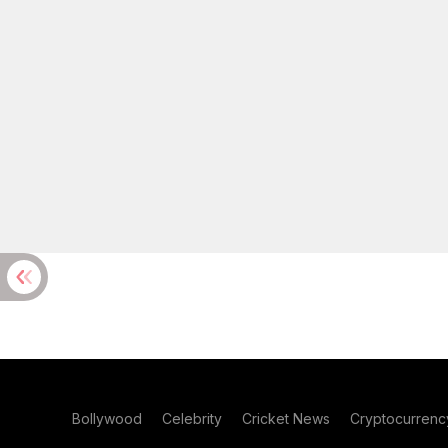
Bollywood
Celebrity
Cricket News
Cryptocurrenc