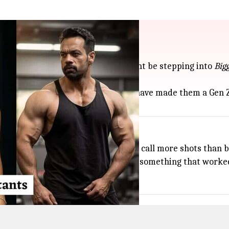
ut might enter house
 Abhijay Negi (Encore ABJ)—might be stepping into
Big
 pair's sharp takes on social issues have made them a Gen Z
 Sarkaar
" theme, letting contestants call more shots than b
uld pull in even more young viewers—something that worked
0pm on Colors TV.