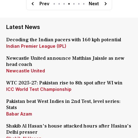
Prev
•
•
•
•
•
•
•
Next
Latest News
Decoding the Indian pacers with 160 kph potential
Indian Premier League (IPL)
Newcastle United announce Matthias Jaissle as new
head coach
Newcastle United
WTC 2025-27: Pakistan rise to 8th spot after WI win
ICC World Test Championship
Pakistan beat West Indies in 2nd Test, level series:
Stats
Babar Azam
Shakib Al Hasan's house attacked hours after Hasina's
Delhi presser