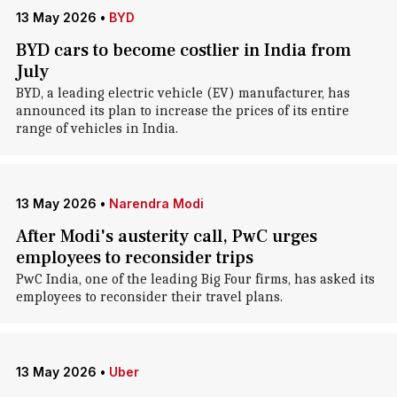
13 May 2026
•
BYD
BYD cars to become costlier in India from
July
BYD, a leading electric vehicle (EV) manufacturer, has
announced its plan to increase the prices of its entire
range of vehicles in India.
13 May 2026
•
Narendra Modi
After Modi's austerity call, PwC urges
employees to reconsider trips
PwC India, one of the leading Big Four firms, has asked its
employees to reconsider their travel plans.
13 May 2026
•
Uber