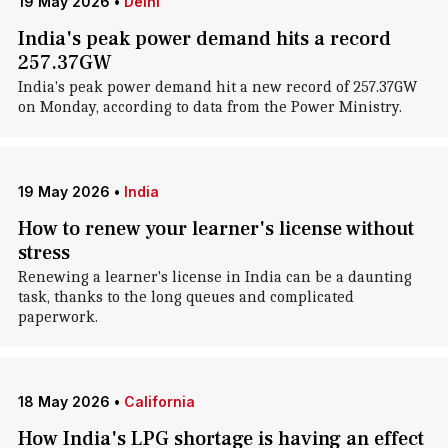
19 May 2026
•
Delhi
India's peak power demand hits a record
257.37GW
India's peak power demand hit a new record of 257.37GW
on Monday, according to data from the Power Ministry.
19 May 2026
•
India
How to renew your learner's license without
stress
Renewing a learner's license in India can be a daunting
task, thanks to the long queues and complicated
paperwork.
18 May 2026
•
California
How India's LPG shortage is having an effect