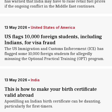
has warned that India may have to raise retail fuel prices
if the ongoing conflict in the Middle East continues.
13 May 2026
•
United States of America
US flags 10,000 foreign students, including
Indians, for visa fraud
The US Immigration and Customs Enforcement (ICE) has
flagged some 10,000 foreign students for allegedly
misusing the Optional Practical Training (OPT) program.
13 May 2026
•
India
This is how to make your birth certificate
valid abroad
Apostilling an Indian birth certificate can be daunting,
particularly for first-timers.