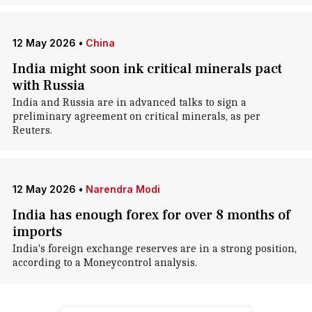
12 May 2026
•
China
India might soon ink critical minerals pact
with Russia
India and Russia are in advanced talks to sign a
preliminary agreement on critical minerals, as per
Reuters.
12 May 2026
•
Narendra Modi
India has enough forex for over 8 months of
imports
India's foreign exchange reserves are in a strong position,
according to a Moneycontrol analysis.