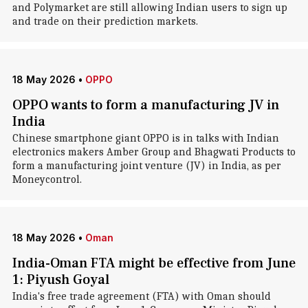
and Polymarket are still allowing Indian users to sign up
and trade on their prediction markets.
18 May 2026
•
OPPO
OPPO wants to form a manufacturing JV in
India
Chinese smartphone giant OPPO is in talks with Indian
electronics makers Amber Group and Bhagwati Products to
form a manufacturing joint venture (JV) in India, as per
Moneycontrol.
18 May 2026
•
Oman
India-Oman FTA might be effective from June
1: Piyush Goyal
India's free trade agreement (FTA) with Oman should