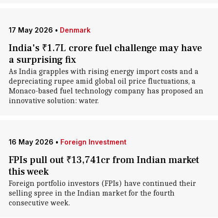
17 May 2026
•
Denmark
India's ₹1.7L crore fuel challenge may have
a surprising fix
As India grapples with rising energy import costs and a
depreciating rupee amid global oil price fluctuations, a
Monaco-based fuel technology company has proposed an
innovative solution: water.
16 May 2026
•
Foreign Investment
FPIs pull out ₹13,741cr from Indian market
this week
Foreign portfolio investors (FPIs) have continued their
selling spree in the Indian market for the fourth
consecutive week.