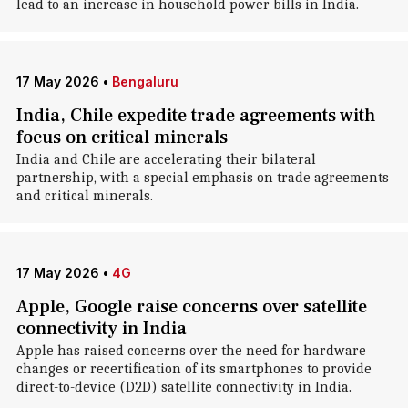
lead to an increase in household power bills in India.
17 May 2026
•
Bengaluru
India, Chile expedite trade agreements with
focus on critical minerals
India and Chile are accelerating their bilateral
partnership, with a special emphasis on trade agreements
and critical minerals.
17 May 2026
•
4G
Apple, Google raise concerns over satellite
connectivity in India
Apple has raised concerns over the need for hardware
changes or recertification of its smartphones to provide
direct-to-device (D2D) satellite connectivity in India.