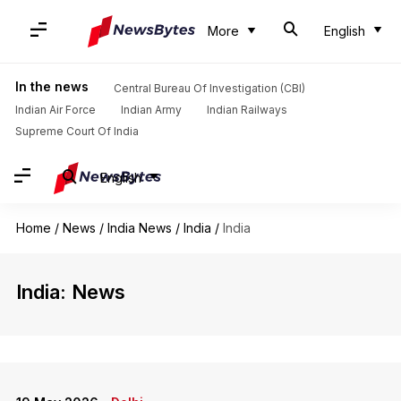
More
English
In the news
Central Bureau Of Investigation (CBI)
Indian Air Force
Indian Army
Indian Railways
Supreme Court Of India
English
Home
/
News
/
India News
/
India
/
India
India: News