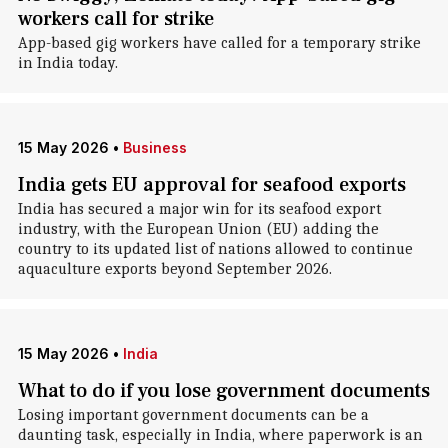
workers call for strike
App-based gig workers have called for a temporary strike
in India today.
15 May 2026
•
Business
India gets EU approval for seafood exports
India has secured a major win for its seafood export
industry, with the European Union (EU) adding the
country to its updated list of nations allowed to continue
aquaculture exports beyond September 2026.
15 May 2026
•
India
What to do if you lose government documents
Losing important government documents can be a
daunting task, especially in India, where paperwork is an