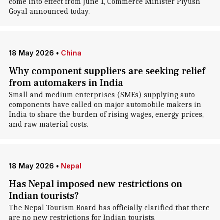
come into effect from June 1, Commerce Minister Piyush
Goyal announced today.
18 May 2026
•
China
Why component suppliers are seeking relief
from automakers in India
Small and medium enterprises (SMEs) supplying auto
components have called on major automobile makers in
India to share the burden of rising wages, energy prices,
and raw material costs.
18 May 2026
•
Nepal
Has Nepal imposed new restrictions on
Indian tourists?
The Nepal Tourism Board has officially clarified that there
are no new restrictions for Indian tourists.