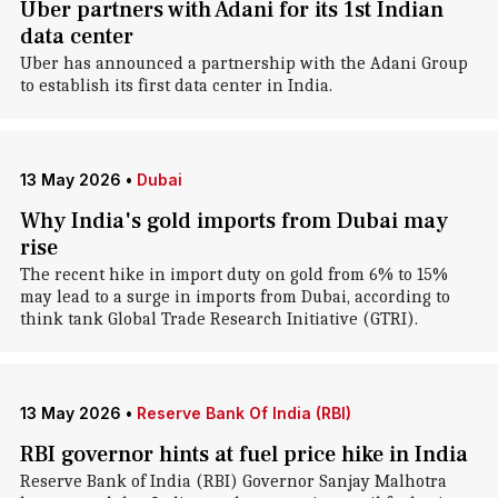
Uber partners with Adani for its 1st Indian
data center
Uber has announced a partnership with the Adani Group
to establish its first data center in India.
13 May 2026
•
Dubai
Why India's gold imports from Dubai may
rise
The recent hike in import duty on gold from 6% to 15%
may lead to a surge in imports from Dubai, according to
think tank Global Trade Research Initiative (GTRI).
13 May 2026
•
Reserve Bank Of India (RBI)
RBI governor hints at fuel price hike in India
Reserve Bank of India (RBI) Governor Sanjay Malhotra