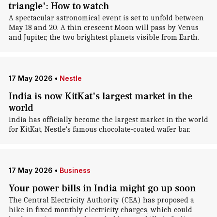
triangle': How to watch
A spectacular astronomical event is set to unfold between
May 18 and 20. A thin crescent Moon will pass by Venus
and Jupiter, the two brightest planets visible from Earth.
17 May 2026
•
Nestle
India is now KitKat's largest market in the
world
India has officially become the largest market in the world
for KitKat, Nestle's famous chocolate-coated wafer bar.
17 May 2026
•
Business
Your power bills in India might go up soon
The Central Electricity Authority (CEA) has proposed a
hike in fixed monthly electricity charges, which could