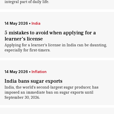
integral part of daily life.
14 May 2026
•
India
5 mistakes to avoid when applying for a
learner's license
Applying for a learner's license in India can be daunting,
especially for first-timers.
14 May 2026
•
Inflation
India bans sugar exports
India, the world's second-largest sugar producer, has
imposed an immediate ban on sugar exports until
September 30, 2026.