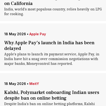
on California
India, world's most populous country, relies heavily on LPG
for cooking.
18 May 2026
•
Apple Pay
Why Apple Pay's launch in India has been
delayed
Apple's plans to launch its payment service, Apple Pay, in
India have hit a snag over commission negotiations with
major banks, Moneycontrol has reported.
18 May 2026
•
MeitY
Kalshi, Polymarket onboarding Indian users
despite ban on online betting
Despite India's ban on online betting platforms, Kalshi