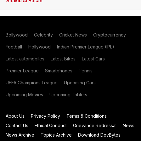
Shakib Al Hasan
Bollywood
Celebrity
Cricket News
Cryptocurrency
Football
Hollywood
Indian Premier League (IPL)
Latest automobiles
Latest Bikes
Latest Cars
Premier League
Smartphones
Tennis
UEFA Champions League
Upcoming Cars
Upcoming Movies
Upcoming Tablets
About Us
Privacy Policy
Terms & Conditions
Contact Us
Ethical Conduct
Grievance Redressal
News
News Archive
Topics Archive
Download DevBytes