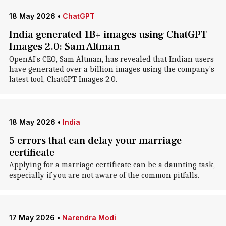
18 May 2026
•
ChatGPT
India generated 1B+ images using ChatGPT
Images 2.0: Sam Altman
OpenAI's CEO, Sam Altman, has revealed that Indian users
have generated over a billion images using the company's
latest tool, ChatGPT Images 2.0.
18 May 2026
•
India
5 errors that can delay your marriage
certificate
Applying for a marriage certificate can be a daunting task,
especially if you are not aware of the common pitfalls.
17 May 2026
•
Narendra Modi