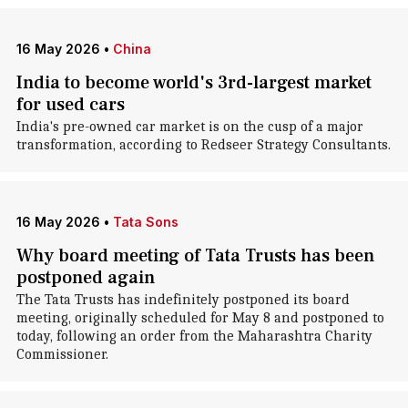
16 May 2026
•
China
India to become world's 3rd-largest market
for used cars
India's pre-owned car market is on the cusp of a major
transformation, according to Redseer Strategy Consultants.
16 May 2026
•
Tata Sons
Why board meeting of Tata Trusts has been
postponed again
The Tata Trusts has indefinitely postponed its board
meeting, originally scheduled for May 8 and postponed to
today, following an order from the Maharashtra Charity
Commissioner.