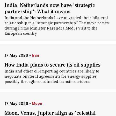
India, Netherlands now have 'strategic
partnership': What it means
India and the Netherlands have upgraded their bilateral
relationship to a "strategic partnership." The move comes
during Prime Minister Narendra Modi's visit to the
European country.
17 May 2026
•
Iran
How India plans to secure its oil supplies
India and other oil-importing countries are likely to
negotiate bilateral agreements for energy supplies,
possibly through coordinated transit corridors.
17 May 2026
•
Moon
Moon, Venus, Jupiter align as 'celestial