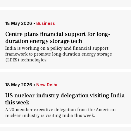
18 May 2026
•
Business
Centre plans financial support for long-
duration energy storage tech
India is working on a policy and financial support
framework to promote long-duration energy storage
(LDES) technologies.
18 May 2026
•
New Delhi
US nuclear industry delegation visiting India
this week
A 20-member executive delegation from the American
nuclear industry is visiting India this week.