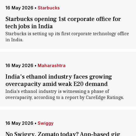
16 May 2026
•
Starbucks
Starbucks opening 1st corporate office for
tech jobs in India
Starbucks is setting up its first corporate technology office
in India.
16 May 2026
•
Maharashtra
India's ethanol industry faces growing
overcapacity amid weak E20 demand
India's ethanol industry is witnessing a phase of
overcapacity, according to a report by CareEdge Ratings.
16 May 2026
•
Swiggy
No Swiggy, Zomato today? App-based gig