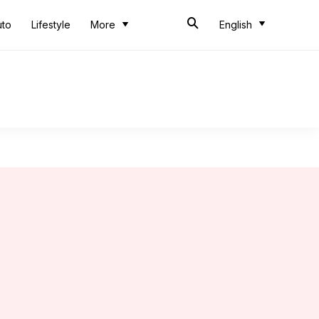
uto
Lifestyle
More
English