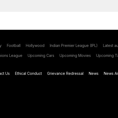
y
Football
Hollywood
Indian Premier League (IPL)
Latest a
ions League
Upcoming Cars
Upcoming Movies
Upcoming Ta
act Us
Ethical Conduct
Grievance Redressal
News
News Ar