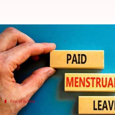
Sikkim High Court introduces me
By
May 29, 2024
01:03 pm
Chanshimla Varah
What's the story
The Sikkim High Court has introduced a menstrual le
As per a notification issued on May 27, women empl
However, such leave is contingent upon the prior re
First of its kind
Sikkim High Court has 3 judges