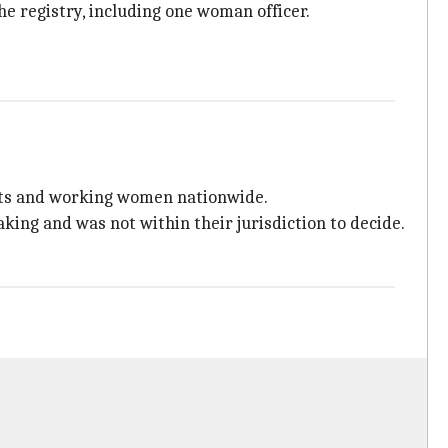
he registry, including one woman officer.
ents and working women nationwide.
making and was not within their jurisdiction to decide.