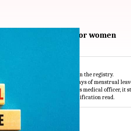
nstrual leave policy for women
ave policy for its female staff in the registry.
oyees are now entitled to "2-3 days of menstrual leav
commendation of the high court's medical officer, it s