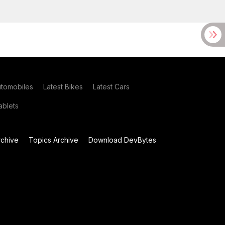
utomobiles
Latest Bikes
Latest Cars
blets
chive
Topics Archive
Download DevBytes