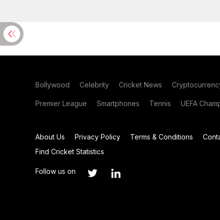
Bollywood
Celebrity
Cricket News
Cryptocurrenc
Premier League
Smartphones
Tennis
UEFA Champ
About Us
Privacy Policy
Terms & Conditions
Cont
Find Cricket Statistics
Follow us on