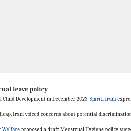
ual leave policy
d Child Development in December 2023,
Smriti Irani
expres
icap, Irani voiced concerns about potential discriminati
 Welfare
proposed a draft Menstrual Hygiene policy sugg