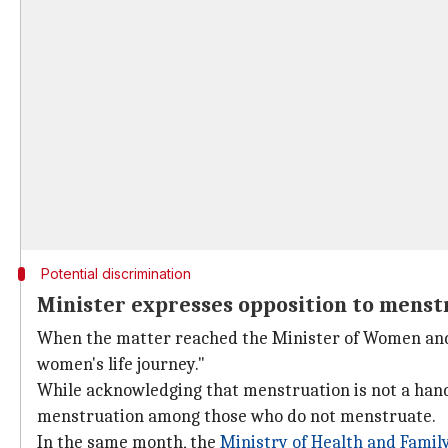
Potential discrimination
Minister expresses opposition to menstr
When the matter reached the Minister of Women an
women's life journey."
While acknowledging that menstruation is not a hand
menstruation among those who do not menstruate.
In the same month, the
Ministry of Health and
Family