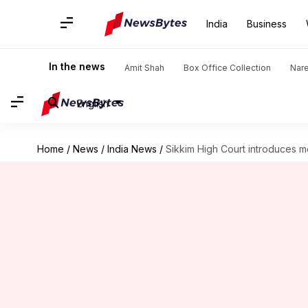
India
Business
In the news
Amit Shah
Box Office Collection
Nar
English
Home
/
News
/
India News
/
Sikkim High Court introduces m