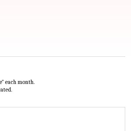
e" each month.
tated.