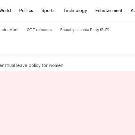
World
Politics
Sports
Technology
Entertainment
A
endra Modi
OTT releases
Bharatiya Janata Party (BJP)
enstrual leave policy for women