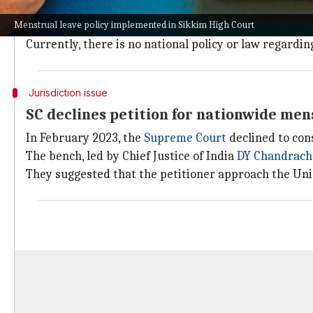
The Sikkim High Court, known as the smallest high cour
Menstrual leave policy implemented in Sikkim High Court
This introduction of a menstrual leave policy makes it 
Currently, there is no national policy or law regardin
Jurisdiction issue
SC declines petition for nationwide men
In February 2023, the
Supreme Court
declined to con
The bench, led by Chief Justice of India
DY Chandrac
They suggested that the petitioner approach the Un