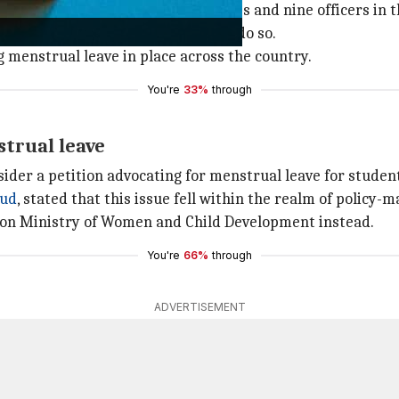
t in India, consists of three judges and nine officers in t
as the first high court in India to do so.
g menstrual leave in place across the country.
You're
33%
through
strual leave
sider a petition advocating for menstrual leave for stud
hud
, stated that this issue fell within the realm of policy-
ion Ministry of Women and Child Development instead.
You're
66%
through
ADVERTISEMENT