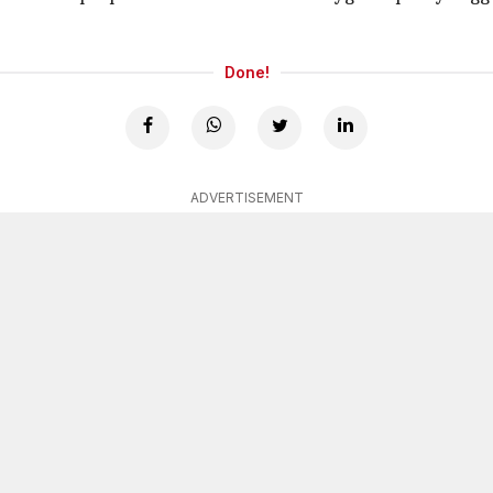
Done!
ADVERTISEMENT