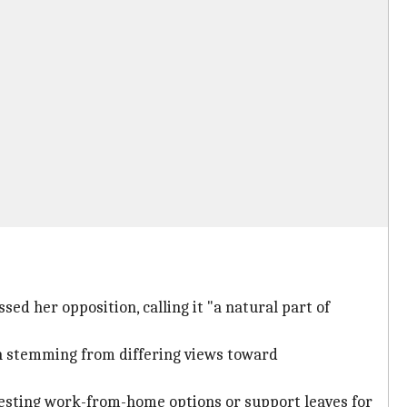
sed her opposition, calling it "a natural part of
on stemming from differing views toward
esting work-from-home options or support leaves for