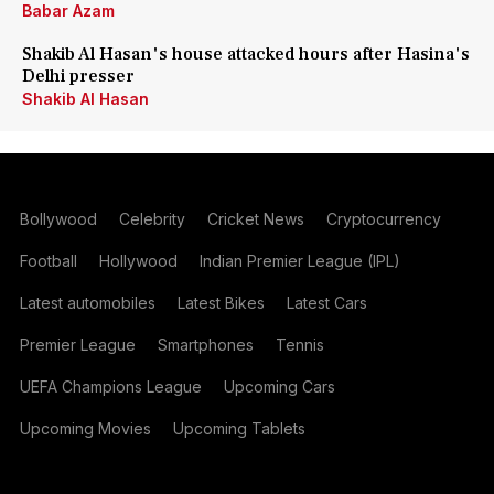
Babar Azam
Shakib Al Hasan's house attacked hours after Hasina's
Delhi presser
Shakib Al Hasan
Bollywood
Celebrity
Cricket News
Cryptocurrency
Football
Hollywood
Indian Premier League (IPL)
Latest automobiles
Latest Bikes
Latest Cars
Premier League
Smartphones
Tennis
UEFA Champions League
Upcoming Cars
Upcoming Movies
Upcoming Tablets