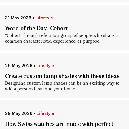
31 May 2026
•
Lifestyle
Word of the Day: Cohort
"Cohort" (noun) refers to a group of people who share a
common characteristic, experience, or purpose.
29 May 2026
•
Lifestyle
Create custom lamp shades with these ideas
Designing custom lamp shades can be an exciting way to
add a personal touch to your home.
29 May 2026
•
Lifestyle
How Swiss watches are made with perfect