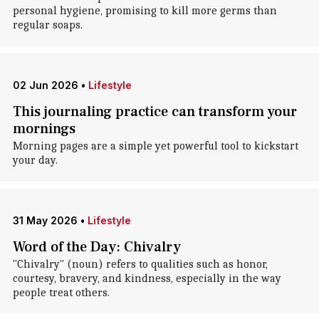
personal hygiene, promising to kill more germs than
regular soaps.
02 Jun 2026
•
Lifestyle
This journaling practice can transform your
mornings
Morning pages are a simple yet powerful tool to kickstart
your day.
31 May 2026
•
Lifestyle
Word of the Day: Chivalry
"Chivalry" (noun) refers to qualities such as honor,
courtesy, bravery, and kindness, especially in the way
people treat others.