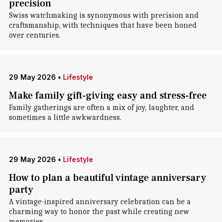
precision
Swiss watchmaking is synonymous with precision and
craftsmanship, with techniques that have been honed
over centuries.
29 May 2026
•
Lifestyle
Make family gift-giving easy and stress-free
Family gatherings are often a mix of joy, laughter, and
sometimes a little awkwardness.
29 May 2026
•
Lifestyle
How to plan a beautiful vintage anniversary
party
A vintage-inspired anniversary celebration can be a
charming way to honor the past while creating new
memories.