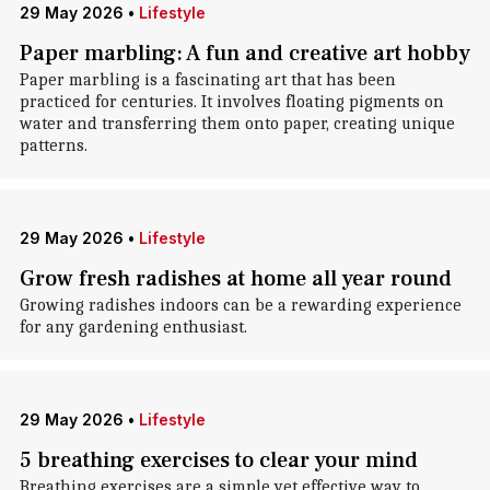
29 May 2026
•
Lifestyle
Paper marbling: A fun and creative art hobby
Paper marbling is a fascinating art that has been
practiced for centuries. It involves floating pigments on
water and transferring them onto paper, creating unique
patterns.
29 May 2026
•
Lifestyle
Grow fresh radishes at home all year round
Growing radishes indoors can be a rewarding experience
for any gardening enthusiast.
29 May 2026
•
Lifestyle
5 breathing exercises to clear your mind
Breathing exercises are a simple yet effective way to