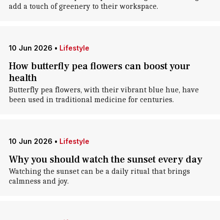
add a touch of greenery to their workspace.
10 Jun 2026
•
Lifestyle
How butterfly pea flowers can boost your
health
Butterfly pea flowers, with their vibrant blue hue, have
been used in traditional medicine for centuries.
10 Jun 2026
•
Lifestyle
Why you should watch the sunset every day
Watching the sunset can be a daily ritual that brings
calmness and joy.