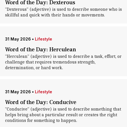
Word of the Day: Dexterous
"Dexterous" (adjective) is used to describe someone who is
skillful and quick with their hands or movements.
31 May 2026
•
Lifestyle
Word of the Day: Herculean
"Herculean" (adjective) is used to describe a task, effort, or
challenge that requires tremendous strength,
determination, or hard work.
31 May 2026
•
Lifestyle
Word of the Day: Conducive
"Conducive" (adjective) is used to describe something that
helps bring about a particular result or creates the right
conditions for something to happen.