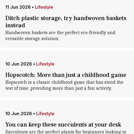
11 Jun 2026
•
Lifestyle
Ditch plastic storage, try handwoven baskets
instead
Handwoven baskets are the perfect eco-friendly and
versatile storage solution.
10 Jun 2026
•
Lifestyle
Hopscotch: More than just a childhood game
Hopscotch is a classic childhood game that has stood the
test of time, providing more than just a fun activity.
10 Jun 2026
•
Lifestyle
You can keep these succulents at your desk
Succulents are the perfect plants for beginners looking to