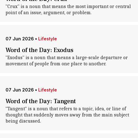
"Crux" is a noun that means the most important or central
point of an issue, argument, or problem.
07 Jun 2026
•
Lifestyle
Word of the Day: Exodus
"Exodus" is a noun that means a large-scale departure or
movement of people from one place to another.
07 Jun 2026
•
Lifestyle
Word of the Day: Tangent
"Tangent" is a noun that refers to a topic, idea, or line of
thought that suddenly moves away from the main subject
being discussed.