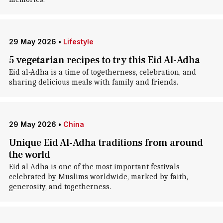
29 May 2026
•
Lifestyle
5 vegetarian recipes to try this Eid Al-Adha
Eid al-Adha is a time of togetherness, celebration, and
sharing delicious meals with family and friends.
29 May 2026
•
China
Unique Eid Al-Adha traditions from around
the world
Eid al-Adha is one of the most important festivals
celebrated by Muslims worldwide, marked by faith,
generosity, and togetherness.