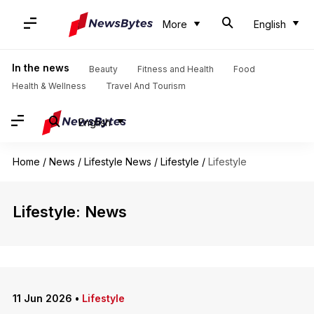
More
English
In the news
Beauty
Fitness and Health
Food
Health & Wellness
Travel And Tourism
English
Home
/
News
/
Lifestyle News
/
Lifestyle
/
Lifestyle
Lifestyle: News
11 Jun 2026
•
Lifestyle