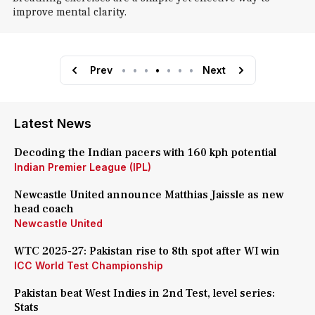
improve mental clarity.
Prev
•
•
•
•
•
•
•
Next
Latest News
Decoding the Indian pacers with 160 kph potential
Indian Premier League (IPL)
Newcastle United announce Matthias Jaissle as new
head coach
Newcastle United
WTC 2025-27: Pakistan rise to 8th spot after WI win
ICC World Test Championship
Pakistan beat West Indies in 2nd Test, level series:
Stats