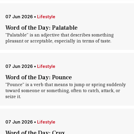
07 Jun 2026
•
Lifestyle
Word of the Day: Palatable
"Palatable" is an adjective that describes something
pleasant or acceptable, especially in terms of taste.
07 Jun 2026
•
Lifestyle
Word of the Day: Pounce
"Pounce" is a verb that means to jump or spring suddenly
toward someone or something, often to catch, attack, or
seize it.
07 Jun 2026
•
Lifestyle
Word of the Day: Crux