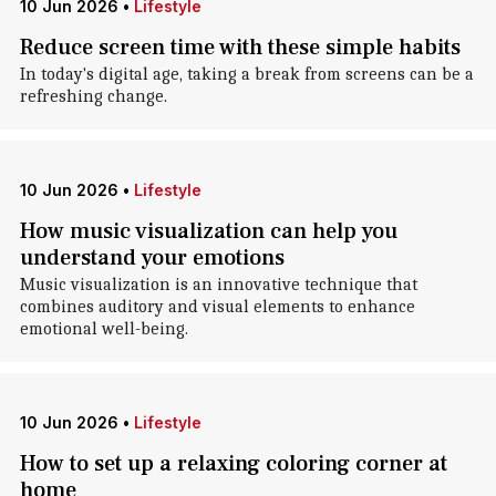
10 Jun 2026
•
Lifestyle
Reduce screen time with these simple habits
In today's digital age, taking a break from screens can be a
refreshing change.
10 Jun 2026
•
Lifestyle
How music visualization can help you
understand your emotions
Music visualization is an innovative technique that
combines auditory and visual elements to enhance
emotional well-being.
10 Jun 2026
•
Lifestyle
How to set up a relaxing coloring corner at
home