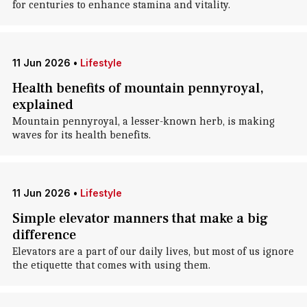
for centuries to enhance stamina and vitality.
11 Jun 2026
•
Lifestyle
Health benefits of mountain pennyroyal,
explained
Mountain pennyroyal, a lesser-known herb, is making
waves for its health benefits.
11 Jun 2026
•
Lifestyle
Simple elevator manners that make a big
difference
Elevators are a part of our daily lives, but most of us ignore
the etiquette that comes with using them.