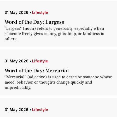
31 May 2026
•
Lifestyle
Word of the Day: Largess
"Largess" (noun) refers to generosity, especially when
someone freely gives money, gifts, help, or kindness to
others.
31 May 2026
•
Lifestyle
Word of the Day: Mercurial
"Mercurial" (adjective) is used to describe someone whose
mood, behavior, or thoughts change quickly and
unpredictably.
31 May 2026
•
Lifestyle