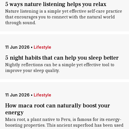
5 ways nature listening helps you relax
Nature listening is a simple yet effective self-care practice
that encourages you to connect with the natural world
through sound.
11 Jun 2026
•
Lifestyle
5 night habits that can help you sleep better
Nightly reflections can be a simple yet effective tool to
improve your sleep quality.
11 Jun 2026
•
Lifestyle
How maca root can naturally boost your
energy
Maca root, a plant native to Peru, is famous for its energy-
boosting properties. This ancient superfood has been used