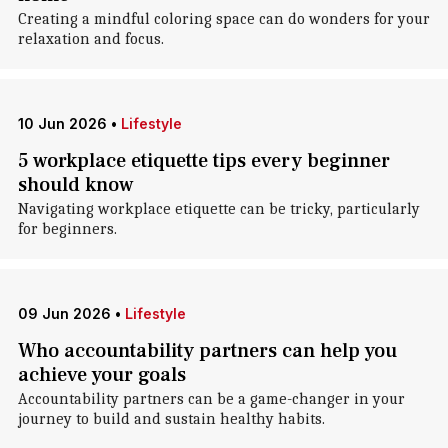
Creating a mindful coloring space can do wonders for your
relaxation and focus.
10 Jun 2026
•
Lifestyle
5 workplace etiquette tips every beginner
should know
Navigating workplace etiquette can be tricky, particularly
for beginners.
09 Jun 2026
•
Lifestyle
Who accountability partners can help you
achieve your goals
Accountability partners can be a game-changer in your
journey to build and sustain healthy habits.