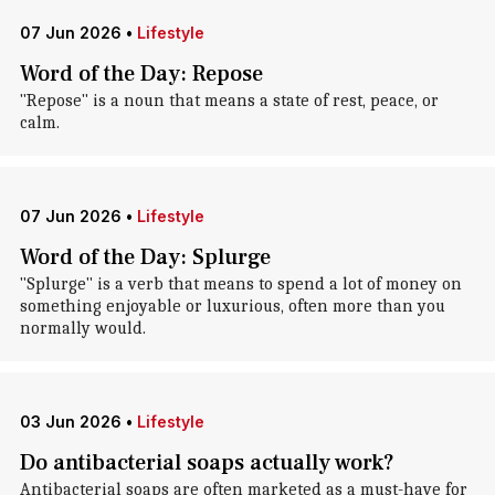
07 Jun 2026
•
Lifestyle
Word of the Day: Repose
"Repose" is a noun that means a state of rest, peace, or
calm.
07 Jun 2026
•
Lifestyle
Word of the Day: Splurge
"Splurge" is a verb that means to spend a lot of money on
something enjoyable or luxurious, often more than you
normally would.
03 Jun 2026
•
Lifestyle
Do antibacterial soaps actually work?
Antibacterial soaps are often marketed as a must-have for