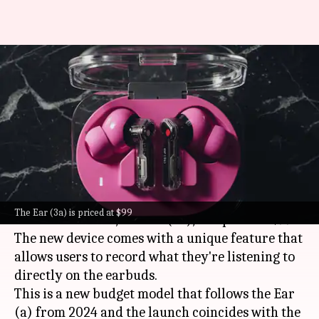
Nothing's new budget earbuds
can record what you're
listening to
By
Jul 07, 2026
06:30 pm
Mudit Dube
What's the story
Nothing
has launched its latest budget-friendly
The Ear (3a) is priced at $99
wireless earbuds, the Ear (3a), at a price of $99.
The new device comes with a unique feature that
allows users to record what they're listening to
directly on the earbuds.
This is a new budget model that follows the Ear
(a) from 2024 and the launch coincides with the