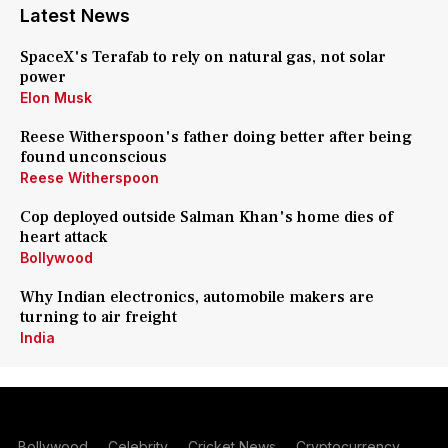
Latest News
SpaceX's Terafab to rely on natural gas, not solar
power
Elon Musk
Reese Witherspoon's father doing better after being
found unconscious
Reese Witherspoon
Cop deployed outside Salman Khan's home dies of
heart attack
Bollywood
Why Indian electronics, automobile makers are
turning to air freight
India
Bollywood
Celebrity
Cricket News
Cryptocurrency