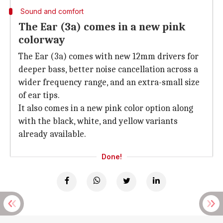
Sound and comfort
The Ear (3a) comes in a new pink
colorway
The Ear (3a) comes with new 12mm drivers for
deeper bass, better noise cancellation across a
wider frequency range, and an extra-small size
of ear tips.
It also comes in a new pink color option along
with the black, white, and yellow variants
already available.
Done!