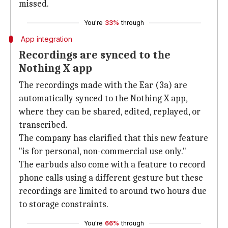
missed.
You're
33%
through
App integration
Recordings are synced to the
Nothing X app
The recordings made with the Ear (3a) are
automatically synced to the Nothing X app,
where they can be shared, edited, replayed, or
transcribed.
The company has clarified that this new feature
"is for personal, non-commercial use only."
The earbuds also come with a feature to record
phone calls using a different gesture but these
recordings are limited to around two hours due
to storage constraints.
You're
66%
through