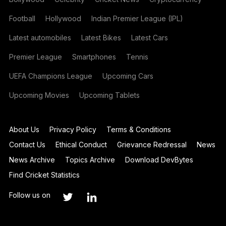
Football
Hollywood
Indian Premier League (IPL)
Latest automobiles
Latest Bikes
Latest Cars
Premier League
Smartphones
Tennis
UEFA Champions League
Upcoming Cars
Upcoming Movies
Upcoming Tablets
About Us
Privacy Policy
Terms & Conditions
Contact Us
Ethical Conduct
Grievance Redressal
News
News Archive
Topics Archive
Download DevBytes
Find Cricket Statistics
Follow us on