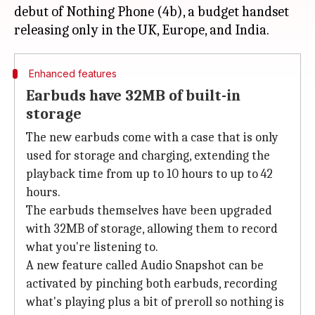
debut of Nothing Phone (4b), a budget handset
Enhanced features
Earbuds have 32MB of built-in
storage
The new earbuds come with a case that is only
used for storage and charging, extending the
playback time from up to 10 hours to up to 42
hours.
The earbuds themselves have been upgraded
with 32MB of storage, allowing them to record
what you're listening to.
A new feature called Audio Snapshot can be
activated by pinching both earbuds, recording
what's playing plus a bit of preroll so nothing is