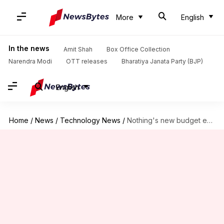
More
English
In the news
Amit Shah
Box Office Collection
Narendra Modi
OTT releases
Bharatiya Janata Party (BJP)
English
Home
/
News
/
Technology News
/
Nothing's new budget earbuds can record what you're listening to