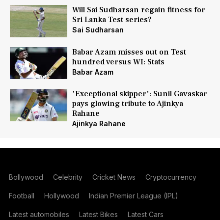
Will Sai Sudharsan regain fitness for
Sri Lanka Test series?
Sai Sudharsan
Babar Azam misses out on Test
hundred versus WI: Stats
Babar Azam
'Exceptional skipper': Sunil Gavaskar
pays glowing tribute to Ajinkya
Rahane
Ajinkya Rahane
Bollywood
Celebrity
Cricket News
Cryptocurrency
Football
Hollywood
Indian Premier League (IPL)
Latest automobiles
Latest Bikes
Latest Cars