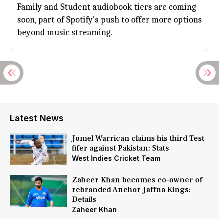
Family and Student audiobook tiers are coming
soon, part of Spotify's push to offer more options
beyond music streaming.
Latest News
Jomel Warrican claims his third Test
fifer against Pakistan: Stats
West Indies Cricket Team
Zaheer Khan becomes co-owner of
rebranded Anchor Jaffna Kings:
Details
Zaheer Khan