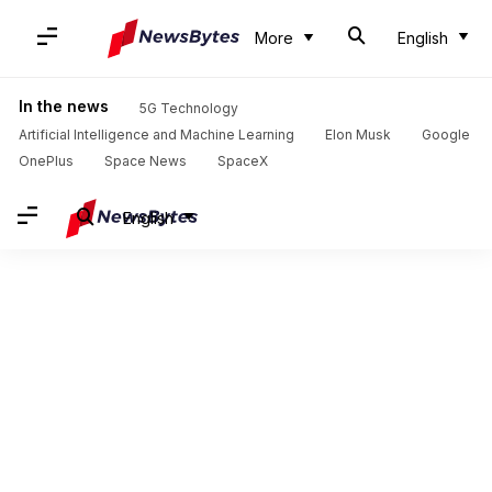
More
English
In the news
5G Technology
Artificial Intelligence and Machine Learning
Elon Musk
Google
OnePlus
Space News
SpaceX
English