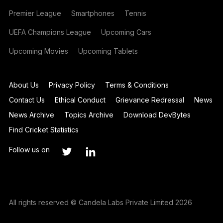
Premier League
Smartphones
Tennis
UEFA Champions League
Upcoming Cars
Upcoming Movies
Upcoming Tablets
About Us
Privacy Policy
Terms & Conditions
Contact Us
Ethical Conduct
Grievance Redressal
News
News Archive
Topics Archive
Download DevBytes
Find Cricket Statistics
Follow us on
All rights reserved © Candela Labs Private Limited 2026