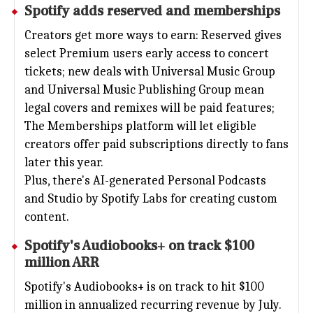
Spotify
adds reserved and memberships
Creators get more ways to earn: Reserved gives
select Premium users early access to concert
tickets; new deals with Universal Music Group
and Universal Music Publishing Group mean
legal covers and remixes will be paid features;
The Memberships platform will let eligible
creators offer paid subscriptions directly to fans
later this year.
Plus, there's AI-generated Personal Podcasts
and Studio by Spotify Labs for creating custom
content.
Spotify's Audiobooks+ on track $100
million ARR
Spotify's Audiobooks+ is on track to hit $100
million in annualized recurring revenue by July.