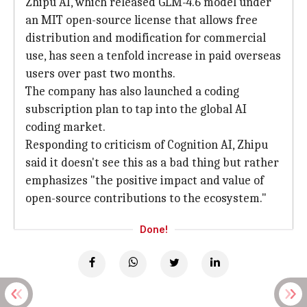
Zhipu AI, which released GLM-4.6 model under
an MIT open-source license that allows free
distribution and modification for commercial
use, has seen a tenfold increase in paid overseas
users over past two months.
The company has also launched a coding
subscription plan to tap into the global AI
coding market.
Responding to criticism of Cognition AI, Zhipu
said it doesn't see this as a bad thing but rather
emphasizes "the positive impact and value of
open-source contributions to the ecosystem."
Done!