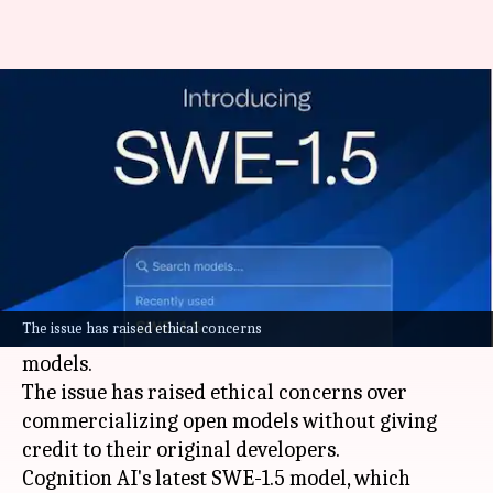
These US AI coding tools might
be using Chinese models
By
Nov 05, 2025
03:44 pm
Dwaipayan Roy
What's the story
Two leading
artificial intelligence (AI)
coding
tools developed by US companies in the last
The issue has raised ethical concerns
week are suspected of being based on Chinese
models.
The issue has raised ethical concerns over
commercializing open models without giving
credit to their original developers.
Cognition AI's latest SWE-1.5 model, which