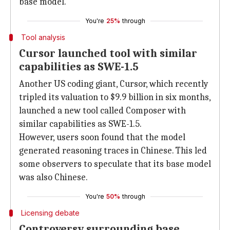
base model.
You're
25%
through
Tool analysis
Cursor launched tool with similar
capabilities as SWE-1.5
Another US coding giant, Cursor, which recently
tripled its valuation to $9.9 billion in six months,
launched a new tool called Composer with
similar capabilities as SWE-1.5.
However, users soon found that the model
generated reasoning traces in Chinese. This led
some observers to speculate that its base model
was also Chinese.
You're
50%
through
Licensing debate
Controversy surrounding base