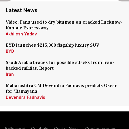
Latest News
Video: Fans used to dry bitumen on cracked Lucknow-
Kanpur Expressway
Akhilesh Yadav
BYD launches $215,000 flagship luxury SUV
BYD
Saudi Arabia braces for possible attacks from Iran-
backed militias: Report
Iran
Maharashtra CM Devendra Fadnavis predicts Oscar
for 'Ramayana'
Devendra Fadnavis
Bollywood
Celebrity
Cricket News
Cryptocurrency