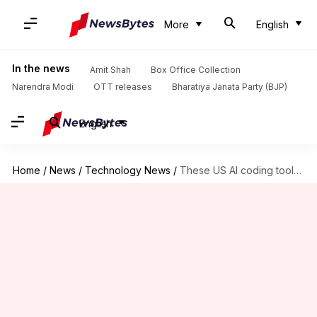
More
English
In the news
Amit Shah
Box Office Collection
Narendra Modi
OTT releases
Bharatiya Janata Party (BJP)
English
Home
/
News
/
Technology News
/
These US AI coding tools might be using Chinese models