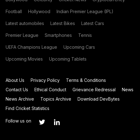
Football
Hollywood
Indian Premier League (IPL)
Latest automobiles
Latest Bikes
Latest Cars
Premier League
Smartphones
Tennis
UEFA Champions League
Upcoming Cars
Upcoming Movies
Upcoming Tablets
About Us
Privacy Policy
Terms & Conditions
Contact Us
Ethical Conduct
Grievance Redressal
News
News Archive
Topics Archive
Download DevBytes
Find Cricket Statistics
Follow us on