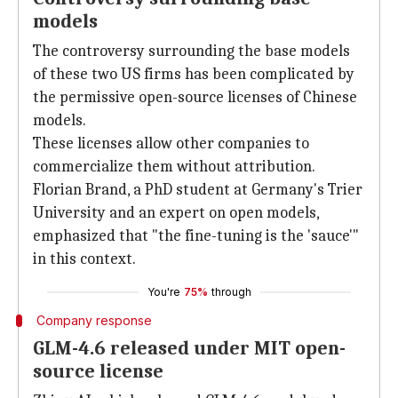
models
The controversy surrounding the base models
of these two US firms has been complicated by
the permissive open-source licenses of Chinese
models.
These licenses allow other companies to
commercialize them without attribution.
Florian Brand, a PhD student at Germany's Trier
University and an expert on open models,
emphasized that "the fine-tuning is the 'sauce'"
in this context.
You're
75%
through
Company response
GLM-4.6 released under MIT open-
source license