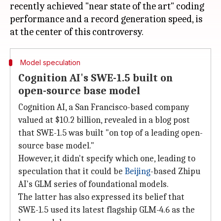
recently achieved "near state of the art" coding
performance and a record generation speed, is
Model speculation
Cognition AI's SWE-1.5 built on
open-source base model
Cognition AI, a San Francisco-based company
valued at $10.2 billion, revealed in a blog post
that SWE-1.5 was built "on top of a leading open-
source base model."
However, it didn't specify which one, leading to
speculation that it could be
Beijing
-based Zhipu
AI's GLM series of foundational models.
The latter has also expressed its belief that
SWE-1.5 used its latest flagship GLM-4.6 as the