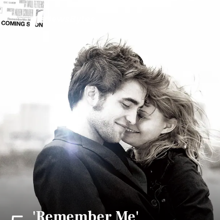
'Remember Me'