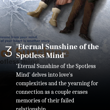
'Eternal Sunshine of the
3
Spotless Mind'
'Eternal Sunshine of the Spotless
Mind' delves into love's
complexities and the yearning for
connection as a couple erases
memories of their failed
relationship.