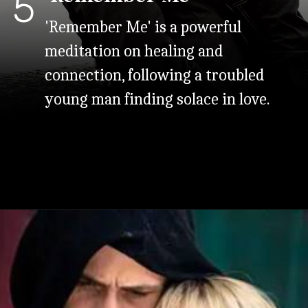
5
'Remember Me' is a powerful
meditation on healing and
connection, following a troubled
young man finding solace in love.