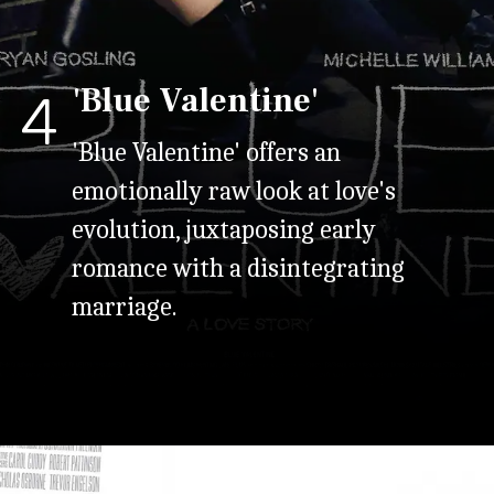
'Blue Valentine'
4
'Blue Valentine' offers an
emotionally raw look at love's
evolution, juxtaposing early
romance with a disintegrating
marriage.