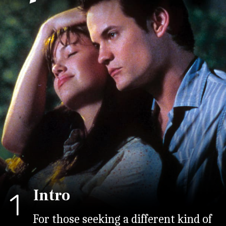
Intro
1
For those seeking a different kind of