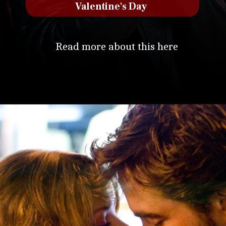
Valentine's Day
Read more about this here