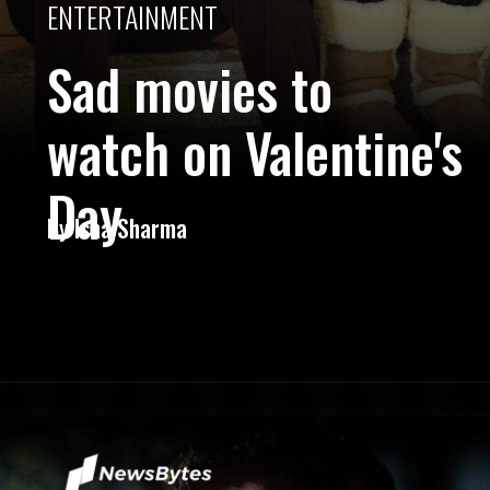
ENTERTAINMENT
Sad movies to
watch on Valentine's
Day
By
Isha Sharma