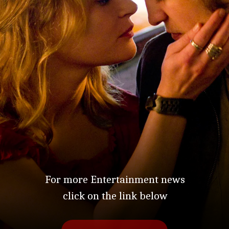
For more Entertainment news
click on the link below