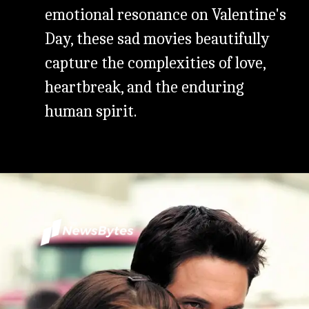
emotional resonance on Valentine's
Day, these sad movies beautifully
capture the complexities of love,
heartbreak, and the enduring
human spirit.