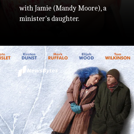
with Jamie (Mandy Moore), a
minister's daughter.