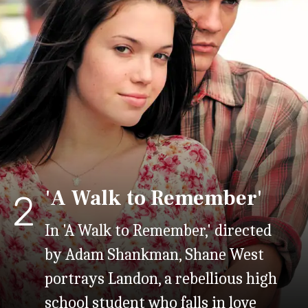
'A Walk to Remember'
2
In 'A Walk to Remember,' directed
by Adam Shankman, Shane West
portrays Landon, a rebellious high
school student who falls in love