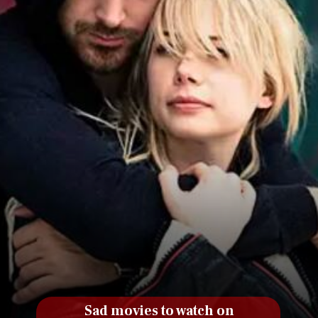
Sad movies to watch on