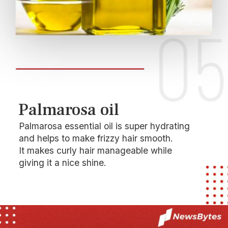
Palmarosa oil
Palmarosa essential oil is super hydrating
and helps to make frizzy hair smooth.
It makes curly hair manageable while
giving it a nice shine.