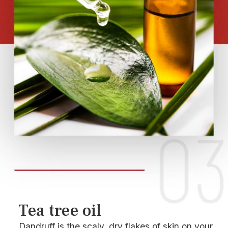
Tea tree oil
Dandruff is the scaly, dry flakes of skin on your