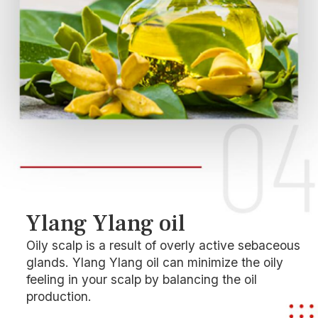
Ylang Ylang oil
Oily scalp is a result of overly active sebaceous
glands. Ylang Ylang oil can minimize the oily
feeling in your scalp by balancing the oil
production.