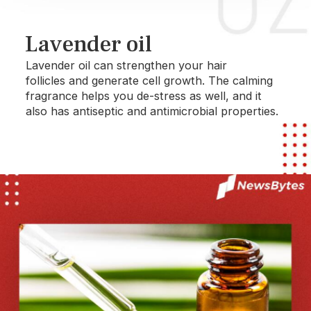
Lavender oil
Lavender oil can strengthen your hair
follicles and generate cell growth. The calming
fragrance helps you de-stress as well, and it
also has antiseptic and antimicrobial properties.