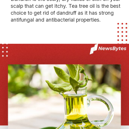
scalp that can get itchy. Tea tree oil is the best
choice to get rid of dandruff as it has strong
antifungal and antibacterial properties.