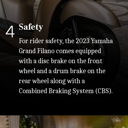
Safety
4
For rider safety, the 2023 Yamaha
Grand Filano comes equipped
with a disc brake on the front
wheel and a drum brake on the
rear wheel along with a
Combined Braking System (CBS).