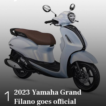
2023 Yamaha Grand
1
Filano goes official