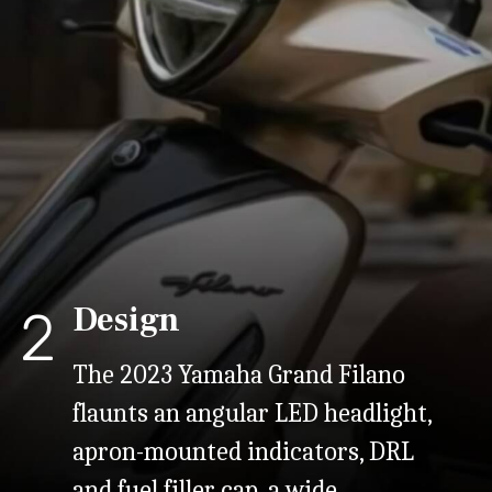
Design
2
The 2023 Yamaha Grand Filano
flaunts an angular LED headlight,
apron-mounted indicators, DRL
and fuel filler cap, a wide