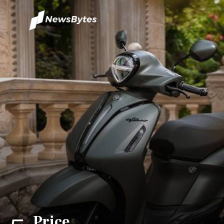
Price