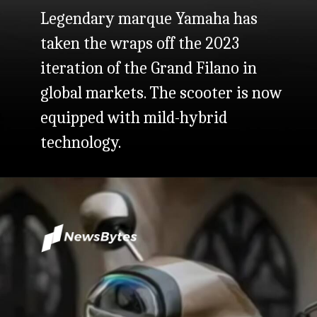
Legendary marque Yamaha has
taken the wraps off the 2023
iteration of the Grand Filano in
global markets. The scooter is now
equipped with mild-hybrid
technology.