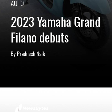
AUTO
2023 Yamaha Grand
Filano debuts
By Pradnesh Naik