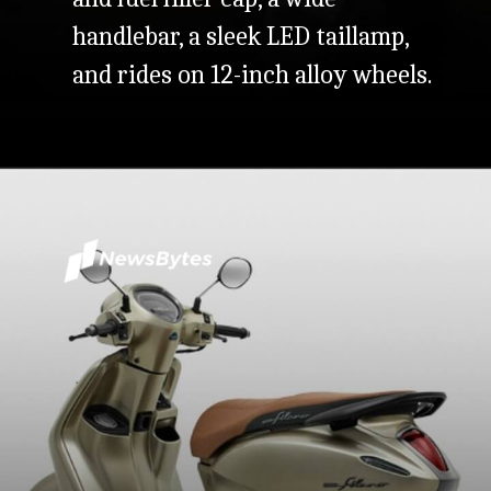
handlebar, a sleek LED taillamp,
and rides on 12-inch alloy wheels.