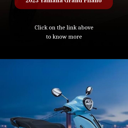
2023 Yamaha Grand Filano
Click on the link above
to know more