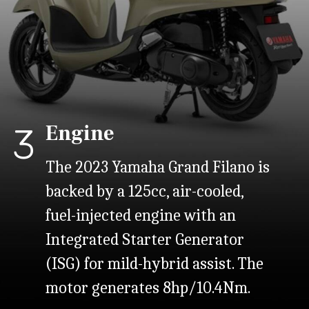
Engine
3
The 2023 Yamaha Grand Filano is
backed by a 125cc, air-cooled,
fuel-injected engine with an
Integrated Starter Generator
(ISG) for mild-hybrid assist. The
motor generates 8hp/10.4Nm.