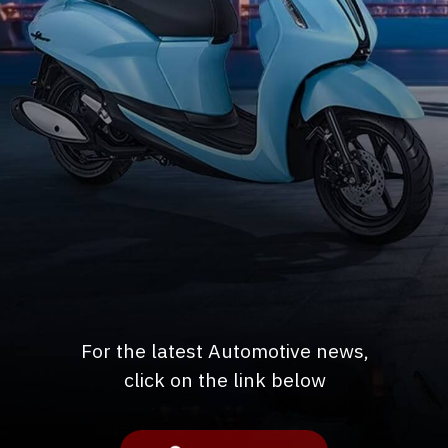
For the latest Automotive news,