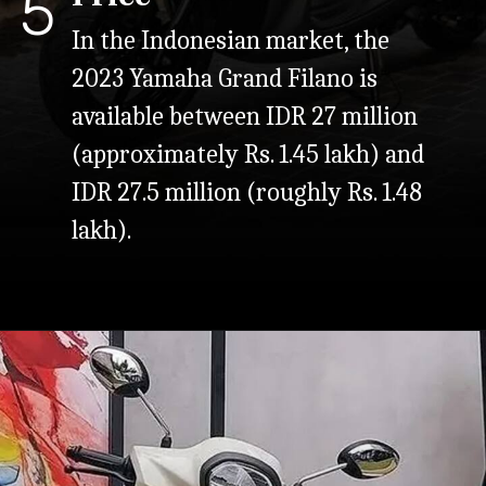
5
In the Indonesian market, the
2023 Yamaha Grand Filano is
available between IDR 27 million
(approximately Rs. 1.45 lakh) and
IDR 27.5 million (roughly Rs. 1.48
lakh).