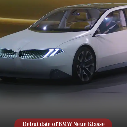
Debut date of BMW Neue Klasse