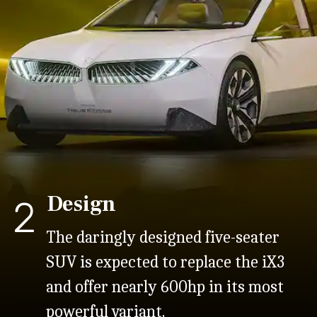
Design
2
The daringly designed five-seater
SUV is expected to replace the iX3
and offer nearly 600hp in its most
powerful variant.