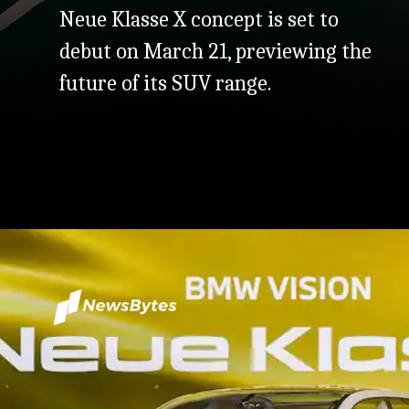
Neue Klasse X concept is set to
debut on March 21, previewing the
future of its SUV range.