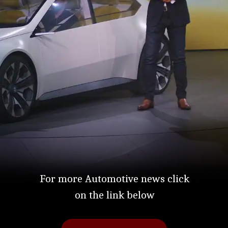
For more Automotive news click
on the link below