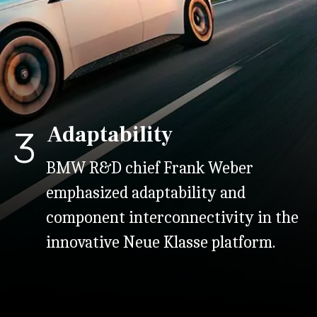
Adaptability
3
BMW R&D chief Frank Weber
emphasized adaptability and
component interconnectivity in the
innovative Neue Klasse platform.