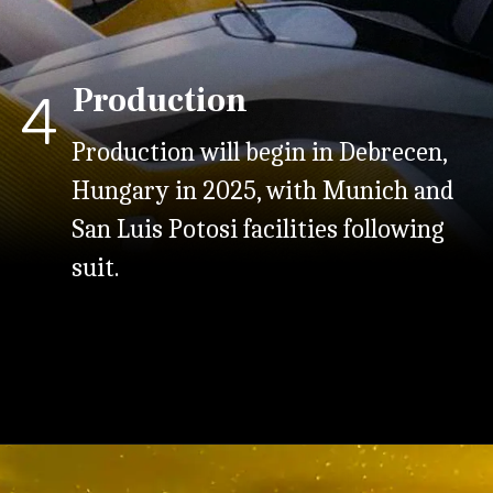
Production
4
Production will begin in Debrecen,
Hungary in 2025, with Munich and
San Luis Potosi facilities following
suit.