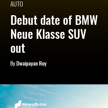
AUTO
Debut date of BMW
Neue Klasse SUV
out
By
Dwaipayan Roy