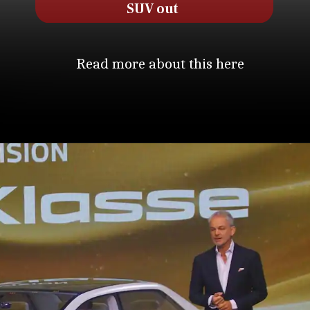
SUV out
Read more about this here