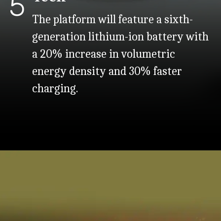
5
The platform will feature a sixth-
generation lithium-ion battery with
a 20% increase in volumetric
energy density and 30% faster
charging.