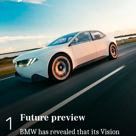
Future preview
1
BMW has revealed that its Vision