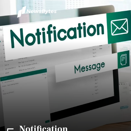
Notification