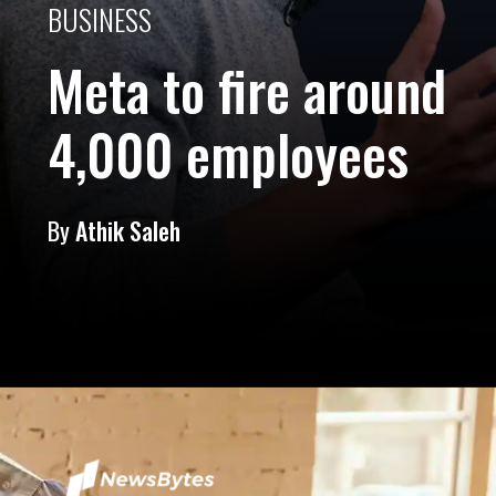
BUSINESS
Meta to fire around
4,000 employees
By
Athik Saleh