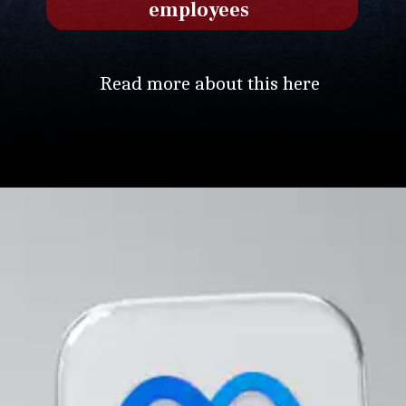
employees
Read more about this here