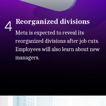
Reorganized divisions
4
Meta is expected to reveal its
reorganized divisions after job cuts.
Employees will also learn about new
managers.