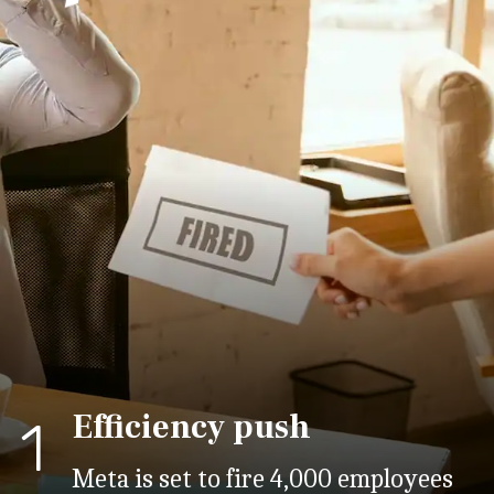
Efficiency push
1
Meta is set to fire 4,000 employees