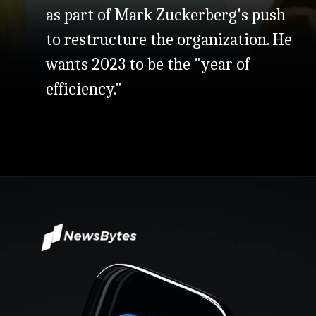
as part of Mark Zuckerberg's push
to restructure the organization. He
wants 2023 to be the "year of