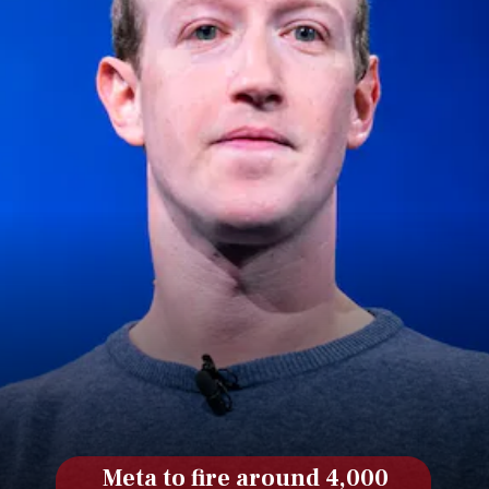
Meta to fire around 4,000