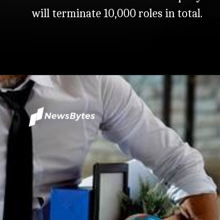
will terminate 10,000 roles in total.