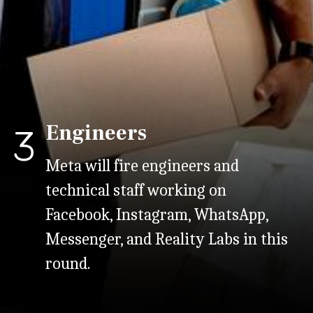
Engineers
3
Meta will fire engineers and
technical staff working on
Facebook, Instagram, WhatsApp,
Messenger, and Reality Labs in this
round.