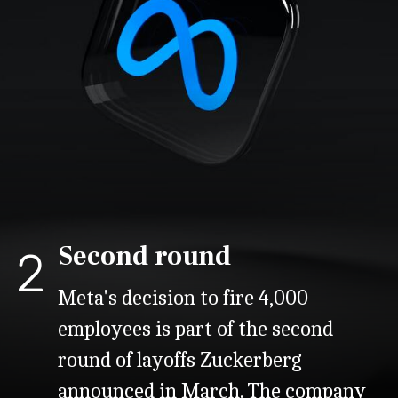
Second round
2
Meta's decision to fire 4,000
employees is part of the second
round of layoffs Zuckerberg
announced in March. The company