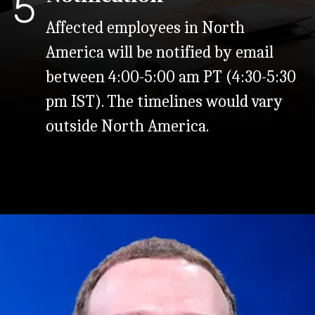
5
Affected employees in North
America will be notified by email
between 4:00-5:00 am PT (4:30-5:30
pm IST). The timelines would vary
outside North America.