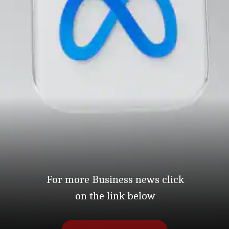
For more Business news click
on the link below