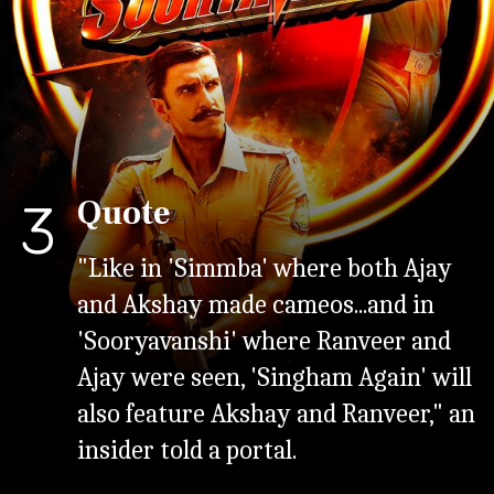
Quote
3
"Like in 'Simmba' where both Ajay
and Akshay made cameos...and in
'Sooryavanshi' where Ranveer and
Ajay were seen, 'Singham Again' will
also feature Akshay and Ranveer," an