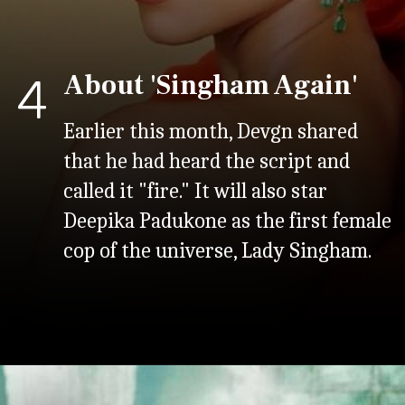
About 'Singham Again'
4
Earlier this month, Devgn shared
that he had heard the script and
called it "fire." It will also star
Deepika Padukone as the first female
cop of the universe, Lady Singham.