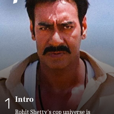
Intro
1
Rohit Shetty's cop universe is