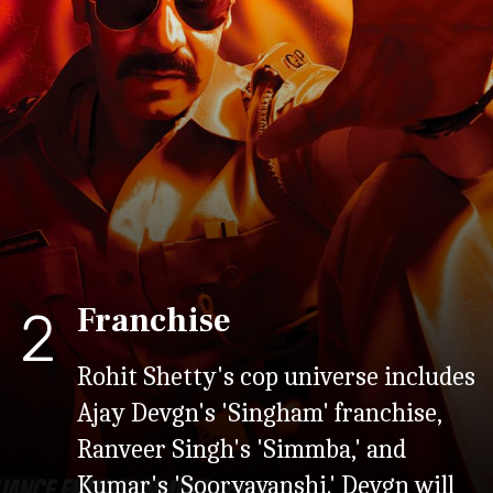
Franchise
2
Rohit Shetty's cop universe includes
Ajay Devgn's 'Singham' franchise,
Ranveer Singh's 'Simmba,' and
Kumar's 'Sooryavanshi.' Devgn will