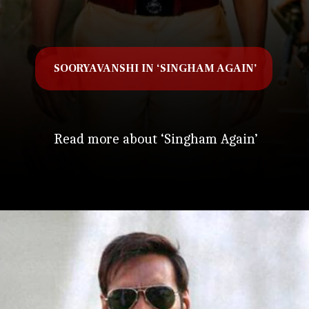
SOORYAVANSHI IN ‘SINGHAM AGAIN’
Read more about ‘Singham Again’