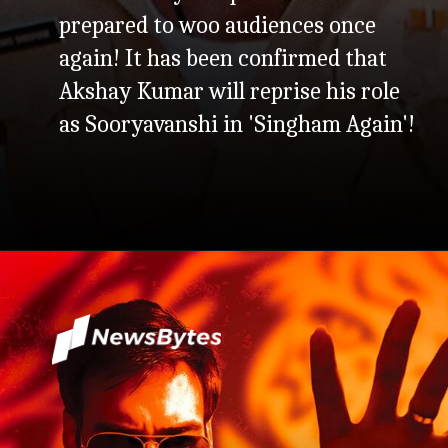
prepared to woo audiences once
again! It has been confirmed that
Akshay Kumar will reprise his role