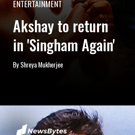
ENTERTAINMENT
Akshay to return
in 'Singham Again'
By Shreya Mukherjee