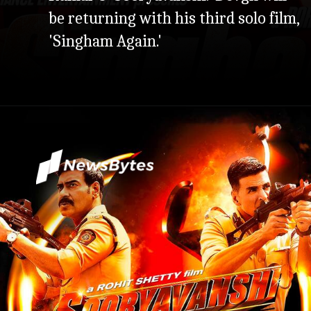
be returning with his third solo film,