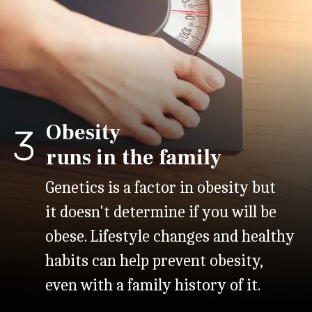
Obesity
3
runs in the family
Genetics is a factor in obesity but
it doesn't determine if you will be
obese. Lifestyle changes and healthy
habits can help prevent obesity,
even with a family history of it.