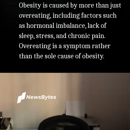
Obesity is caused by more than just
overeating, including factors such
as hormonal imbalance, lack of
sleep, stress, and chronic pain.
Overeating is a symptom rather
than the sole cause of obesity.