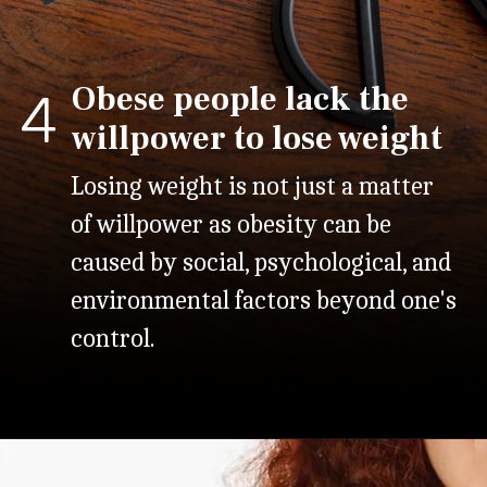
Obese people lack the
4
willpower to lose weight
Losing weight is not just a matter
of willpower as obesity can be
caused by social, psychological, and
environmental factors beyond one's
control.