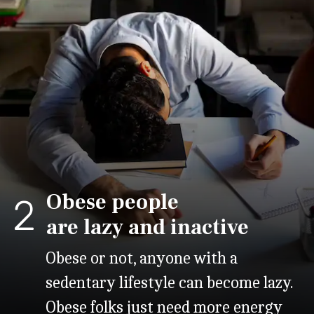
Obese people
2
are lazy and inactive
Obese or not, anyone with a
sedentary lifestyle can become lazy.
Obese folks just need more energy