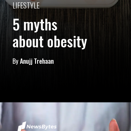
LIFESTYLE
5 myths
about obesity
By
Anujj Trehaan