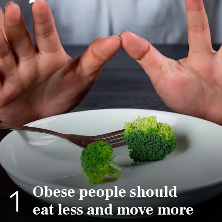
Obese people should
1
eat less and move more