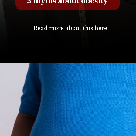
5 myths about obesity
Read more about this here