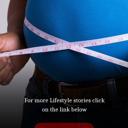
For more Lifestyle stories click
on the link below