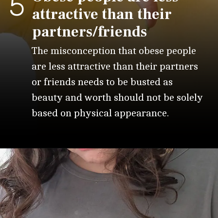
5
attractive than their
partners/friends
The misconception that obese people
are less attractive than their partners
or friends needs to be busted as
beauty and worth should not be solely
based on physical appearance.