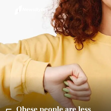
Obese people are less