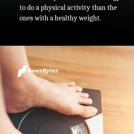
to do a physical activity than the
ones with a healthy weight.