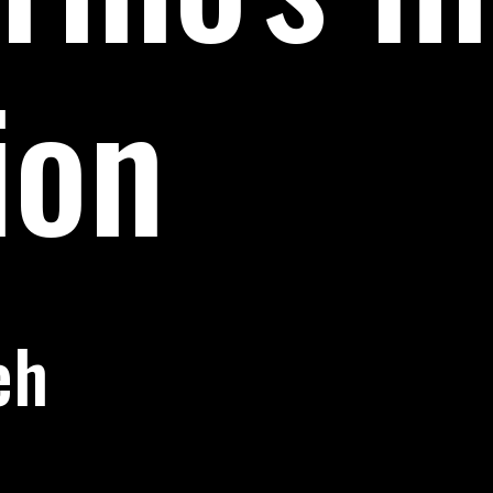
ion
eh