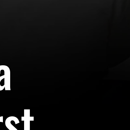
a
rst