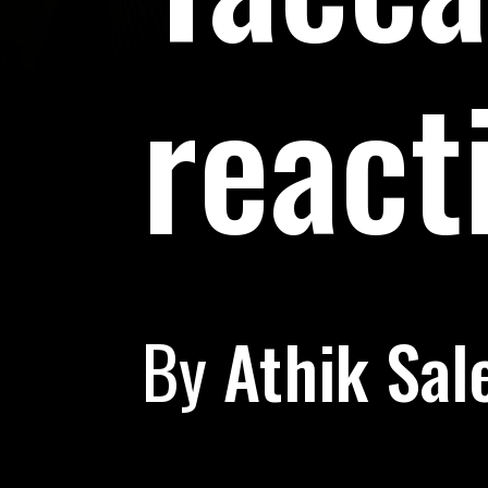
react
By
Athik Sal