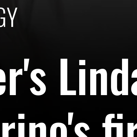
GY
er's Lind
ino's fi