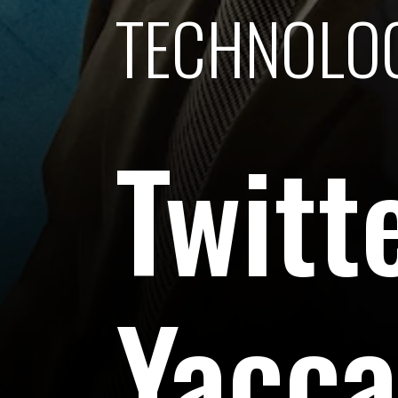
TECHNOLO
Twitt
Yaccar