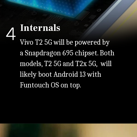
Internals
4
Vivo T2 5G will be powered by
a Snapdragon 695 chipset. Both
models, T2 5G and T2x 5G, will
likely boot Android 13 with
Funtouch OS on top.