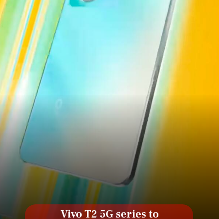
Vivo T2 5G series to