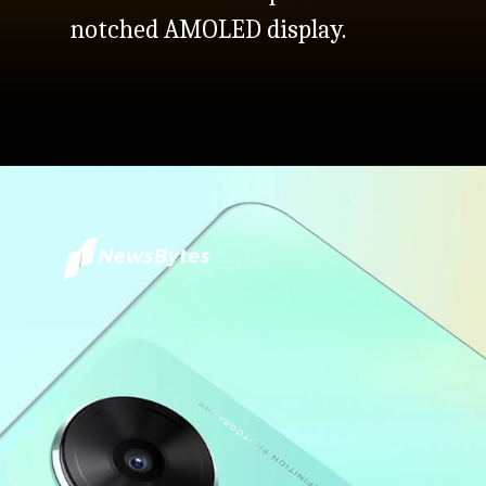
notched AMOLED display.