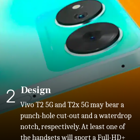
Design
2
Vivo T2 5G and T2x 5G may bear a
punch-hole cut-out and a waterdrop
notch, respectively. At least one of
the handsets will sport a Full-HD+