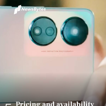
Pricing and availability