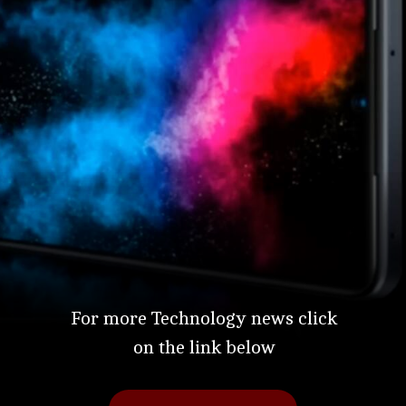
For more Technology news click
on the link below