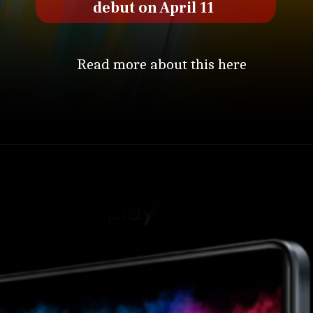
debut on April 11
Read more about this here