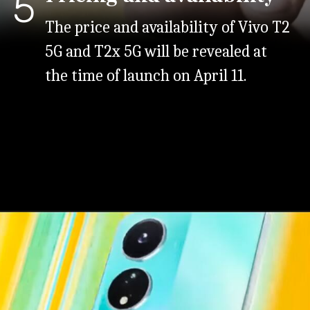
5
The price and availability of Vivo T2
5G and T2x 5G will be revealed at
the time of launch on April 11.