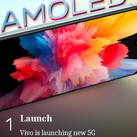
Launch
1
Vivo is launching new 5G