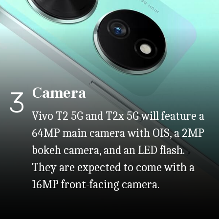
Camera
3
Vivo T2 5G and T2x 5G will feature a
64MP main camera with OIS, a 2MP
bokeh camera, and an LED flash.
They are expected to come with a
16MP front-facing camera.