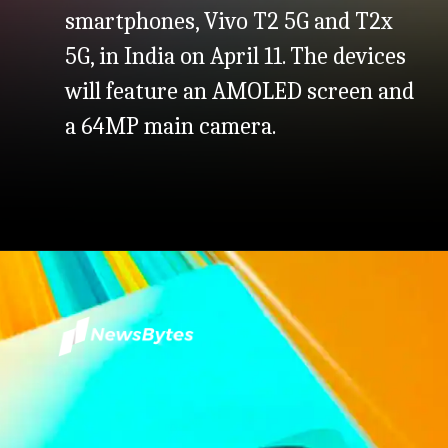
smartphones, Vivo T2 5G and T2x
5G, in India on April 11. The devices
will feature an AMOLED screen and
a 64MP main camera.