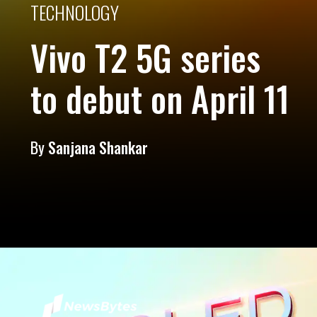
TECHNOLOGY
Vivo T2 5G series
to debut on April 11
By
Sanjana Shankar