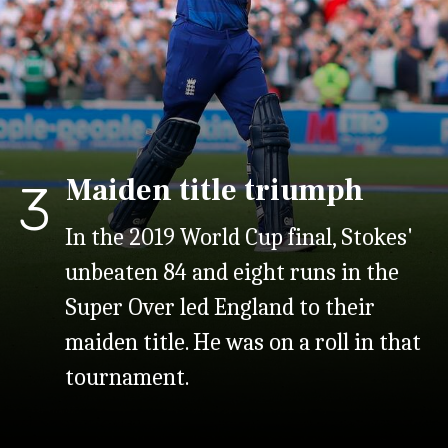
Maiden title triumph
3
In the 2019 World Cup final, Stokes'
unbeaten 84 and eight runs in the
Super Over led England to their
maiden title. He was on a roll in that
tournament.