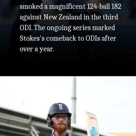
smoked a magnificent 124-ball 182
against New Zealand in the third
ODI. The ongoing series marked
Stokes's comeback to ODIs after
over a year.