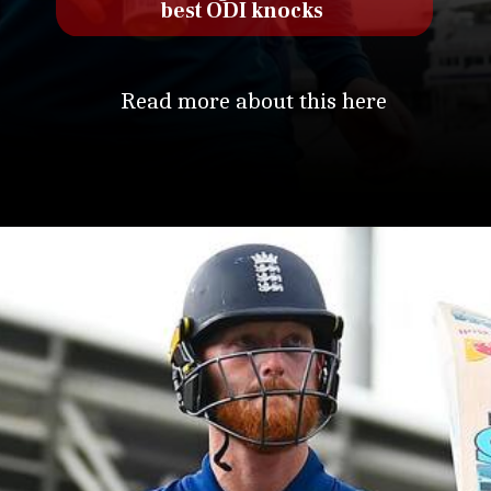
best ODI knocks
Read more about this here