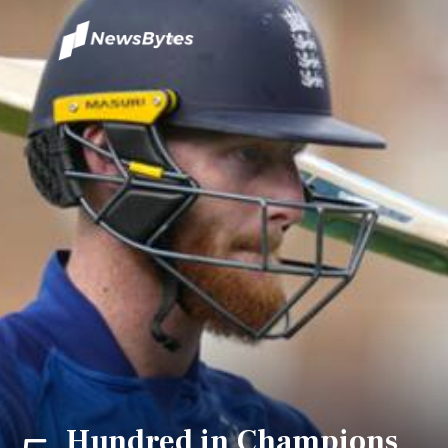
Hundred in Champions