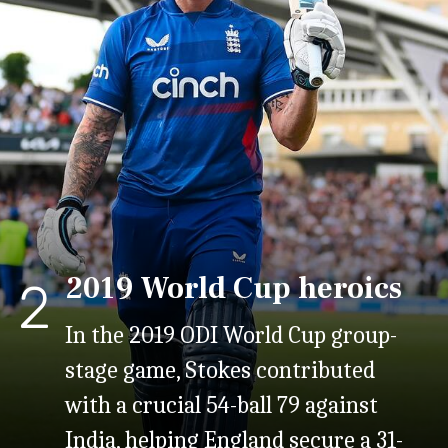
2019 World Cup heroics
2
In the 2019 ODI World Cup group-
stage game, Stokes contributed
with a crucial 54-ball 79 against
India, helping England secure a 31-