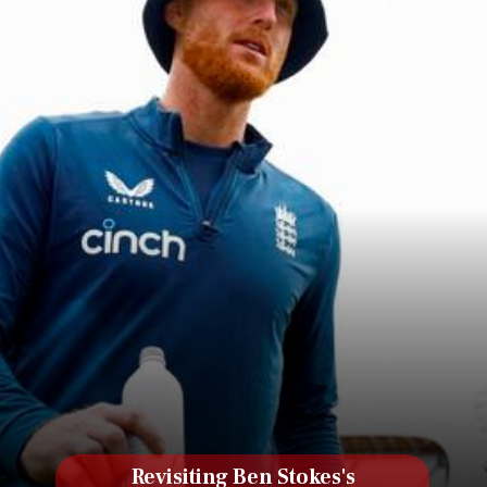
Revisiting Ben Stokes's