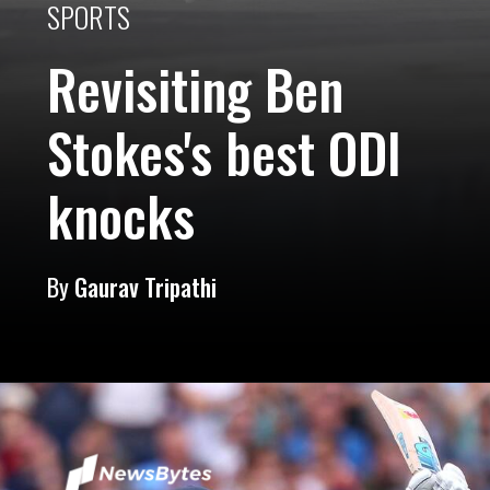
SPORTS
Revisiting Ben
Stokes's best ODI
knocks
By
Gaurav Tripathi