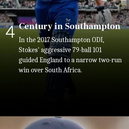
Century in Southampton
4
In the
2017 Southampton ODI,
Stokes' aggressive 79-ball 101
guided England to a narrow two-run
win over South Africa.