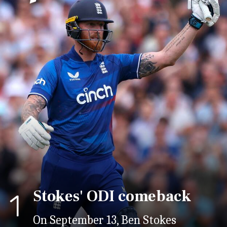
Stokes' ODI comeback
1
On September 13, Ben Stokes