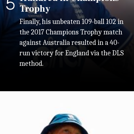
5
Trophy
Finally, his unbeaten 109-ball 102 in
the 2017 Champions Trophy match
against Australia resulted in a 40-
run victory for England via the DLS
method.