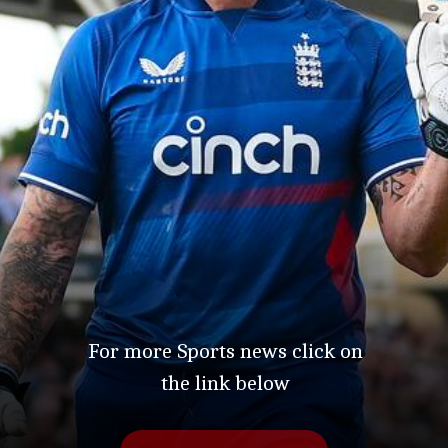
For more Sports news click on
the link below