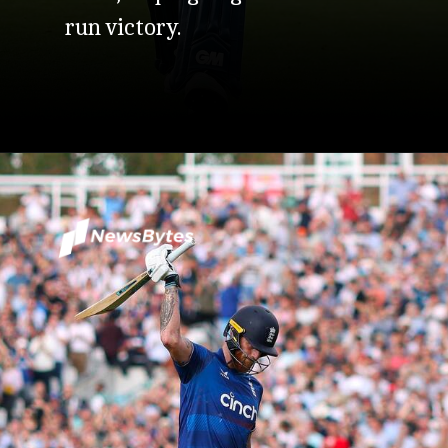
run victory.