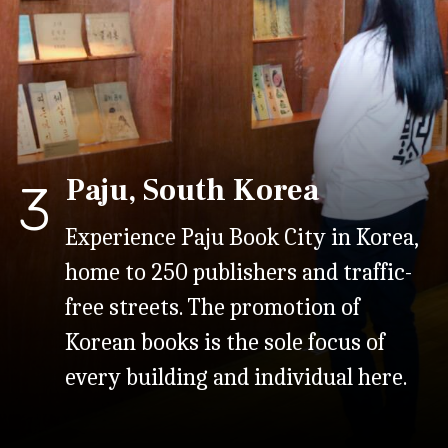
Paju, South Korea
3
Experience Paju Book City in Korea,
home to 250 publishers and traffic-
free streets. The promotion of
Korean books is the sole focus of
every building and individual here.