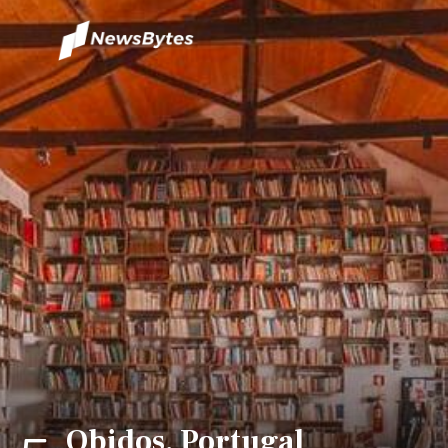
Obidos, Portugal