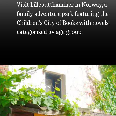
Visit Lilleputthammer in Norway, a
family adventure park featuring the
Children's City of Books with novels
categorized by age group.