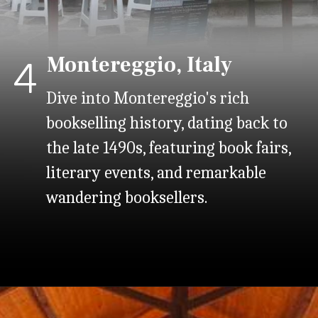
Montereggio, Italy
4
Dive into Montereggio's rich
bookselling history, dating back to
the late 1490s, featuring book fairs,
literary events, and remarkable
wandering booksellers.