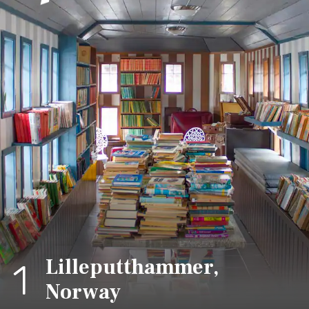
Lilleputthammer,
1
Norway