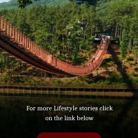
For more Lifestyle stories click
on the link below