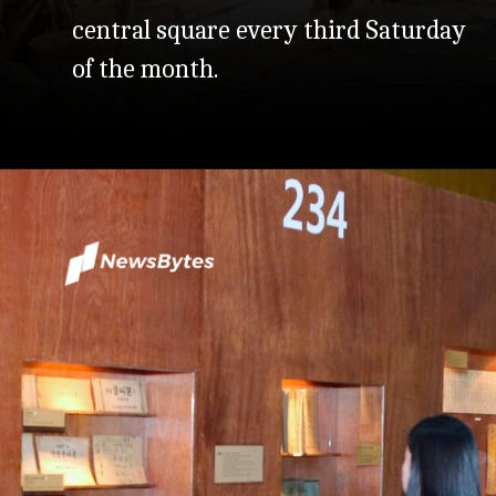
central square every third Saturday
of the month.