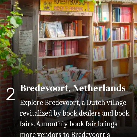
Bredevoort, Netherlands
2
Explore Bredevoort, a Dutch village
revitalized by book dealers and book
fairs. A monthly book fair brings
more vendors to Bredevoort's