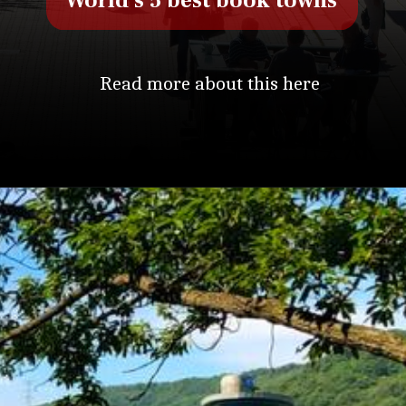
World's 5 best book towns
Read more about this here