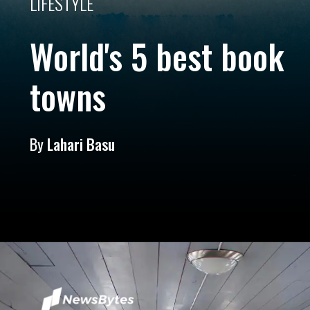
LIFESTYLE
World's 5 best book
towns
By
Lahari Basu