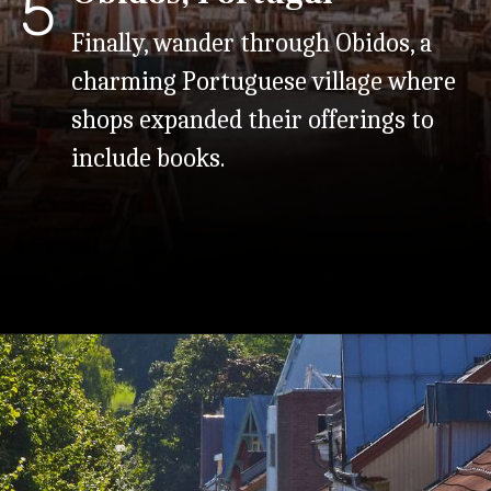
5
Finally, wander through Obidos, a
charming Portuguese village where
shops expanded their offerings to
include books.