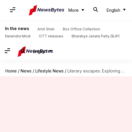
More
English
In the news
Amit Shah
Box Office Collection
Narendra Modi
OTT releases
Bharatiya Janata Party (BJP)
English
Home
/
News
/
Lifestyle News
/
Literary escapes: Exploring book towns around the world