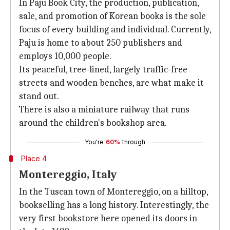
In Paju Book City, the production, publication,
sale, and promotion of Korean books is the sole
focus of every building and individual. Currently,
Paju is home to about 250 publishers and
employs 10,000 people.
Its peaceful, tree-lined, largely traffic-free
streets and wooden benches, are what make it
stand out.
There is also a miniature railway that runs
around the children's bookshop area.
You're
60%
through
Place 4
Montereggio, Italy
In the Tuscan town of Montereggio, on a hilltop,
bookselling has a long history. Interestingly, the
very first bookstore here opened its doors in