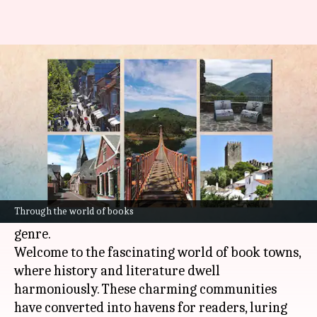
Literary escapes: Exploring
book towns around the world
By
Sep 07, 2023
11:53 pm
Apurva P
What's the story
Imagine yourself walking through a charming
street dotted with historic structures that are
Through the world of books
filled to the brim with
books
from every era and
genre.
Welcome to the fascinating world of book towns,
where history and literature dwell
harmoniously. These charming communities
have converted into havens for readers, luring