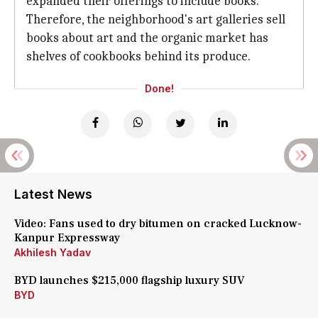
expanded their offerings to include books.
Therefore, the neighborhood's art galleries sell
books about art and the organic market has
shelves of cookbooks behind its produce.
Done!
Latest News
Video: Fans used to dry bitumen on cracked Lucknow-
Kanpur Expressway
Akhilesh Yadav
BYD launches $215,000 flagship luxury SUV
BYD