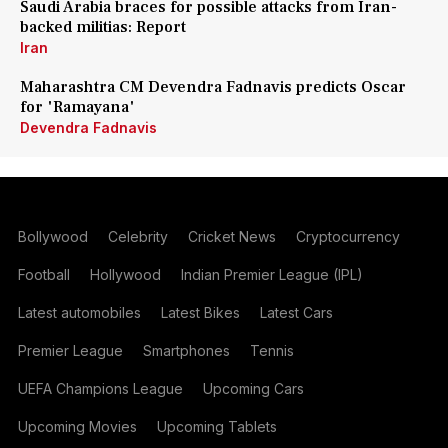
Saudi Arabia braces for possible attacks from Iran-
backed militias: Report
Iran
Maharashtra CM Devendra Fadnavis predicts Oscar
for 'Ramayana'
Devendra Fadnavis
Bollywood
Celebrity
Cricket News
Cryptocurrency
Football
Hollywood
Indian Premier League (IPL)
Latest automobiles
Latest Bikes
Latest Cars
Premier League
Smartphones
Tennis
UEFA Champions League
Upcoming Cars
Upcoming Movies
Upcoming Tablets