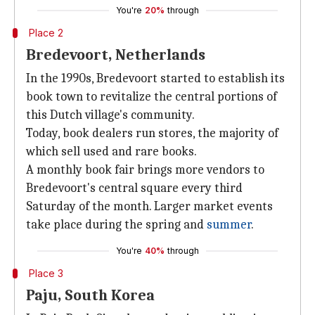
You're
20%
through
Place 2
Bredevoort, Netherlands
In the 1990s, Bredevoort started to establish its
book town to revitalize the central portions of
this Dutch village's community.
Today, book dealers run stores, the majority of
which sell used and rare books.
A monthly book fair brings more vendors to
Bredevoort's central square every third
Saturday of the month. Larger market events
take place during the spring and
summer
.
You're
40%
through
Place 3
Paju, South Korea