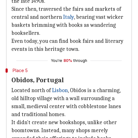
the late 1490s.
Since then, traversed the fairs and markets of
central and northern
Italy
, bearing vast wicker
baskets brimming with books as wandering
booksellers.
Even today, you can find book fairs and literary
events in this heritage town.
You're
80%
through
Place 5
Obidos, Portugal
Located north of
Lisbon
, Obidos is a charming,
old hilltop village with a wall surrounding a
small, medieval center with cobblestone lanes
and traditional homes.
It didn't create new bookshops, unlike other
boomtowns. Instead, many shops merely