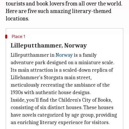
tourists and book lovers from all over the world.
Here are five such amazing literary-themed
Place 1
Lilleputthammer, Norway
Lilleputthammer in
Norway
is a family
adventure park designed on a miniature scale.
Its main attraction is a scaled-down replica of
Lillehammer's Storgata main street,
meticulously recreating the ambiance of the
1930s with authentic house designs.
Inside, you'll find the Children's City of Books,
consisting of six distinct houses. These houses
have novels categorized by age group, providing
an enriching literary experience for visitors.