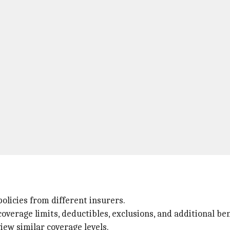
licies from different insurers.
verage limits, deductibles, exclusions, and additional be
iew similar coverage levels.