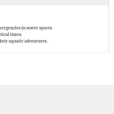
mergencies in water sports.
tical times.
their aquatic adventures.