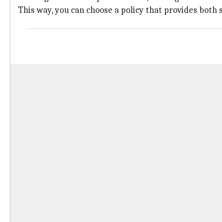
This way, you can choose a policy that provides both 