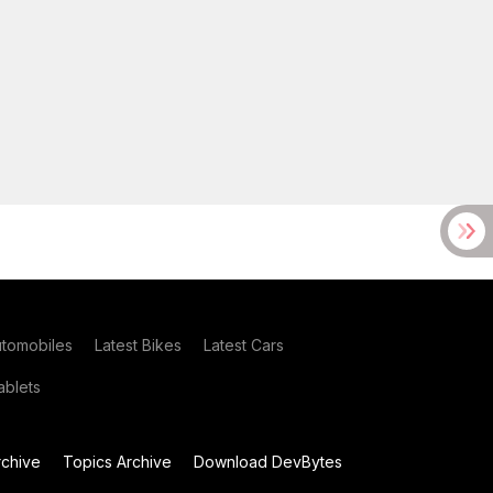
utomobiles
Latest Bikes
Latest Cars
blets
chive
Topics Archive
Download DevBytes