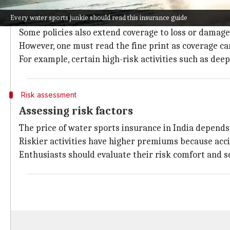
Water sports insurance policies provide coverage for
Every water sports junkie should read this insurance guide
injuries.
Some policies also extend coverage to loss or damag
However, one must read the fine print as coverage ca
For example, certain high-risk activities such as dee
Risk assessment
Assessing risk factors
The price of water sports insurance in India depends o
Riskier activities have higher premiums because accide
Enthusiasts should evaluate their risk comfort and se