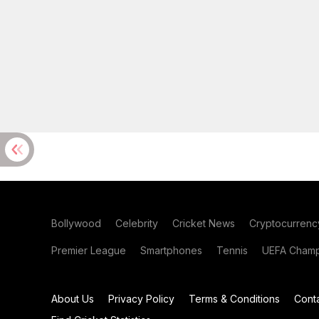
Bollywood
Celebrity
Cricket News
Cryptocurrenc
Premier League
Smartphones
Tennis
UEFA Champ
About Us
Privacy Policy
Terms & Conditions
Cont