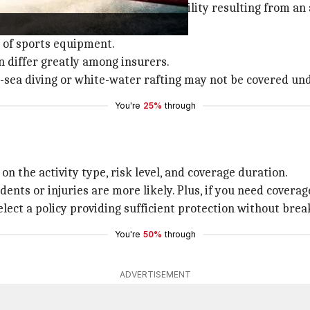
 accidental death, permanent disability resulting from an
e of sports equipment.
n differ greatly among insurers.
p-sea diving or white-water rafting may not be covered und
You're
25%
through
n the activity type, risk level, and coverage duration.
nts or injuries are more likely. Plus, if you need coverage
lect a policy providing sufficient protection without brea
You're
50%
through
ADVERTISEMENT