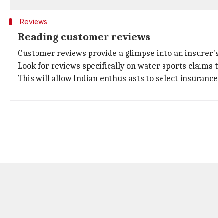
Reviews
Reading customer reviews
Customer reviews provide a glimpse into an insurer's 
Look for reviews specifically on water sports claims 
This will allow Indian enthusiasts to select insuranc