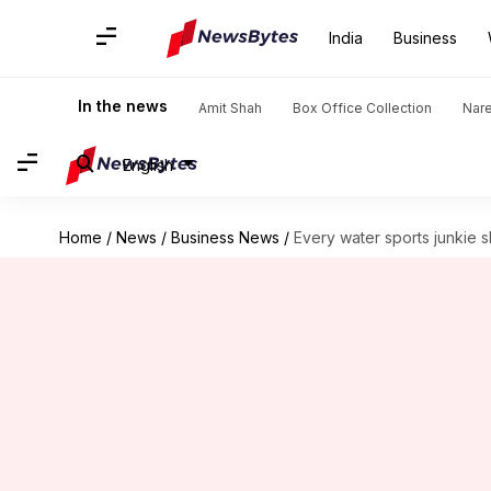
India
Business
In the news
Amit Shah
Box Office Collection
Nar
English
Home
/
News
/
Business News
/
Every water sports junkie 