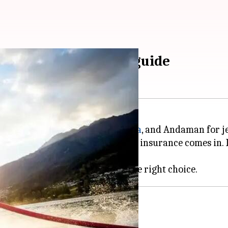
 read this insurance guide
junkies are flocking to
Goa
,
Kerala
, and Andaman for je
e risky. That's where water sports insurance comes in. 