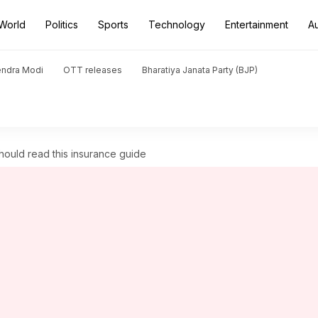
World
Politics
Sports
Technology
Entertainment
A
endra Modi
OTT releases
Bharatiya Janata Party (BJP)
should read this insurance guide