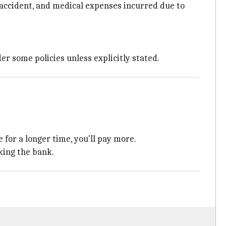
 accident, and medical expenses incurred due to
er some policies unless explicitly stated.
 for a longer time, you'll pay more.
king the bank.