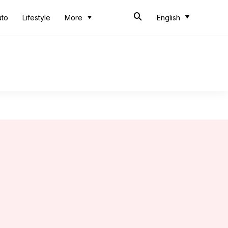
uto
Lifestyle
More
English