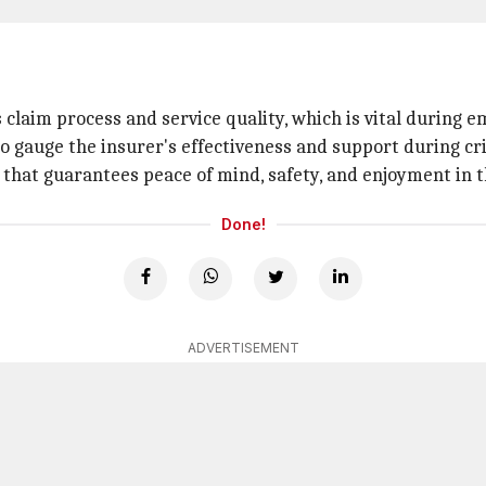
claim process and service quality, which is vital during e
to gauge the insurer's effectiveness and support during cri
e that guarantees peace of mind, safety, and enjoyment in 
Done!
ADVERTISEMENT