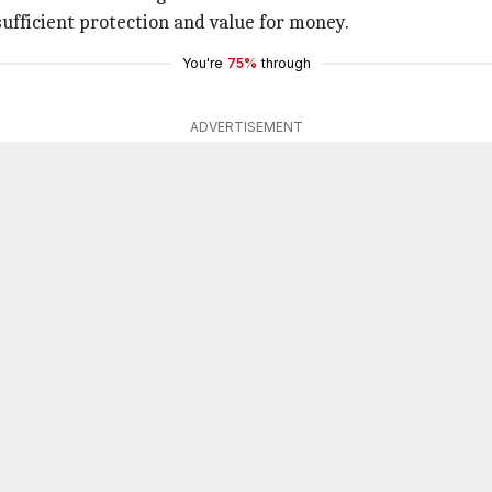
sufficient protection and value for money.
You're
75%
through
ADVERTISEMENT