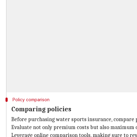
Policy comparison
Comparing policies
Before purchasing water sports insurance, compare po
Evaluate not only premium costs but also maximum co
Leverage online comparison tools, making sure to rev