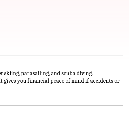
t skiing, parasailing, and scuba diving.
It gives you financial peace of mind if accidents or