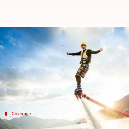
Every water sports junkie should
By
Feb 11, 2025
06:44 pm
Sanjana Negi
What's the story
Water sports are all the rage in India! Adrenaline 
While these activities are thrilling, they can also b
injuries happen.
Coverage
Understanding coverage details