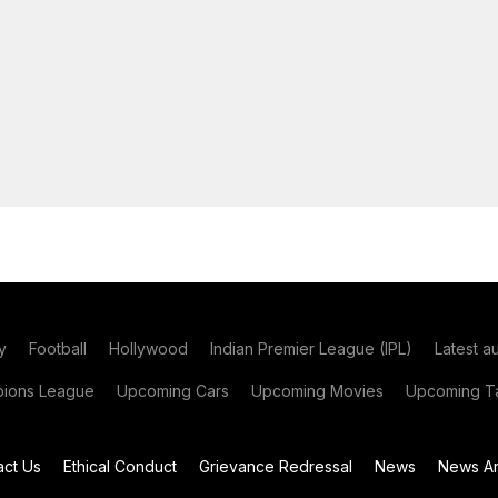
y
Football
Hollywood
Indian Premier League (IPL)
Latest a
ions League
Upcoming Cars
Upcoming Movies
Upcoming Ta
act Us
Ethical Conduct
Grievance Redressal
News
News Ar