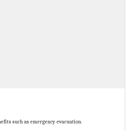
nefits such as emergency evacuation.