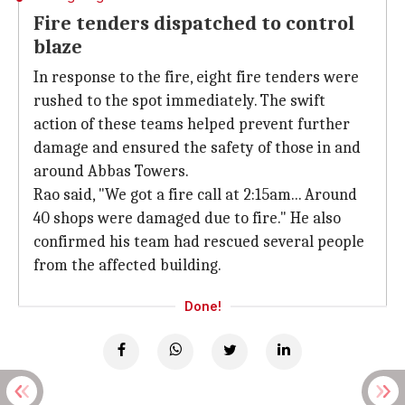
Fire tenders dispatched to control
blaze
In response to the fire, eight fire tenders were
rushed to the spot immediately. The swift
action of these teams helped prevent further
damage and ensured the safety of those in and
around Abbas Towers.
Rao said, "We got a fire call at 2:15am... Around
40 shops were damaged due to fire." He also
confirmed his team had rescued several people
from the affected building.
Done!