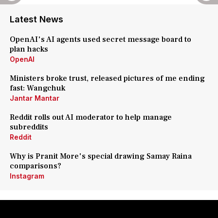
Latest News
OpenAI's AI agents used secret message board to
plan hacks
OpenAI
Ministers broke trust, released pictures of me ending
fast: Wangchuk
Jantar Mantar
Reddit rolls out AI moderator to help manage
subreddits
Reddit
Why is Pranit More's special drawing Samay Raina
comparisons?
Instagram