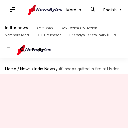
More
English
In the news
Amit Shah
Box Office Collection
Narendra Modi
OTT releases
Bharatiya Janata Party (BJP)
English
Home
/
News
/
India News
/
40 shops gutted in fire at Hyderabad's Abbas Towers