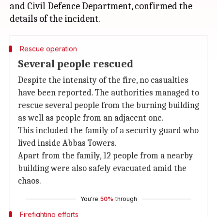
and Civil Defence Department, confirmed the
Rescue operation
Several people rescued
Despite the intensity of the fire, no casualties
have been reported. The authorities managed to
rescue several people from the burning building
as well as people from an adjacent one.
This included the family of a security guard who
lived inside Abbas Towers.
Apart from the family, 12 people from a nearby
building were also safely evacuated amid the
chaos.
You're
50%
through
Firefighting efforts