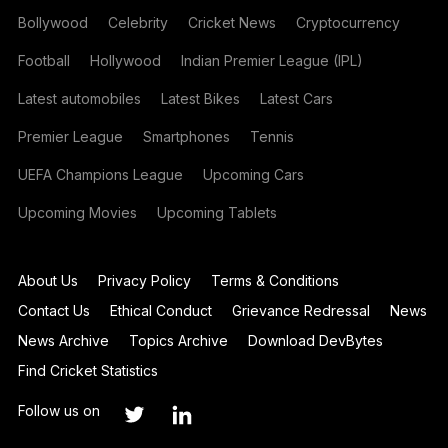
Bollywood
Celebrity
Cricket News
Cryptocurrency
Football
Hollywood
Indian Premier League (IPL)
Latest automobiles
Latest Bikes
Latest Cars
Premier League
Smartphones
Tennis
UEFA Champions League
Upcoming Cars
Upcoming Movies
Upcoming Tablets
About Us
Privacy Policy
Terms & Conditions
Contact Us
Ethical Conduct
Grievance Redressal
News
News Archive
Topics Archive
Download DevBytes
Find Cricket Statistics
Follow us on