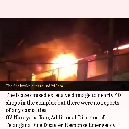
40 shops gutted in fire at
Hyderabad's Abbas Towers
By
Feb 10, 2025
02:20 pm
Snehil Singh
What's the story
A massive fire broke out at Abbas Towers, a
commercial complex in Madina Circle,
The fire broke out around 2:15am
Hyderabad
, around 2:15am on Monday.
The blaze caused extensive damage to nearly 40
shops in the complex but there were no reports
of any casualties.
GV Narayana Rao, Additional Director of
Telangana Fire Disaster Response Emergency