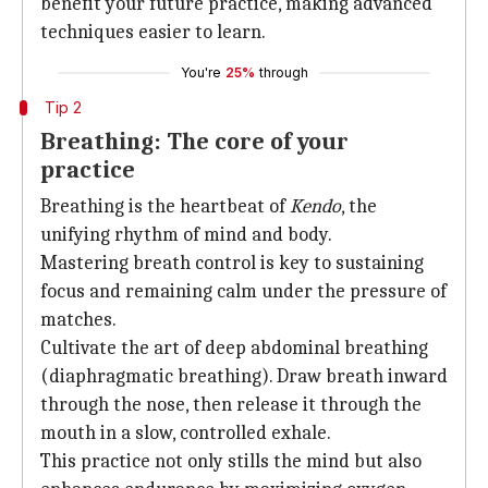
benefit your future practice, making advanced
techniques easier to learn.
You're
25%
through
Tip 2
Breathing: The core of your
practice
Breathing is the heartbeat of
Kendo
, the
unifying rhythm of mind and body.
Mastering breath control is key to sustaining
focus and remaining calm under the pressure of
matches.
Cultivate the art of deep abdominal breathing
(diaphragmatic breathing). Draw breath inward
through the nose, then release it through the
mouth in a slow, controlled exhale.
This practice not only stills the mind but also