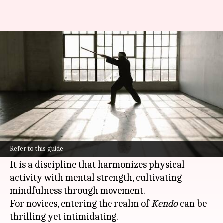
Want to learn Kendo martial
arts? We've got you covered!
By
Feb 10, 2025
01:52 pm
Anujj Trehaan
What's the story
Kendo
, the way of the sword, is a modern
Japanese martial art that goes beyond the mere
Refer to this guide
wielding of a bamboo sword.
It is a discipline that harmonizes physical
activity with mental strength, cultivating
mindfulness through movement.
For novices, entering the realm of
Kendo
can be
thrilling yet intimidating.