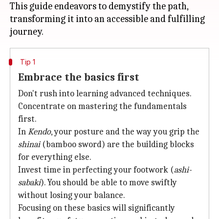
This guide endeavors to demystify the path,
transforming it into an accessible and fulfilling
Tip 1
Embrace the basics first
Don't rush into learning advanced techniques.
Concentrate on mastering the fundamentals
first.
In
Kendo
, your posture and the way you grip the
shinai
(bamboo sword) are the building blocks
for everything else.
Invest time in perfecting your footwork (
ashi-
sabaki
). You should be able to move swiftly
without losing your balance.
Focusing on these basics will significantly