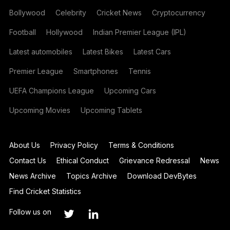
Bollywood
Celebrity
Cricket News
Cryptocurrency
Football
Hollywood
Indian Premier League (IPL)
Latest automobiles
Latest Bikes
Latest Cars
Premier League
Smartphones
Tennis
UEFA Champions League
Upcoming Cars
Upcoming Movies
Upcoming Tablets
About Us
Privacy Policy
Terms & Conditions
Contact Us
Ethical Conduct
Grievance Redressal
News
News Archive
Topics Archive
Download DevBytes
Find Cricket Statistics
Follow us on