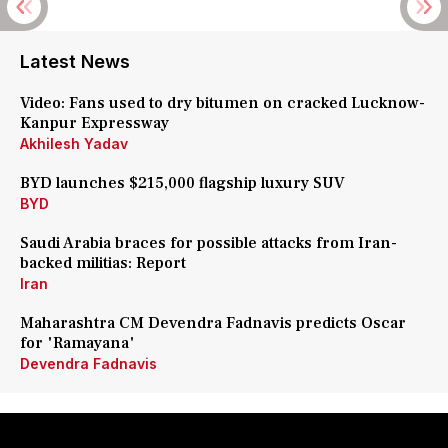
Latest News
Video: Fans used to dry bitumen on cracked Lucknow-
Kanpur Expressway
Akhilesh Yadav
BYD launches $215,000 flagship luxury SUV
BYD
Saudi Arabia braces for possible attacks from Iran-
backed militias: Report
Iran
Maharashtra CM Devendra Fadnavis predicts Oscar
for 'Ramayana'
Devendra Fadnavis