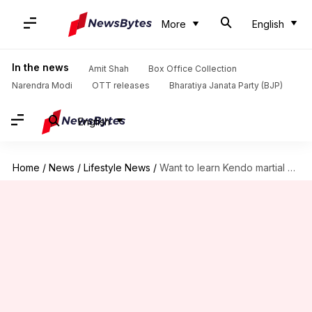
More
English
In the news
Amit Shah
Box Office Collection
Narendra Modi
OTT releases
Bharatiya Janata Party (BJP)
English
Home
/
News
/
Lifestyle News
/
Want to learn Kendo martial arts? We've got you covered!