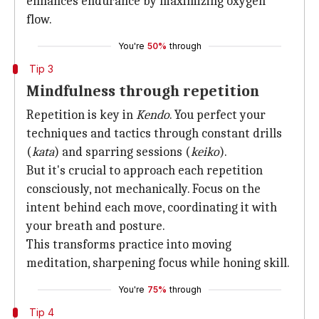
enhances endurance by maximizing oxygen
flow.
You're
50%
through
Tip 3
Mindfulness through repetition
Repetition is key in
Kendo
. You perfect your
techniques and tactics through constant drills
(
kata
) and sparring sessions (
keiko
).
But it's crucial to approach each repetition
consciously, not mechanically. Focus on the
intent behind each move, coordinating it with
your breath and posture.
This transforms practice into moving
meditation, sharpening focus while honing skill.
You're
75%
through
Tip 4