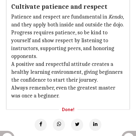
Cultivate patience and respect
Patience and respect are fundamental in
Kendo
,
and they apply both inside and outside the dojo.
Progress requires patience, so be kind to
yourself and show respect by listening to
instructors, supporting peers, and honoring
opponents.
A positive and respectful attitude creates a
healthy learning environment, giving beginners
the confidence to start their journey.
Always remember, even the greatest master
was once a beginner.
Done!