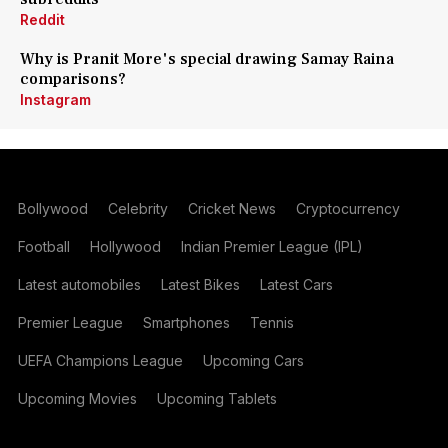
Reddit
Why is Pranit More's special drawing Samay Raina
comparisons?
Instagram
Bollywood
Celebrity
Cricket News
Cryptocurrency
Football
Hollywood
Indian Premier League (IPL)
Latest automobiles
Latest Bikes
Latest Cars
Premier League
Smartphones
Tennis
UEFA Champions League
Upcoming Cars
Upcoming Movies
Upcoming Tablets