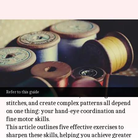
You can also refine your
tailoring skills with these
exercises
By
Feb 13, 2025
07:05 pm
Simran Jeet
What's the story
In the art of tailoring, precision is king.
Refer to this guide
The ability to cut clean lines, sew straight
stitches, and create complex patterns all depend
on one thing: your hand-eye coordination and
fine motor skills.
This article outlines five effective exercises to
sharpen these skills, helping you achieve greater