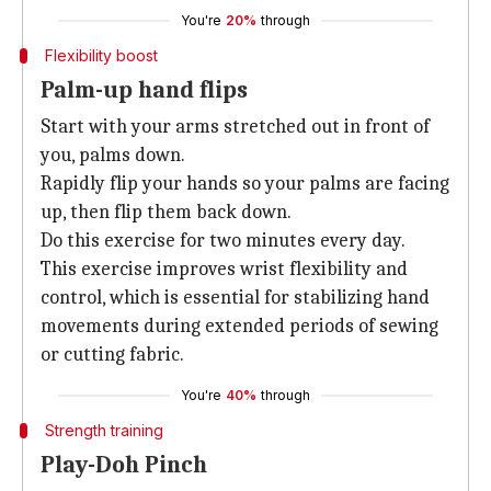
You're
20%
through
Flexibility boost
Palm-up hand flips
Start with your arms stretched out in front of
you, palms down.
Rapidly flip your hands so your palms are facing
up, then flip them back down.
Do this exercise for two minutes every day.
This exercise improves wrist flexibility and
control, which is essential for stabilizing hand
movements during extended periods of sewing
or cutting fabric.
You're
40%
through
Strength training
Play-Doh Pinch