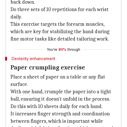
back down.
Do three sets of 10 repetitions for each wrist
daily.
This exercise targets the forearm muscles,
which are key for stabilizing the hand during
fine motor tasks like detailed tailoring work.
You're
80%
through
Dexterity enhancement
Paper crumpling exercise
Place a sheet of paper on a table or any flat
surface.
With one hand, crumple the paper into a tight
ball, ensuring it doesn't unfold in the process.
Do this with 10 sheets daily for each hand.
It increases finger strength and coordination
between fingers, which is important while