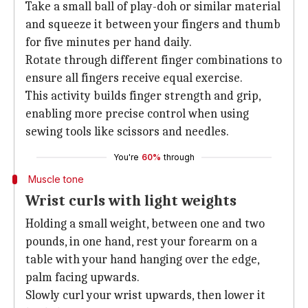
Take a small ball of play-doh or similar material
and squeeze it between your fingers and thumb
for five minutes per hand daily.
Rotate through different finger combinations to
ensure all fingers receive equal exercise.
This activity builds finger strength and grip,
enabling more precise control when using
sewing tools like scissors and needles.
You're
60%
through
Muscle tone
Wrist curls with light weights
Holding a small weight, between one and two
pounds, in one hand, rest your forearm on a
table with your hand hanging over the edge,
palm facing upwards.
Slowly curl your wrist upwards, then lower it