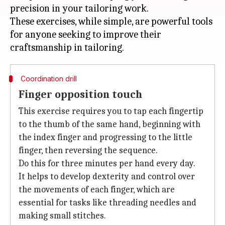
precision in your tailoring work.
These exercises, while simple, are powerful tools
for anyone seeking to improve their
Coordination drill
Finger opposition touch
This exercise requires you to tap each fingertip
to the thumb of the same hand, beginning with
the index finger and progressing to the little
finger, then reversing the sequence.
Do this for three minutes per hand every day.
It helps to develop dexterity and control over
the movements of each finger, which are
essential for tasks like threading needles and
making small stitches.