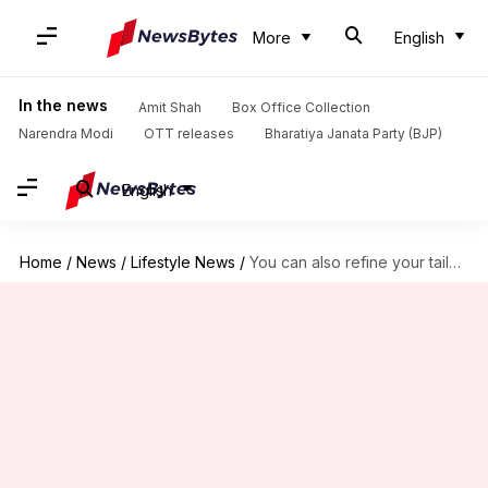
More
English
In the news
Amit Shah
Box Office Collection
Narendra Modi
OTT releases
Bharatiya Janata Party (BJP)
English
Home
/
News
/
Lifestyle News
/
You can also refine your tailoring skills with these exercises