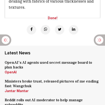
dealing with fabrics of various thicknesses and
textures.
Done!
Latest News
OpenAI's AI agents used secret message board to
plan hacks
OpenAI
Ministers broke trust, released pictures of me ending
fast: Wangchuk
Jantar Mantar
Reddit rolls out AI moderator to help manage
subreddits