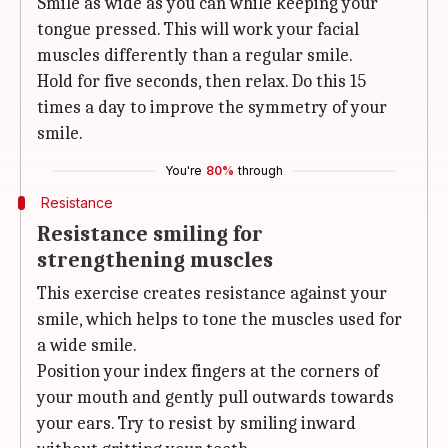
Smile as wide as you can while keeping your
tongue pressed. This will work your facial
muscles differently than a regular smile.
Hold for five seconds, then relax. Do this 15
times a day to improve the symmetry of your
smile.
You're
80%
through
Resistance
Resistance smiling for
strengthening muscles
This exercise creates resistance against your
smile, which helps to tone the muscles used for
a wide smile.
Position your index fingers at the corners of
your mouth and gently pull outwards towards
your ears. Try to resist by smiling inward