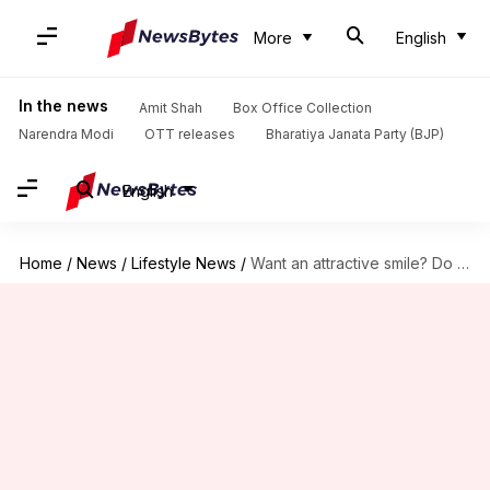
More
English
In the news
Amit Shah
Box Office Collection
Narendra Modi
OTT releases
Bharatiya Janata Party (BJP)
English
Home
/
News
/
Lifestyle News
/
Want an attractive smile? Do this for 5 minutes daily!