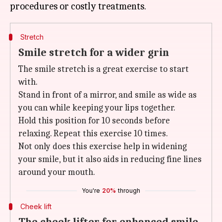
Stretch
Smile stretch for a wider grin
The smile stretch is a great exercise to start
with.
Stand in front of a mirror, and smile as wide as
you can while keeping your lips together.
Hold this position for 10 seconds before
relaxing. Repeat this exercise 10 times.
Not only does this exercise help in widening
your smile, but it also aids in reducing fine lines
around your mouth.
You're
20%
through
Cheek lift