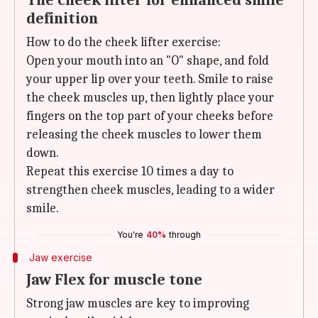
The cheek lifter for enhanced smile
definition
How to do the cheek lifter exercise:
Open your mouth into an "O" shape, and fold
your upper lip over your teeth. Smile to raise
the cheek muscles up, then lightly place your
fingers on the top part of your cheeks before
releasing the cheek muscles to lower them
down.
Repeat this exercise 10 times a day to
strengthen cheek muscles, leading to a wider
smile.
You're
40%
through
Jaw exercise
Jaw Flex for muscle tone
Strong jaw muscles are key to improving