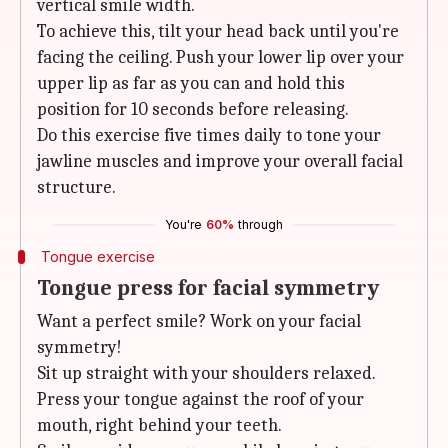
vertical smile width.
To achieve this, tilt your head back until you're
facing the ceiling. Push your lower lip over your
upper lip as far as you can and hold this
position for 10 seconds before releasing.
Do this exercise five times daily to tone your
jawline muscles and improve your overall facial
structure.
You're
60%
through
Tongue exercise
Tongue press for facial symmetry
Want a perfect smile? Work on your facial
symmetry!
Sit up straight with your shoulders relaxed.
Press your tongue against the roof of your
mouth, right behind your teeth.