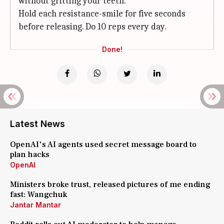
without gritting your teeth.
Hold each resistance-smile for five seconds
before releasing. Do 10 reps every day.
Done!
Latest News
OpenAI's AI agents used secret message board to
plan hacks
OpenAI
Ministers broke trust, released pictures of me ending
fast: Wangchuk
Jantar Mantar