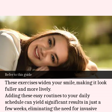
Want an attractive smile? Do
this for 5 minutes daily!
By
Feb 12, 2025
01:11 pm
Simran Jeet
What's the story
Facial exercises offer a natural method to
enhance your smile by toning the muscles
Refer to this guide
around your mouth and cheeks.
These exercises widen your smile, making it look
fuller and more lively.
Adding these easy routines to your daily
schedule can yield significant results in just a
few weeks, eliminating the need for invasive