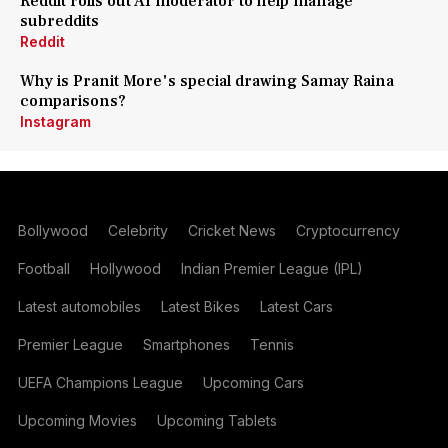
Reddit rolls out AI moderator to help manage
subreddits
Reddit
Why is Pranit More's special drawing Samay Raina
comparisons?
Instagram
Bollywood
Celebrity
Cricket News
Cryptocurrency
Football
Hollywood
Indian Premier League (IPL)
Latest automobiles
Latest Bikes
Latest Cars
Premier League
Smartphones
Tennis
UEFA Champions League
Upcoming Cars
Upcoming Movies
Upcoming Tablets