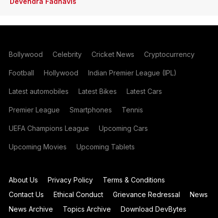
Devendra Fadnavis
Bollywood
Celebrity
Cricket News
Cryptocurrency
Football
Hollywood
Indian Premier League (IPL)
Latest automobiles
Latest Bikes
Latest Cars
Premier League
Smartphones
Tennis
UEFA Champions League
Upcoming Cars
Upcoming Movies
Upcoming Tablets
About Us
Privacy Policy
Terms & Conditions
Contact Us
Ethical Conduct
Grievance Redressal
News
News Archive
Topics Archive
Download DevBytes