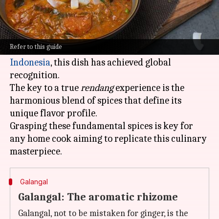
What's the story
Rendang
is a beloved Indonesian dish renowned
for its complex flavors and fragrant spices.
Refer to this guide
Hailing from the Minangkabau people of
Indonesia
, this dish has achieved global
recognition.
The key to a true
rendang
experience is the
harmonious blend of spices that define its
unique flavor profile.
Grasping these fundamental spices is key for
any home cook aiming to replicate this culinary
Galangal
Galangal: The aromatic rhizome
Galangal, not to be mistaken for ginger, is the