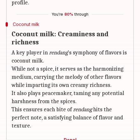
profile.
You're
80%
through
Coconut milk
Coconut milk: Creaminess and
richness
A key player in
rendang
's symphony of flavors is
coconut milk.
While not a spice, it serves as the harmonizing
medium, carrying the melody of other flavors
while imparting its own creamy richness.
It also plays peacemaker, taming any potential
harshness from the spices.
This ensures each bite of
rendang
hits the
perfect note, a satisfying balance of flavor and
texture.
Done!