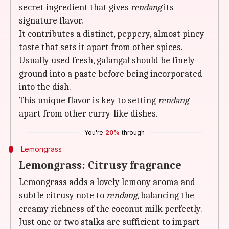
secret ingredient that gives
rendang
its
signature flavor.
It contributes a distinct, peppery, almost piney
taste that sets it apart from other spices.
Usually used fresh, galangal should be finely
ground into a paste before being incorporated
into the dish.
This unique flavor is key to setting
rendang
apart from other curry-like dishes.
You're
20%
through
Lemongrass
Lemongrass: Citrusy fragrance
Lemongrass adds a lovely lemony aroma and
subtle citrusy note to
rendang
, balancing the
creamy richness of the coconut milk perfectly.
Just one or two stalks are sufficient to impart