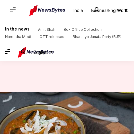
India
Business
English
World
Home
/
News
/
Lifestyle News
/
Key spices you need for an authentic Indonesian rendang
In the news
Amit Shah
Box Office Collection
Narendra Modi
OTT releases
Bharatiya Janata Party (BJP)
English
Key spices you need for an
authentic Indonesian rendang
By
Feb 10, 2025
02:39 pm
Anujj Trehaan