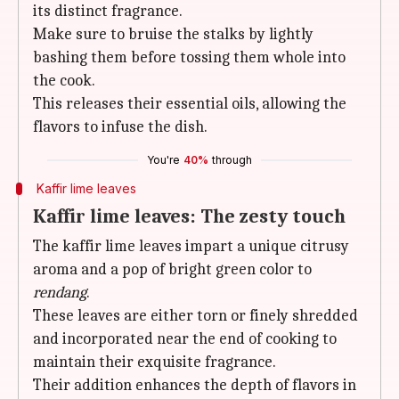
its distinct fragrance.
Make sure to bruise the stalks by lightly
bashing them before tossing them whole into
the cook.
This releases their essential oils, allowing the
flavors to infuse the dish.
You're
40%
through
Kaffir lime leaves
Kaffir lime leaves: The zesty touch
The kaffir lime leaves impart a unique citrusy
aroma and a pop of bright green color to
rendang
.
These leaves are either torn or finely shredded
and incorporated near the end of cooking to
maintain their exquisite fragrance.
Their addition enhances the depth of flavors in