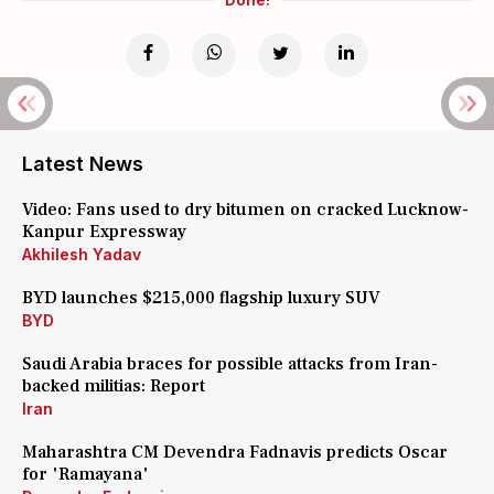
Latest News
Video: Fans used to dry bitumen on cracked Lucknow-
Kanpur Expressway
Akhilesh Yadav
BYD launches $215,000 flagship luxury SUV
BYD
Saudi Arabia braces for possible attacks from Iran-
backed militias: Report
Iran
Maharashtra CM Devendra Fadnavis predicts Oscar
for 'Ramayana'