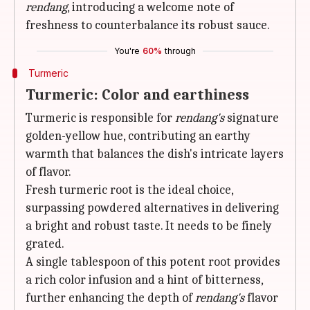
rendang
, introducing a welcome note of
freshness to counterbalance its robust sauce.
You're
60%
through
Turmeric
Turmeric: Color and earthiness
Turmeric is responsible for
rendang's
signature
golden-yellow hue, contributing an earthy
warmth that balances the dish's intricate layers
of flavor.
Fresh turmeric root is the ideal choice,
surpassing powdered alternatives in delivering
a bright and robust taste. It needs to be finely
grated.
A single tablespoon of this potent root provides
a rich color infusion and a hint of bitterness,
further enhancing the depth of
rendang's
flavor