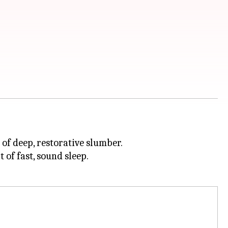
 of deep, restorative slumber.
 of fast, sound sleep.