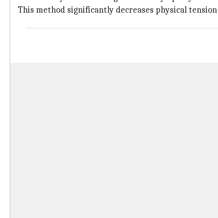
This method significantly decreases physical tension 