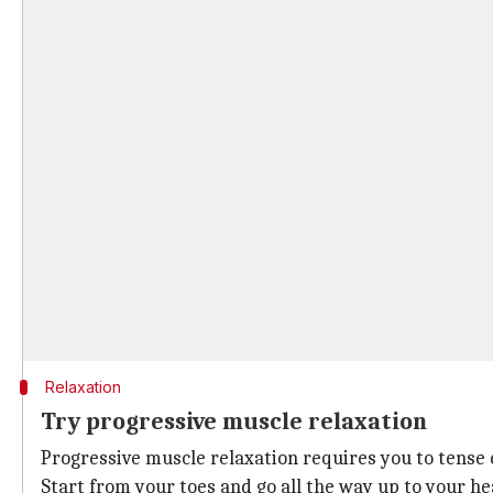
Relaxation
Try progressive muscle relaxation
Progressive muscle relaxation requires you to tense 
Start from your toes and go all the way up to your he