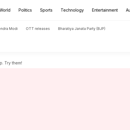
World
Politics
Sports
Technology
Entertainment
A
endra Modi
OTT releases
Bharatiya Janata Party (BJP)
p. Try them!