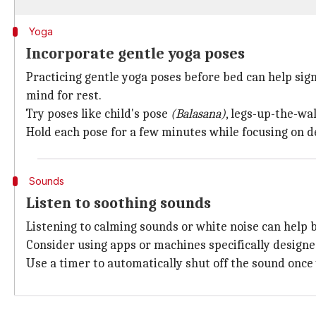
Yoga
Incorporate gentle yoga poses
Practicing gentle yoga poses before bed can help sig
mind for rest.
Try poses like child's pose
(Balasana)
, legs-up-the-wa
Hold each pose for a few minutes while focusing on d
Sounds
Listen to soothing sounds
Listening to calming sounds or white noise can help bl
Consider using apps or machines specifically designed
Use a timer to automatically shut off the sound once 