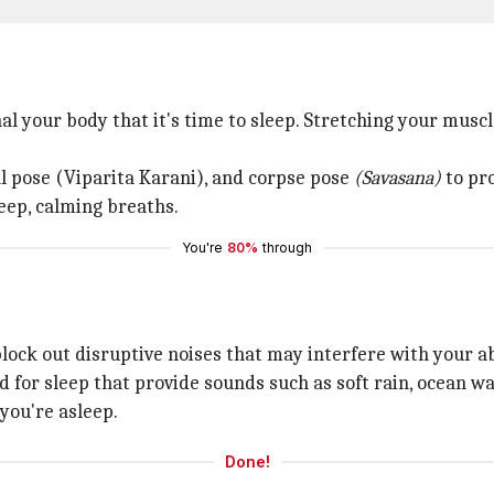
nal your body that it's time to sleep. Stretching your mus
ll pose (Viparita Karani), and corpse pose
(Savasana)
to pr
eep, calming breaths.
You're
80%
through
ock out disruptive noises that may interfere with your abil
 for sleep that provide sounds such as soft rain, ocean wa
you're asleep.
Done!