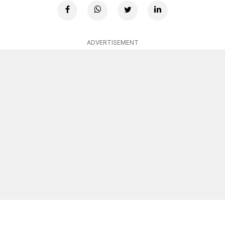
ADVERTISEMENT