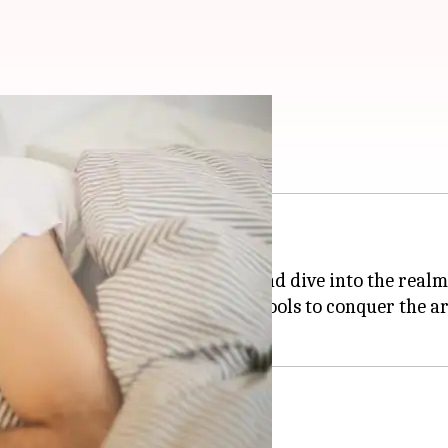
 them!
 and mental well-being.
ny of us struggle to switch off and dive into the realm
hniques, equipping you with the tools to conquer the art