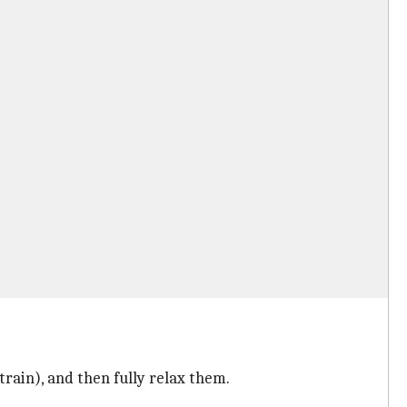
rain), and then fully relax them.