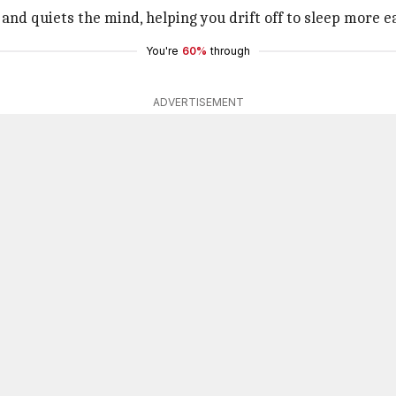
and quiets the mind, helping you drift off to sleep more ea
You're
60%
through
ADVERTISEMENT