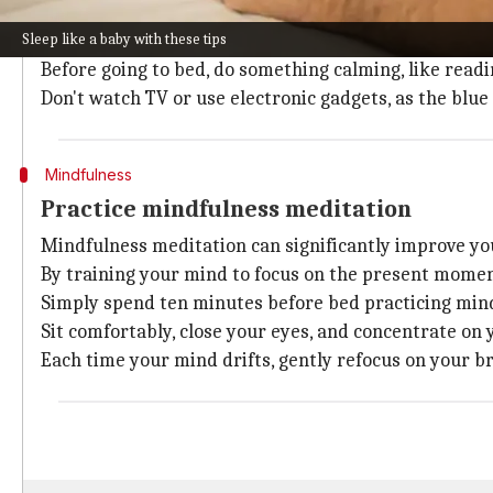
Establish a pre-sleep routine to indicate your body tha
Sleep like a baby with these tips
Maintain a regular sleep schedule. Go to bed and wa
Before going to bed, do something calming, like read
Don't watch TV or use electronic gadgets, as the blue
Mindfulness
Practice mindfulness meditation
Mindfulness meditation can significantly improve you
By training your mind to focus on the present moment,
Simply spend ten minutes before bed practicing min
Sit comfortably, close your eyes, and concentrate on 
Each time your mind drifts, gently refocus on your b