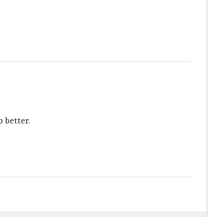
p better.