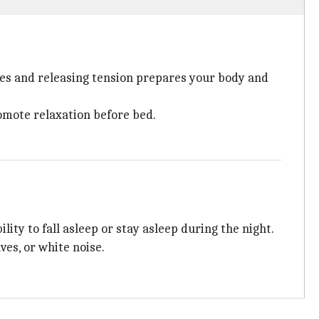
cles and releasing tension prepares your body and
omote relaxation before bed.
ity to fall asleep or stay asleep during the night.
ves, or white noise.