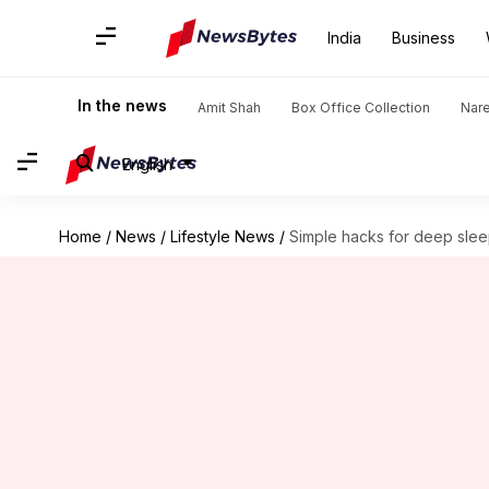
India
Business
In the news
Amit Shah
Box Office Collection
Nar
English
Home
/
News
/
Lifestyle News
/
Simple hacks for deep slee