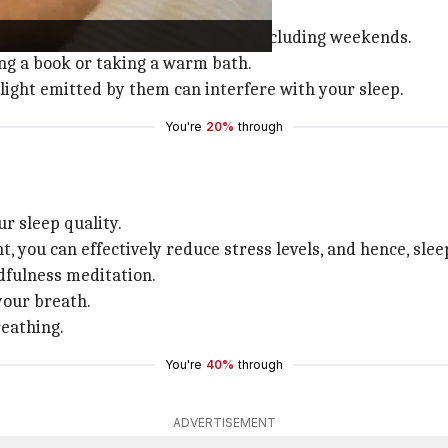
t it's time to relax.
ke up at the same time every day, including weekends.
ing a book or taking a warm bath.
 light emitted by them can interfere with your sleep.
You're
20%
through
r sleep quality.
 you can effectively reduce stress levels, and hence, slee
dfulness meditation.
your breath.
reathing.
You're
40%
through
ADVERTISEMENT