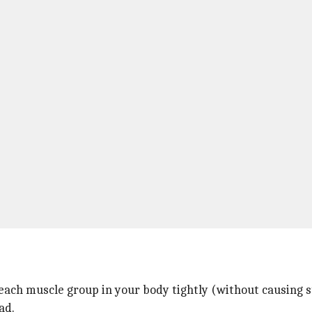
each muscle group in your body tightly (without causing st
ad.