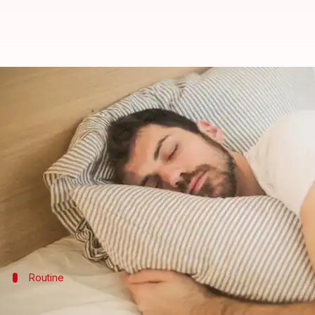
Simple hacks for deep sleep. Try
By
Feb 11, 2025
03:02 pm
Anujj Trehaan
What's the story
A good night's sleep is the cornerstone of physical
However, in the hustle and bustle of modern life, ma
This article delves into the world of relaxation tec
Routine
Establish a pre-sleep routine