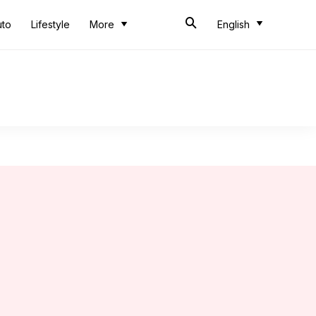
uto
Lifestyle
More
English