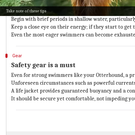
Know your dog's limits
Despite the Otterhound's strong swimming ability, it
Take note of these tips
Begin with brief periods in shallow water, particular
Keep a close eye on their energy; if they start to get 
Even the most eager swimmers can become exhauste
Gear
Safety gear is a must
Even for strong swimmers like your Otterhound, a prope
Unforeseen circumstances such as powerful currents 
A life jacket provides guaranteed buoyancy and a con
It should be secure yet comfortable, not impeding y