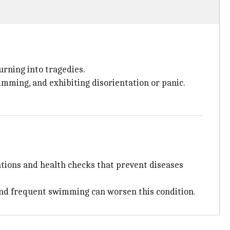
urning into tragedies.
wimming, and exhibiting disorientation or panic.
ations and health checks that prevent diseases
, and frequent swimming can worsen this condition.