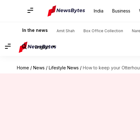
India
Business
In the news
Amit Shah
Box Office Collection
Nar
English
Home
/
News
/
Lifestyle News
/
How to keep your Otterhoun