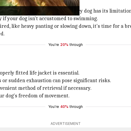
's important to remember that every dog has its limitation
ly if your dog isn't accustomed to swimming.
tired, like heavy panting or slowing down, it's time for a br
d.
You're
20%
through
rly fitted life jacket is essential.
or sudden exhaustion can pose significant risks.
venient method of retrieval if necessary.
our dog's freedom of movement.
You're
40%
through
ADVERTISEMENT