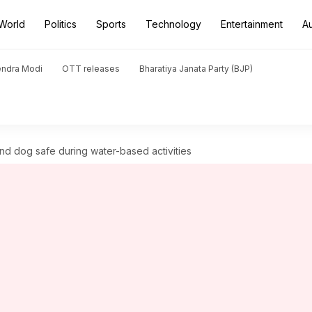
World
Politics
Sports
Technology
Entertainment
A
endra Modi
OTT releases
Bharatiya Janata Party (BJP)
d dog safe during water-based activities