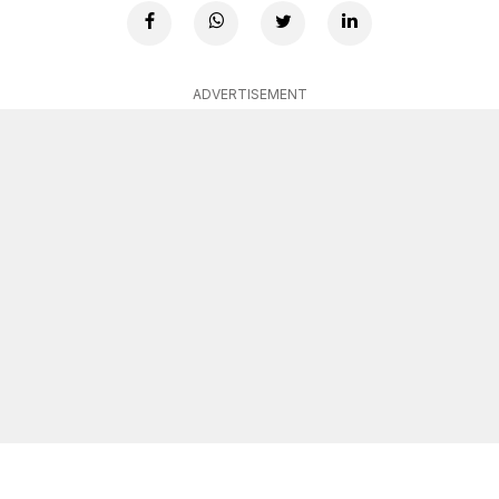
ADVERTISEMENT