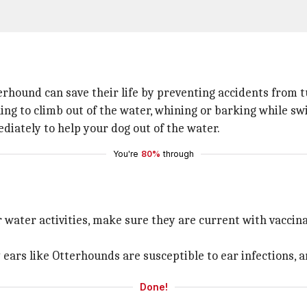
erhound can save their life by preventing accidents from t
ling to climb out of the water, whining or barking while s
diately to help your dog out of the water.
You're
80%
through
r water activities, make sure they are current with vaccin
y ears like Otterhounds are susceptible to ear infections
Done!