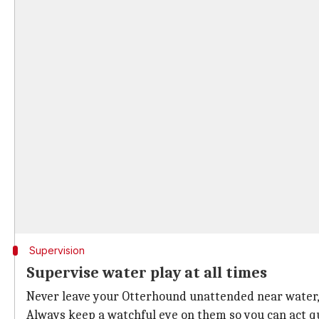
Supervision
Supervise water play at all times
Never leave your Otterhound unattended near water,
Always keep a watchful eye on them so you can act q