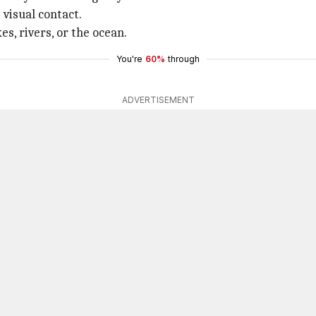
visual contact.
es, rivers, or the ocean.
You're
60%
through
ADVERTISEMENT