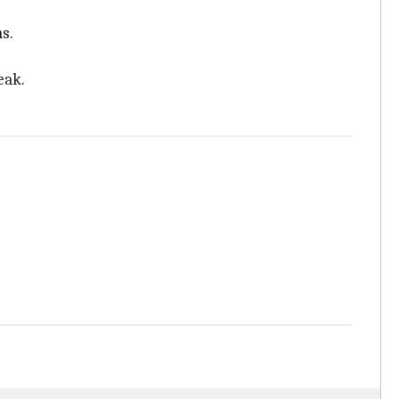
s.
eak.