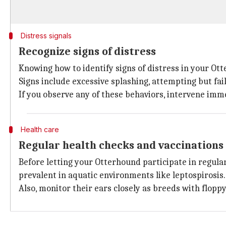
Distress signals
Recognize signs of distress
Knowing how to identify signs of distress in your Ott
Signs include excessive splashing, attempting but fai
If you observe any of these behaviors, intervene imme
Health care
Regular health checks and vaccinations
Before letting your Otterhound participate in regula
prevalent in aquatic environments like leptospirosis.
Also, monitor their ears closely as breeds with flopp