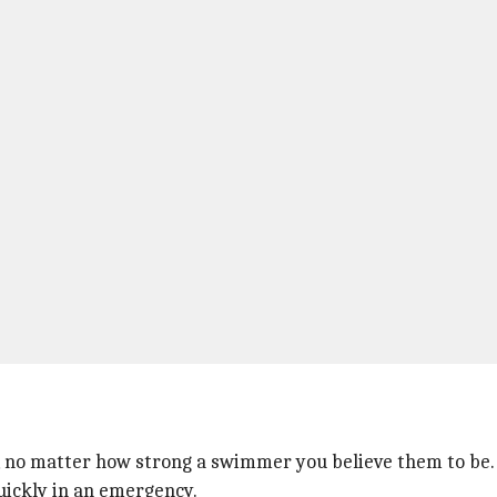
 no matter how strong a swimmer you believe them to be.
uickly in an emergency.