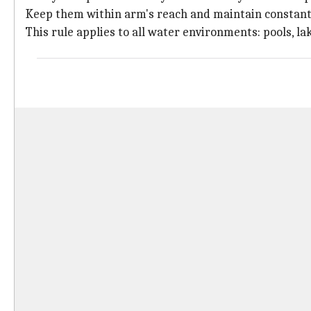
Keep them within arm's reach and maintain constant 
This rule applies to all water environments: pools, lak