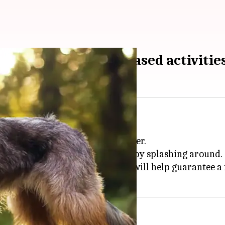
safe during water-based activitie
swimmers.
is a top priority for any pet owner.
tterhound's safety while they enjoy splashing around.
ng signs of distress, these tips will help guarantee a