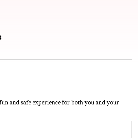
s
 fun and safe experience for both you and your