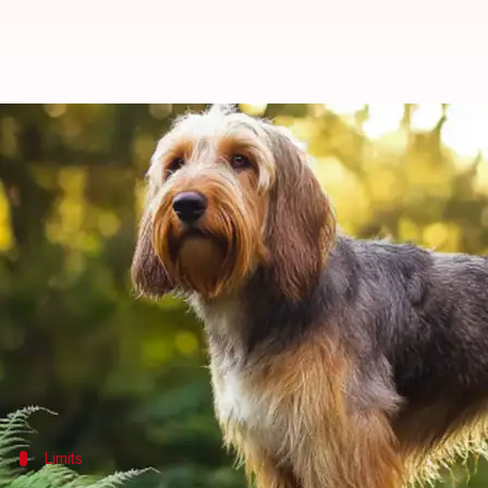
How to keep your Otterhound dog 
By
Feb 11, 2025
03:18 pm
Anujj Trehaan
What's the story
Otterhounds are natural water lovers and strong 
However, keeping them safe during water activities 
This blog post shares vital tips on ensuring your O
From knowing their swimming strengths to identifyi
Limits