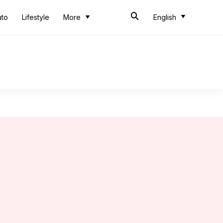
uto
Lifestyle
More
English