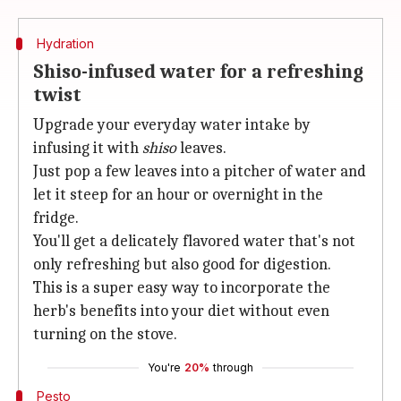
Hydration
Shiso-infused water for a refreshing
twist
Upgrade your everyday water intake by
infusing it with
shiso
leaves.
Just pop a few leaves into a pitcher of water and
let it steep for an hour or overnight in the
fridge.
You'll get a delicately flavored water that's not
only refreshing but also good for digestion.
This is a super easy way to incorporate the
herb's benefits into your diet without even
turning on the stove.
You're
20%
through
Pesto