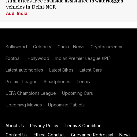
Audi offers free roadside assistance to waterlogged
vehicles in Delhi-NCR
Audi India
Bollywood
Celebrity
Cricket News
Cryptocurrency
Football
Hollywood
Indian Premier League (IPL)
Latest automobiles
Latest Bikes
Latest Cars
Premier League
Smartphones
Tennis
UEFA Champions League
Upcoming Cars
Upcoming Movies
Upcoming Tablets
About Us
Privacy Policy
Terms & Conditions
Contact Us
Ethical Conduct
Grievance Redressal
News