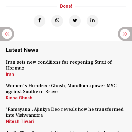
Done!
Latest News
Iran sets new conditions for reopening Strait of
Hormuz
Iran
Women's Hundred: Ghosh, Mandhana power MSG
against Southern Brave
Richa Ghosh
'Ramayana': Ajinkya Deo reveals how he transformed
into Vishwamitra
Nitesh Tiwari