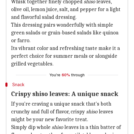
Whisk together finely chopped
shiso
leaves,
olive oil, lemon juice, salt, and pepper for a light
and flavorful salad dressing.
This dressing pairs wonderfully with simple
green salads or grain-based salads like quinoa
or farro.
Its vibrant color and refreshing taste make it a
perfect choice for summer meals or alongside
grilled vegetables.
You're
60%
through
Snack
Crispy shiso leaves: A unique snack
If you're craving a unique snack that's both
crunchy and full of flavor, crispy
shiso
leaves
might be your new favorite treat.
Simply dip whole
shiso
leaves in a thin batter of