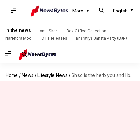
More
English
In the news
Amit Shah
Box Office Collection
Narendra Modi
OTT releases
Bharatiya Janata Party (BJP)
English
Home
/
News
/
Lifestyle News
/
Shiso is the herb you and I both need