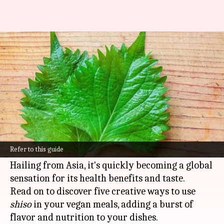
Shiso is the herb you and I both
need
By
Feb 11, 2025
02:06 pm
Simran Jeet
What's the story
Shiso
, aka perilla, is a culinary powerhouse that
elevates dishes with its unique minty, basil-like
Refer to this guide
flavor profile.
Hailing from Asia, it's quickly becoming a global
sensation for its health benefits and taste.
Read on to discover five creative ways to use
shiso
in your vegan meals, adding a burst of