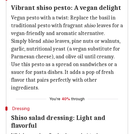
Vibrant shiso pesto: A vegan delight
Vegan pesto with a twist: Replace the basil in
traditional pesto with fragrant
shiso
leaves for a
vegan-friendly and aromatic alternative.
Simply blend
shiso
leaves, pine nuts or walnuts,
garlic, nutritional yeast (a vegan substitute for
Parmesan cheese), and olive oil until creamy.
Use this pesto as a spread on sandwiches or a
sauce for pasta dishes. It adds a pop of fresh
flavor that pairs perfectly with other
ingredients.
You're
40%
through
Dressing
Shiso salad dressing: Light and
flavorful