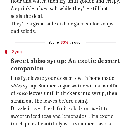
flour and water, then fry until golden and crispy.
A sprinkle of sea salt while they're still hot
seals the deal.
They're a great side dish or garnish for soups
and salads.
You're
80%
through
Syrup
Sweet shiso syrup: An exotic dessert
companion
Finally, elevate your desserts with homemade
shiso
syrup. Simmer sugar water with a handful
of
shiso
leaves until it thickens into syrup, then
strain out the leaves before using.
Drizzle it over fresh fruit salads or use it to
sweeten iced teas and lemonades. This exotic
touch pairs beautifully with summer flavors.