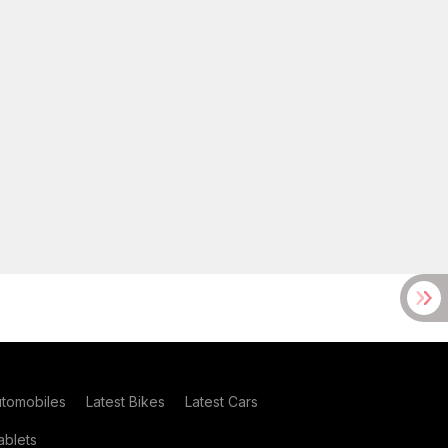
utomobiles
Latest Bikes
Latest Cars
blets