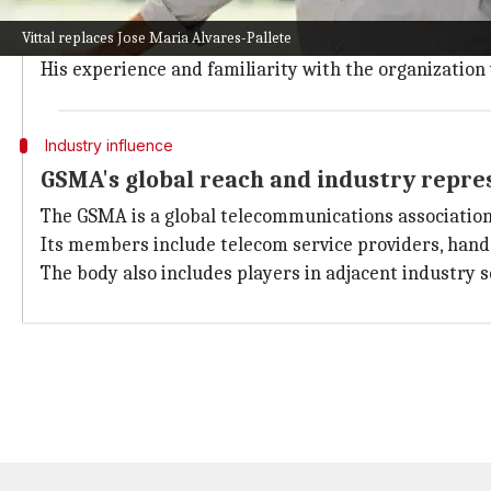
Notably, Vittal was recently re-elected as the Deputy
Vittal replaces Jose Maria Alvares-Pallete
He is not a stranger to the workings of this influen
His experience and familiarity with the organization 
Industry influence
GSMA's global reach and industry repre
The GSMA is a global telecommunications association
Its members include telecom service providers, han
The body also includes players in adjacent industry 