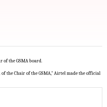
ir of the GSMA board.
n of the Chair of the GSMA," Airtel made the official