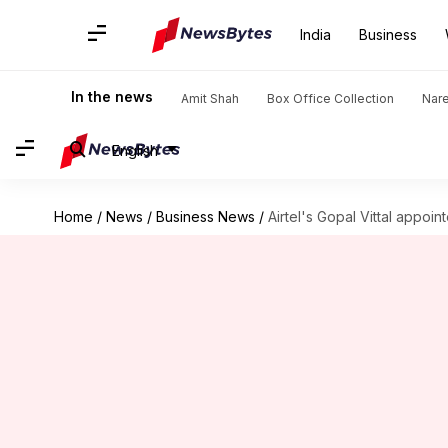
India
Business
In the news
Amit Shah
Box Office Collection
Nar
English
Home
/
News
/
Business News
/
Airtel's Gopal Vittal appoi