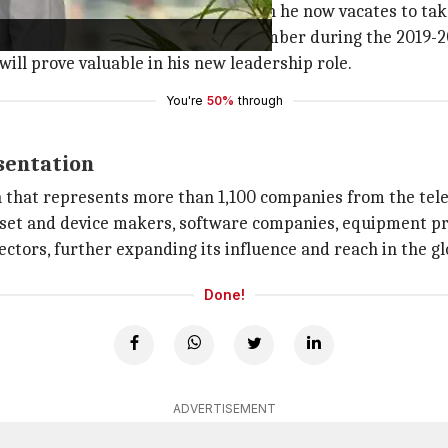
 Chair of the GSMA board, a position he now vacates to take
tial board, having served as a key member during the 2019-
will prove valuable in his new leadership role.
You're
50%
through
sentation
 that represents more than 1,100 companies from the tel
dset and device makers, software companies, equipment pr
sectors, further expanding its influence and reach in the 
Done!
ADVERTISEMENT