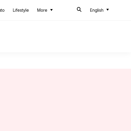
uto
Lifestyle
More
English