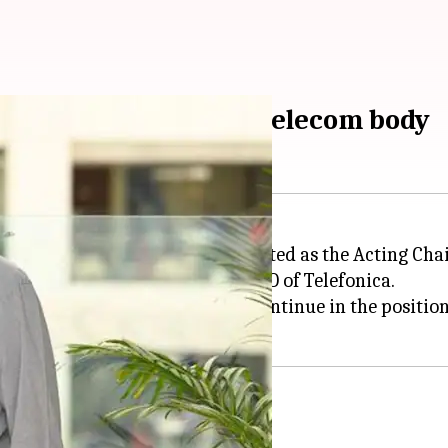
nterim chief of global telecom body
or Gopal Vittal has been appointed as the Acting Cha
 Alvares-Pallete, Chairman & CEO of Telefonica.
s-Pallete) is no longer able to continue in the positio