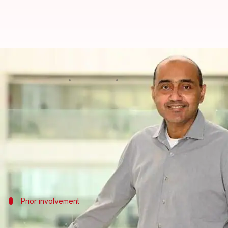
Airtel's Gopal Vittal appointed i
By
Feb 03, 2025
04:14 pm
Akash Pandey
What's the story
Bharti Airtel
's Vice-Chairman and Managing Direct
The move comes after the resignation of Jose Maria
"By virtue of this resignation, he (Jose Maria Alvare
Prior involvement
Vittal's previous role and experience