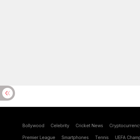
Bollywood
Celebrity
Cricket News
Cryptocurrenc
Premier League
Smartphones
Tennis
UEFA Champ