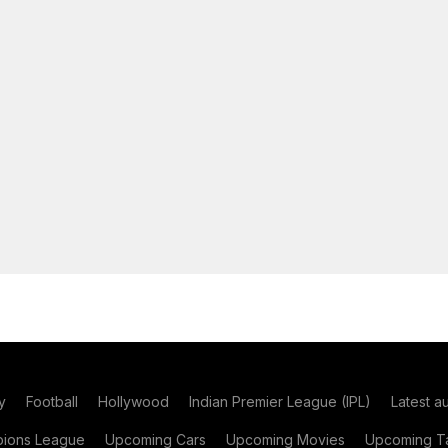
y
Football
Hollywood
Indian Premier League (IPL)
Latest a
ions League
Upcoming Cars
Upcoming Movies
Upcoming Ta