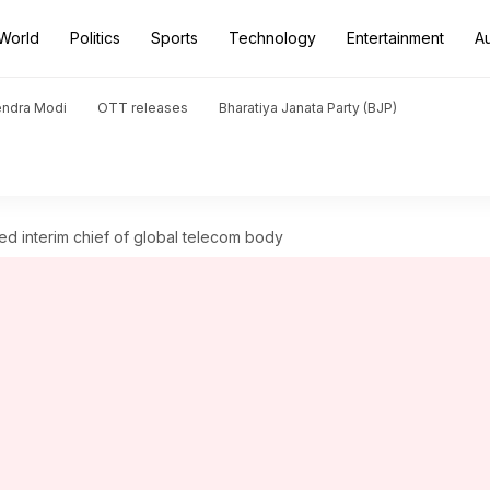
World
Politics
Sports
Technology
Entertainment
A
endra Modi
OTT releases
Bharatiya Janata Party (BJP)
nted interim chief of global telecom body