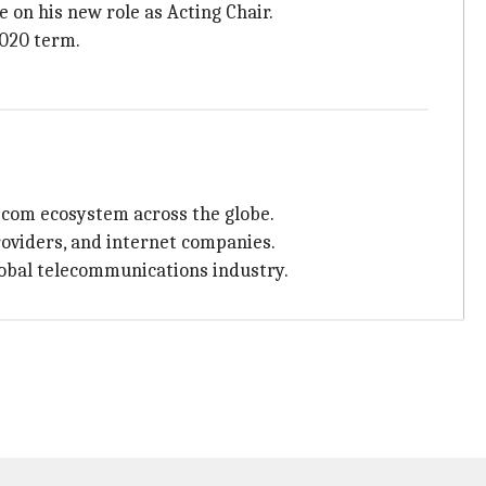
 on his new role as Acting Chair.
2020 term.
ecom ecosystem across the globe.
oviders, and internet companies.
global telecommunications industry.