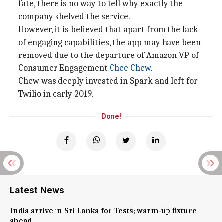
fate, there is no way to tell why exactly the
company shelved the service.
However, it is believed that apart from the lack
of engaging capabilities, the app may have been
removed due to the departure of Amazon VP of
Consumer Engagement
Chee Chew
.
Chew was deeply invested in Spark and left for
Twilio in early 2019.
Done!
Latest News
India arrive in Sri Lanka for Tests; warm-up fixture
ahead