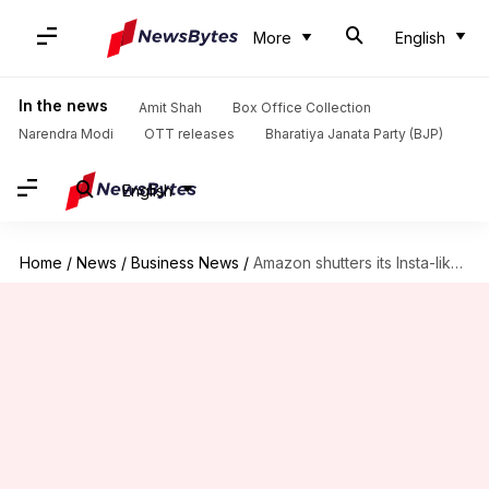
More
English
In the news
Amit Shah
Box Office Collection
Narendra Modi
OTT releases
Bharatiya Janata Party (BJP)
English
Home
/
News
/
Business News
/
Amazon shutters its Insta-like 'Spark' social network: Details here