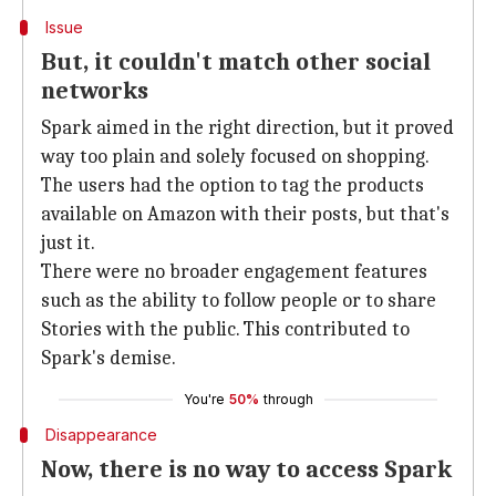
Issue
But, it couldn't match other social
networks
Spark aimed in the right direction, but it proved
way too plain and solely focused on shopping.
The users had the option to tag the products
available on Amazon with their posts, but that's
just it.
There were no broader engagement features
such as the ability to follow people or to share
Stories with the public. This contributed to
Spark's demise.
You're
50%
through
Disappearance
Now, there is no way to access Spark