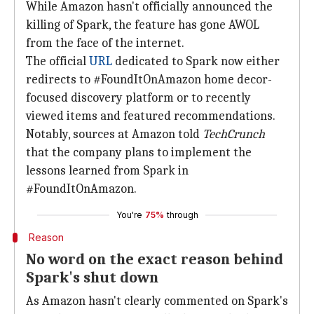
While Amazon hasn't officially announced the
killing of Spark, the feature has gone AWOL
from the face of the internet.
The official
URL
dedicated to Spark now either
redirects to #FoundItOnAmazon home decor-
focused discovery platform or to recently
viewed items and featured recommendations.
Notably, sources at Amazon told
TechCrunch
that the company plans to implement the
lessons learned from Spark in
#FoundItOnAmazon.
You're
75%
through
Reason
No word on the exact reason behind
Spark's shut down
As Amazon hasn't clearly commented on Spark's