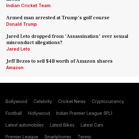
Indian Cricket Team
Armed man arrested at Trump's golf course
Donald Trump
Jared Leto dropped from 'Assassination' over sexual
misconduct allegations?
Jared Leto
Jeff Bezos to sell $4B worth of Amazon shares
Amazon
Bollywood
Celebrity
Cricket News
Cryptocurrency
Football
Hollywood
Indian Premier League (IPL)
Latest automobiles
Latest Bikes
Latest Cars
Premier League
Smartphones
Tennis