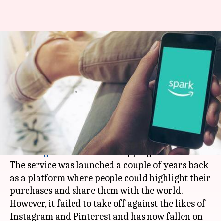
Amazon shutters its Insta-like
'Spark' social network: Details
here
By
Jun 16, 2019
04:51 pm
Shubham Sharma
What's the story
In a major move,
Amazon
has shuttered Spark,
its
Instagram
-like social shopping network.
The service was launched a couple of years back
as a platform where people could highlight their
purchases and share them with the world.
However, it failed to take off against the likes of
Instagram and Pinterest and has now fallen on