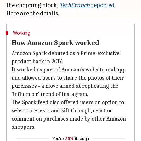
the chopping block,
TechCrunch
reported
.
Working
How Amazon Spark worked
Amazon Spark debuted as a Prime-exclusive
product back in 2017.
It worked as part of Amazon's website and app
and allowed users to share the photos of their
purchases - a move aimed at replicating the
'influencer' trend of Instagram.
The Spark feed also offered users an option to
select interests and sift through, react or
comment on purchases made by other Amazon
shoppers.
You're
25%
through