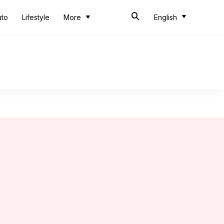
uto
Lifestyle
More
English