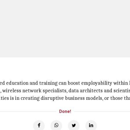
ased education and training can boost employability within 
s, wireless network specialists, data architects and scient
s is in creating disruptive business models, or those that
Done!