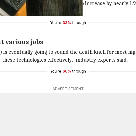
d high-skilled jobs are estimated to increase by nearly 1.9
 likely bear the brunt.
You're
33%
through
t various jobs
s eventually going to sound the death knell for most high
 these technologies effectively," industry experts said.
You're
66%
through
ADVERTISEMENT