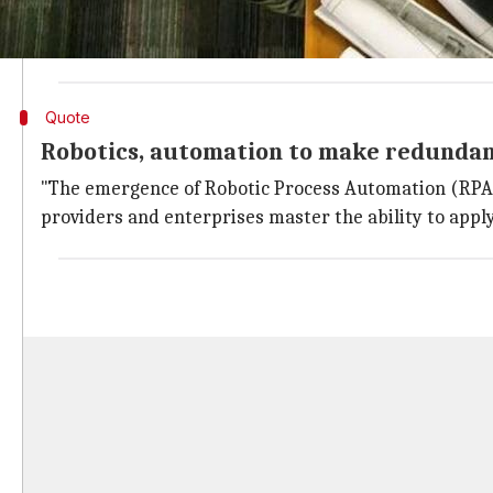
While low-skilled jobs are set to diminish, medium an
The report stated that the IT and BPO industries will
Quote
Robotics, automation to make redundan
"The emergence of Robotic Process Automation (RPA) i
providers and enterprises master the ability to apply