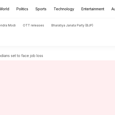
World
Politics
Sports
Technology
Entertainment
A
endra Modi
OTT releases
Bharatiya Janata Party (BJP)
dians set to face job loss