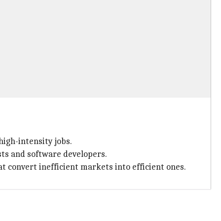
high-intensity jobs.
ists and software developers.
 convert inefficient markets into efficient ones.