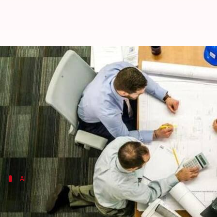
Looming job threats? 21% Indians 
By
Sep 17, 2017
01:05 am
Sneha Johny
What's the story
With the onset of
artificial intelligence
and automati
The report emphasizes that over the next five years,
AI
AI set to obsolete 7 lakh IT jobs by 2022
India is set to lose nearly 7 lakh low-skilled IT jobs o