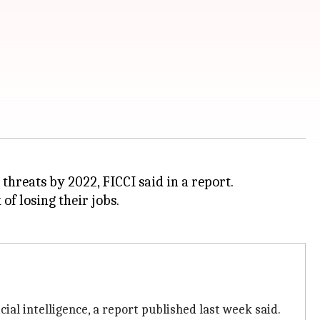
threats by 2022, FICCI said in a report.
of losing their jobs.
icial intelligence, a report published last week said.