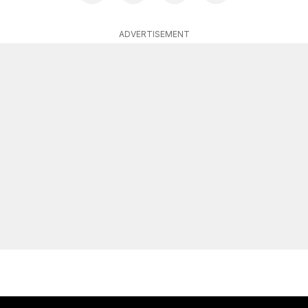
ADVERTISEMENT