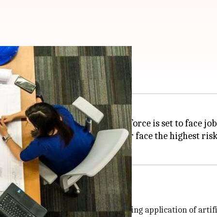
set to face job loss
on, nearly 21% of India's workforce is set to face job 
 professionals from the IT sector face the highest risk 
ver the next five years due to the rising application of artif