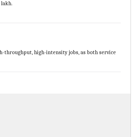
 lakh.
-throughput, high-intensity jobs, as both service