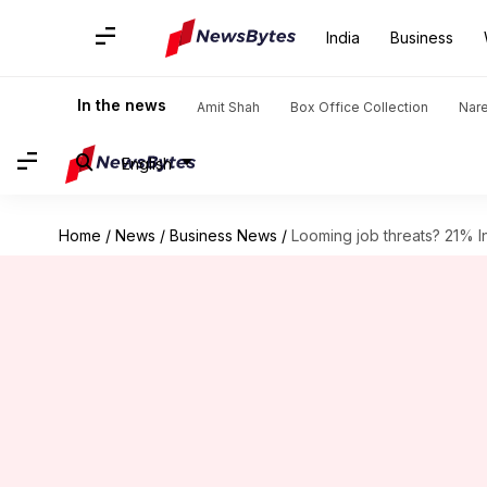
India
Business
In the news
Amit Shah
Box Office Collection
Nar
English
Home
/
News
/
Business News
/
Looming job threats? 21% In