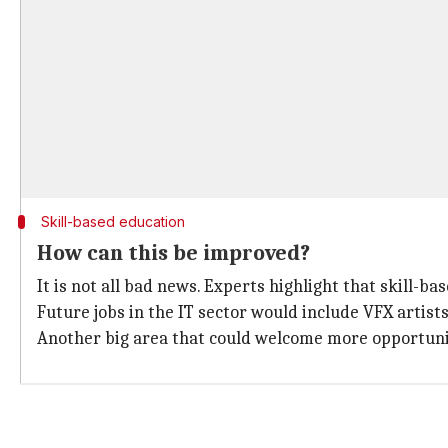
Skill-based education
How can this be improved?
It is not all bad news. Experts highlight that skill-b
Future jobs in the IT sector would include VFX artist
Another big area that could welcome more opportunitie