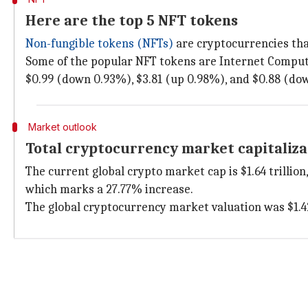
Here are the top 5 NFT tokens
Non-fungible tokens (NFTs)
are cryptocurrencies tha
Some of the popular NFT tokens are Internet Computer
$0.99 (down 0.93%), $3.81 (up 0.98%), and $0.88 (dow
Market outlook
Total cryptocurrency market capitaliza
The current global crypto market cap is $1.64 trillion,
which marks a 27.77% increase.
The global cryptocurrency market valuation was $1.42 