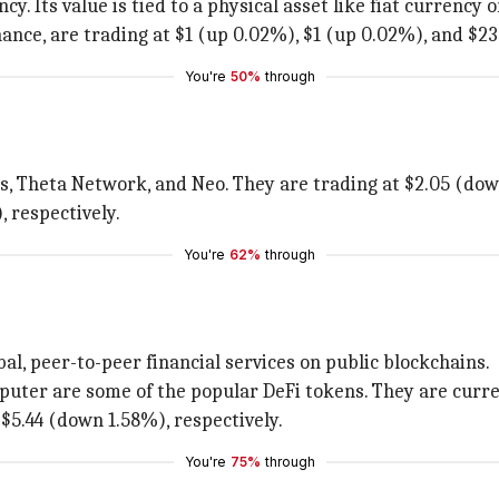
y. Its value is tied to a physical asset like fiat currency o
nance, are trading at $1 (up 0.02%), $1 (up 0.02%), and $2
You're
50%
through
nos, Theta Network, and Neo. They are trading at $2.05 (d
 respectively.
You're
62%
through
obal, peer-to-peer financial services on public blockchains.
puter are some of the popular DeFi tokens. They are curren
$5.44 (down 1.58%), respectively.
You're
75%
through