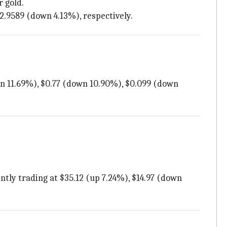
r gold.
32.9589 (down 4.13%), respectively.
own 11.69%), $0.77 (down 10.90%), $0.099 (down
tly trading at $35.12 (up 7.24%), $14.97 (down