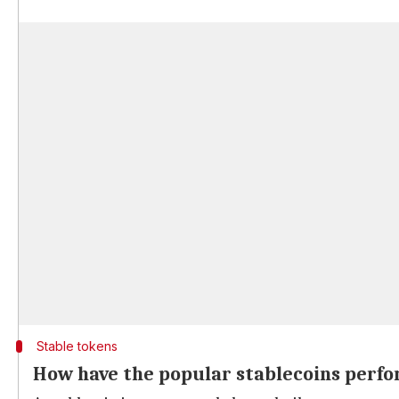
Stable tokens
How have the popular stablecoins perf