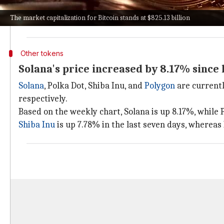
XRP's price today is $0.66 after falling down 5.94% i
The market capitalization for Bitcoin stands at $825.13 billion
Cardano
and
Dogecoin
are trading at $0.55 (down 6.4
Other tokens
Solana's price increased by 8.17% since 
Solana
, Polka Dot, Shiba Inu, and
Polygon
are currentl
respectively.
Based on the weekly chart, Solana is up 8.17%, while 
Shiba Inu
is up 7.78% in the last seven days, whereas