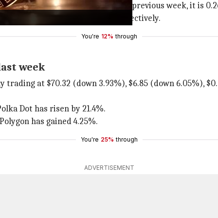
n the last 24 hours. Compared to the previous week, it is 0
4%) and $0.099 (down 1.37%), respectively.
You're
12%
through
last week
y trading at $70.32 (down 3.93%), $6.85 (down 6.05%), $
Polka Dot has risen by 21.4%.
 Polygon has gained 4.25%.
You're
25%
through
ADVERTISEMENT