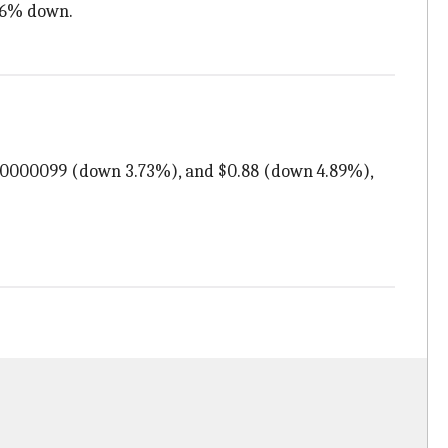
.26% down.
0.0000099 (down 3.73%), and $0.88 (down 4.89%),