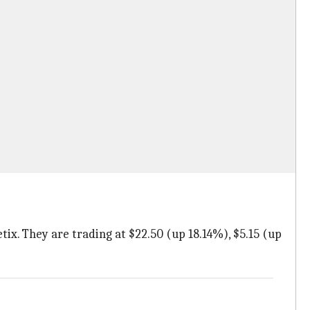
tix. They are trading at $22.50 (up 18.14%), $5.15 (up