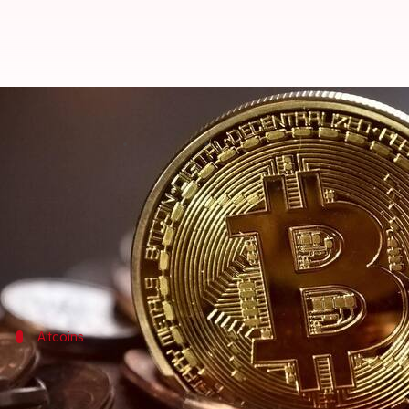
Today's cryptocurrency prices: C
By
Dec 11, 2023
11:01 am
Akash Pandey
What's the story
Bitcoin
Ethereum
, the second most popular token, is down 
Altcoins
What's the status of other popular cry
BNB
is trading at $232.54, a 3.40% decrease from yes