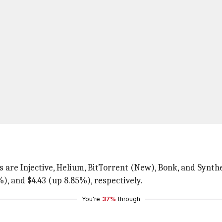
 are Injective, Helium, BitTorrent (New), Bonk, and Synthe
), and $4.43 (up 8.85%), respectively.
You're
37%
through