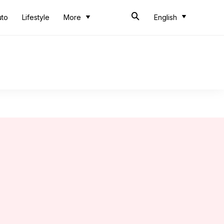
uto
Lifestyle
More
English