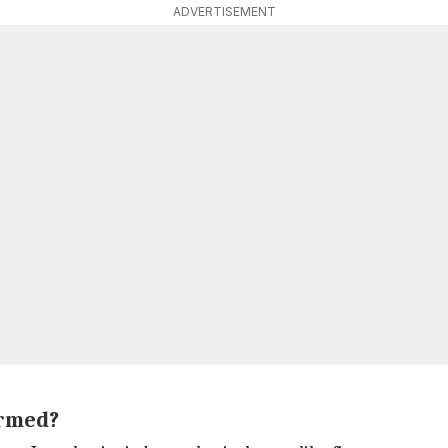
ADVERTISEMENT
ormed?