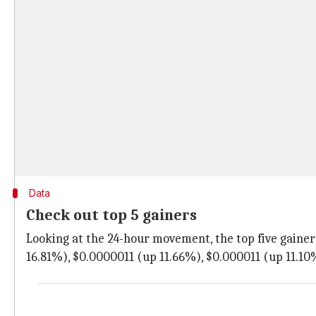
Data
Check out top 5 gainers
Looking at the 24-hour movement, the top five gainers
16.81%), $0.0000011 (up 11.66%), $0.000011 (up 11.10%