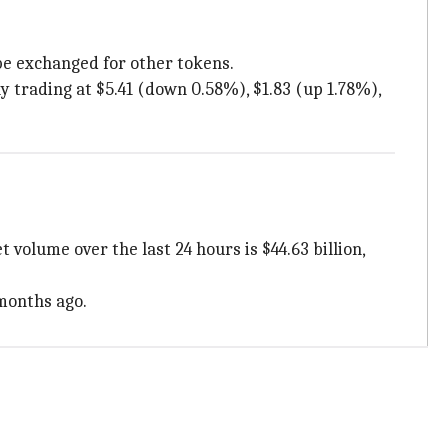
be exchanged for other tokens.
 trading at $5.41 (down 0.58%), $1.83 (up 1.78%),
 volume over the last 24 hours is $44.63 billion,
 months ago.