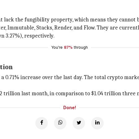
t lack the fungibility property, which means they cannot 
, Immutable, Stacks, Render, and Flow. They are currently
n 3.27%), respectively.
You're
87%
through
tion
 a 0.71% increase over the last day. The total crypto market
trillion last month, in comparison to $1.04 trillion three
Done!