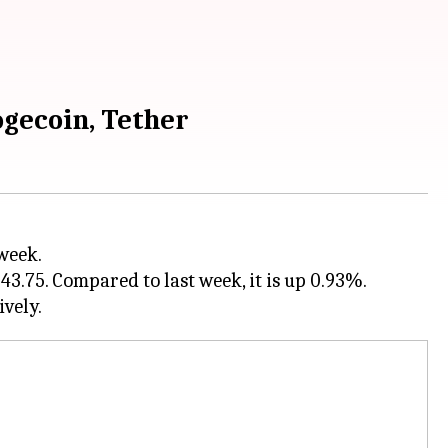
ogecoin, Tether
3.75. Compared to last week, it is up 0.93%.