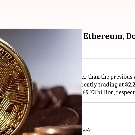
heck rates of Bitcoin, Ethereum, D
4.67% from yesterday and is currently trading at $2,24
ptocurrencies?
terday, and 1.37% higher than last week.