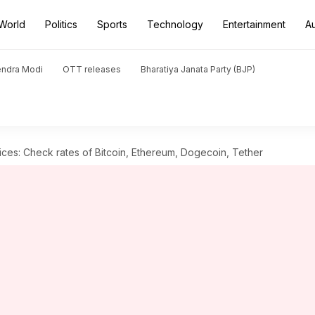
World
Politics
Sports
Technology
Entertainment
A
endra Modi
OTT releases
Bharatiya Janata Party (BJP)
ces: Check rates of Bitcoin, Ethereum, Dogecoin, Tether