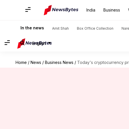
India
Business
In the news
Amit Shah
Box Office Collection
Nar
English
Home
/
News
/
Business News
/
Today's cryptocurrency pri