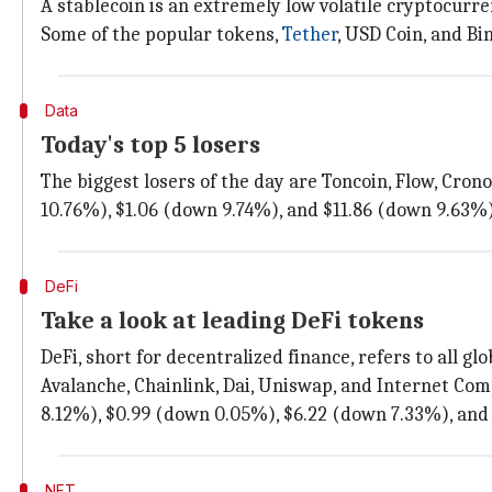
A stablecoin is an extremely low volatile cryptocurrenc
Some of the popular tokens,
Tether
, USD Coin, and Bi
Data
Today's top 5 losers
The biggest losers of the day are Toncoin, Flow, Cro
10.76%), $1.06 (down 9.74%), and $11.86 (down 9.63%),
DeFi
Take a look at leading DeFi tokens
DeFi, short for decentralized finance, refers to all gl
Avalanche, Chainlink, Dai, Uniswap, and Internet Com
8.12%), $0.99 (down 0.05%), $6.22 (down 7.33%), and 
NFT