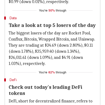
$0.99 (down 0.01%), respectively.
You're
50%
through
Data
Take a look at top 5 losers of the day
The biggest losers of the day are Rocket Pool,
Conflux, Bitcoin, Wrapped Bitcoin, and Uniswap.
They are trading at $24.69 (down 2.80%), $0.11
(down 1.78%), $25,959.40 (down 1.34%),
$26,011.61 (down 1.09%), and $4.91 (down
1.03%), respectively.
You're
62%
through
DeFi
Check out today's leading DeFi
tokens
DeFi, short for decentralized finance, refers to