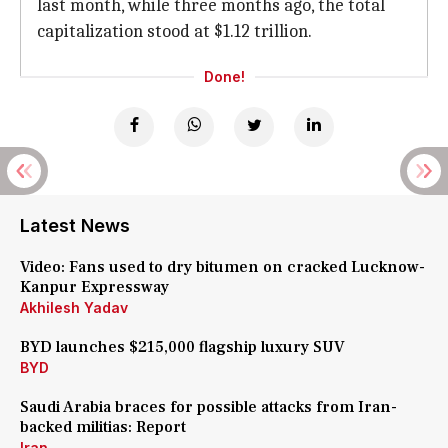
last month, while three months ago, the total
capitalization stood at $1.12 trillion.
Done!
Latest News
Video: Fans used to dry bitumen on cracked Lucknow-
Kanpur Expressway
Akhilesh Yadav
BYD launches $215,000 flagship luxury SUV
BYD
Saudi Arabia braces for possible attacks from Iran-
backed militias: Report
Iran