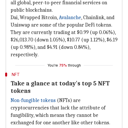
all global, peer-to-peer financial services on
public blockchains.
Dai, Wrapped Bitcoin,
Avalanche
, Chainlink, and
Uniswap are some of the popular DeFi tokens.
They are currently trading at $0.99 (up 0.06%),
$26,013.70 (down 1.05%), $10.77 (up 1.12%), $6.19
(up 0.98%), and $4.91 (down 0.84%),
respectively.
You're
75%
through
NFT
Take a glance at today's top 5 NFT
tokens
Non-fungible tokens
(NFTs) are
cryptocurrencies that lack the attribute of
fungibility, which means they cannot be
exchanged for one another like other tokens.