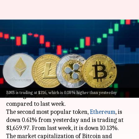
Today's cryptocurrency prices:
Check rates of Bitcoin,
Ethereum, Solana, Tether
By
Aug 19, 2023
11:37 am
Pradnesh Naik
What's the story
Bitcoin
has lost 1.36% in the last 24 hours and is
BNB is trading at $216, which is 0.18% higher than yesterday
trading at $25,948.35. It is 11.72% down
compared to last week.
The second most popular token,
Ethereum
, is
down 0.61% from yesterday and is trading at
$1,659.97. From last week, it is down 10.13%.
The market capitalization of Bitcoin and