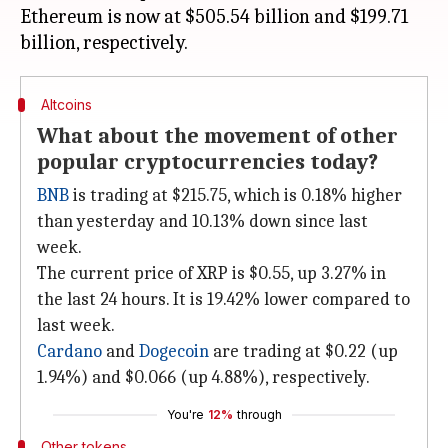
Ethereum is now at $505.54 billion and $199.71
Altcoins
What about the movement of other
popular cryptocurrencies today?
BNB
is trading at $215.75, which is 0.18% higher
than yesterday and 10.13% down since last
week.
The current price of XRP is $0.55, up 3.27% in
the last 24 hours. It is 19.42% lower compared to
last week.
Cardano
and
Dogecoin
are trading at $0.22 (up
1.94%) and $0.066 (up 4.88%), respectively.
You're
12%
through
Other tokens