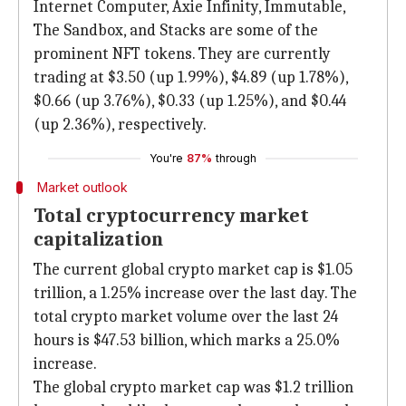
Internet Computer, Axie Infinity, Immutable,
The Sandbox, and Stacks are some of the
prominent NFT tokens. They are currently
trading at $3.50 (up 1.99%), $4.89 (up 1.78%),
$0.66 (up 3.76%), $0.33 (up 1.25%), and $0.44
(up 2.36%), respectively.
You're
87%
through
Market outlook
Total cryptocurrency market
capitalization
The current global crypto market cap is $1.05
trillion, a 1.25% increase over the last day. The
total crypto market volume over the last 24
hours is $47.53 billion, which marks a 25.0%
increase.
The global crypto market cap was $1.2 trillion