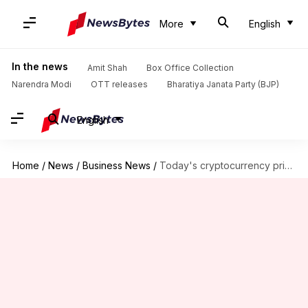
More
English
In the news
Amit Shah
Box Office Collection
Narendra Modi
OTT releases
Bharatiya Janata Party (BJP)
English
Home
/
News
/
Business News
/
Today's cryptocurrency prices: Check rates of Bitcoin, Ethereum, Solana, Tether