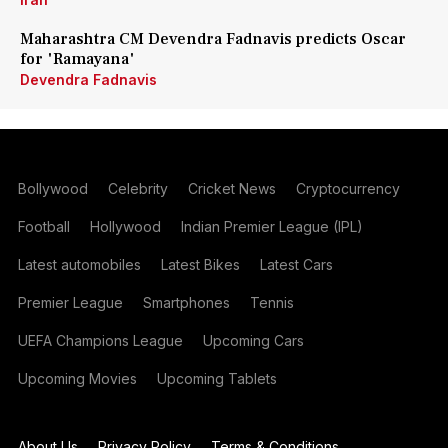
Maharashtra CM Devendra Fadnavis predicts Oscar
for 'Ramayana'
Devendra Fadnavis
Bollywood
Celebrity
Cricket News
Cryptocurrency
Football
Hollywood
Indian Premier League (IPL)
Latest automobiles
Latest Bikes
Latest Cars
Premier League
Smartphones
Tennis
UEFA Champions League
Upcoming Cars
Upcoming Movies
Upcoming Tablets
About Us
Privacy Policy
Terms & Conditions