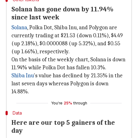
Solana has gone down by 11.94%
since last week
Solana
, Polka Dot, Shiba Inu, and Polygon are
currently trading at $21.53 (down 0.11%), $4.49
(up 2.18%), $0.0000088 (up 5.32%), and $0.55
(up 1.66%), respectively.
On the basis of the weekly chart, Solana is down
11.94% while Polka Dot has fallen 10.3%.
Shiba Inu
's value has declined by 21.35% in the
last seven days whereas Polygon is down
14.88%.
You're
25%
through
Data
Here are our top 5 gainers of the
day