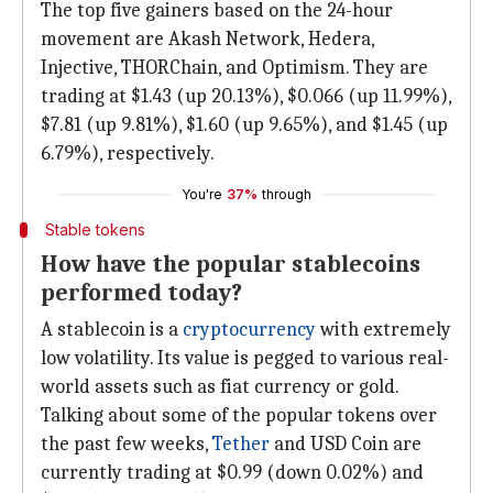
The top five gainers based on the 24-hour
movement are Akash Network, Hedera,
Injective, THORChain, and Optimism. They are
trading at $1.43 (up 20.13%), $0.066 (up 11.99%),
$7.81 (up 9.81%), $1.60 (up 9.65%), and $1.45 (up
6.79%), respectively.
You're
37%
through
Stable tokens
How have the popular stablecoins
performed today?
A stablecoin is a
cryptocurrency
with extremely
low volatility. Its value is pegged to various real-
world assets such as fiat currency or gold.
Talking about some of the popular tokens over
the past few weeks,
Tether
and USD Coin are
currently trading at $0.99 (down 0.02%) and