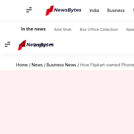
India
Business
In the news
Amit Shah
Box Office Collection
Nar
English
Home
/
News
/
Business News
/
How Flipkart-owned PhoneP