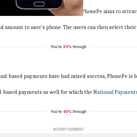
 deployment cost of less than $10, PhonePe aims to attrac
 and amount to user's phone. The users can then select the
You're
20%
through
und-based payments have had mixed success, PhonePe is bet
I-based payments as well for which the
National Payments
You're
40%
through
ADVERTISEMENT