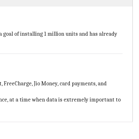
goal of installing 1 million units and has already
t, FreeCharge, Jio Money, card payments, and
nce, at a time when data is extremely important to