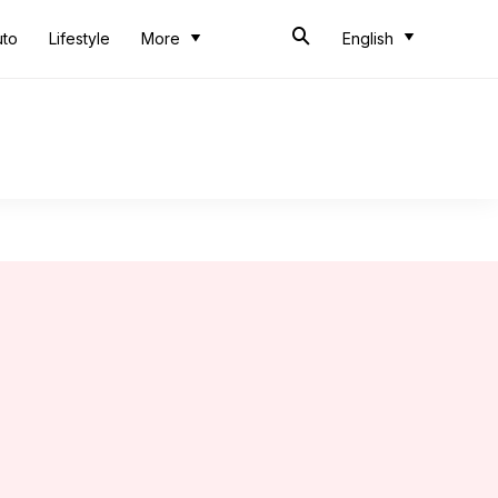
uto
Lifestyle
More
English