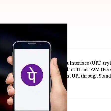
s to reinvent UPI
 saw a rise with Unified Payment Interface (UPI) try
n to Person) payments, it failed to attract P2M (Pe
rt-owned
PhonePe
wants to reinvent UPI through Stand