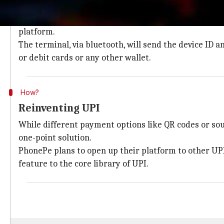
How PhonePe's PoS will work
PhonePe's PoS won't require Internet access and with
platform.
The terminal, via bluetooth, will send the device ID
or debit cards or any other wallet.
How?
Reinventing UPI
While different payment options like QR codes or so
one-point solution.
PhonePe plans to open up their platform to other UP
feature to the core library of UPI.