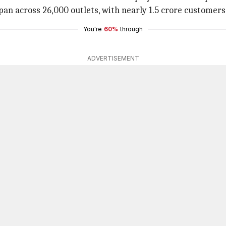
 span across 26,000 outlets, with nearly 1.5 crore customers
You're
60%
through
ADVERTISEMENT