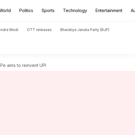
World
Politics
Sports
Technology
Entertainment
A
endra Modi
OTT releases
Bharatiya Janata Party (BJP)
e aims to reinvent UPI