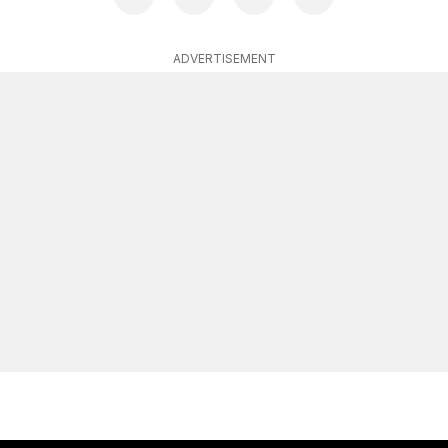
ADVERTISEMENT