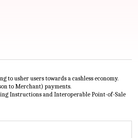
ing to usher users towards a cashless economy.
rson to Merchant) payments.
ing Instructions and Interoperable Point-of-Sale