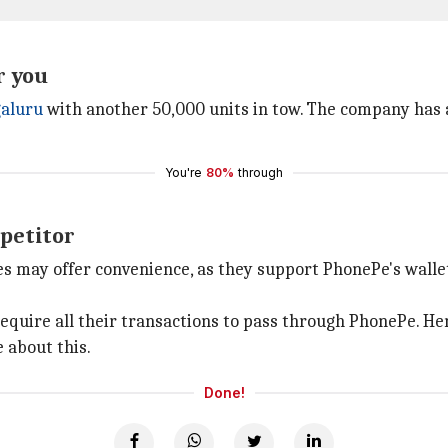
r you
aluru
with another 50,000 units in tow. The company has a 
You're
80%
through
petitor
s may offer convenience, as they support PhonePe's walle
equire all their transactions to pass through PhonePe. He
 about this.
Done!