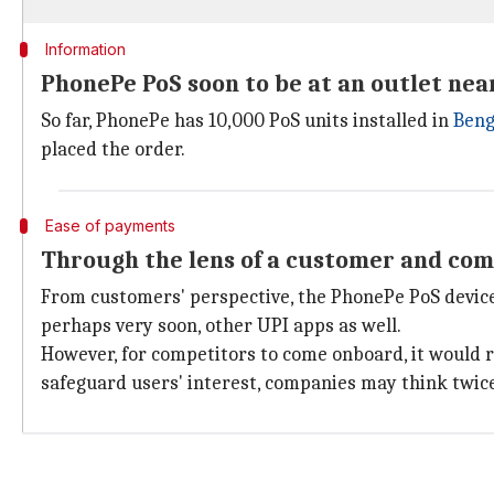
Information
PhonePe PoS soon to be at an outlet nea
So far, PhonePe has 10,000 PoS units installed in
Beng
placed the order.
Ease of payments
Through the lens of a customer and com
From customers' perspective, the PhonePe PoS device
perhaps very soon, other UPI apps as well.
However, for competitors to come onboard, it would r
safeguard users' interest, companies may think twice