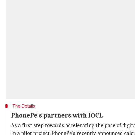
The Details
PhonePe's partners with IOCL
As a first step towards accelerating the pace of dig
In a pilot project, PhonePe's recently announced calc