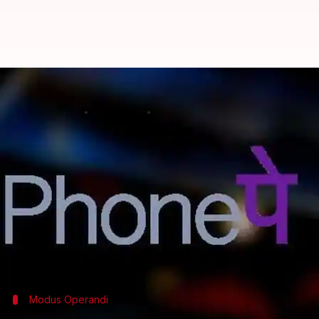
How Flipkart-owned PhonePe aim
By
Feb 21, 2018
12:15 am
Mudit Dube
What's the story
Propelled by demonetization, cashless transactions
While UPI did march some users towards P2P (Perso
And now, to address lower P2M payments, Flipka
terminals.
Modus Operandi