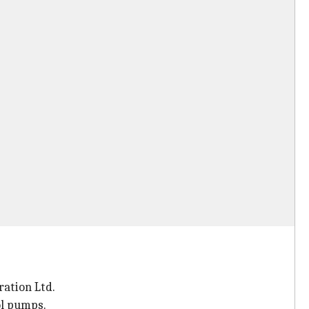
ration Ltd.
ol pumps.