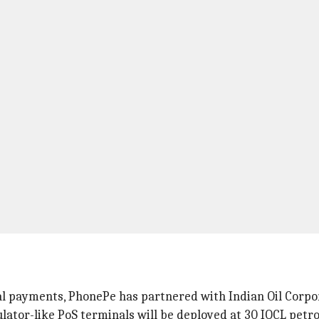
ital payments, PhonePe has partnered with Indian Oil Corpo
ulator-like PoS terminals will be deployed at 30 IOCL petr