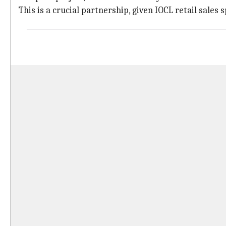
This is a crucial partnership, given IOCL retail sales