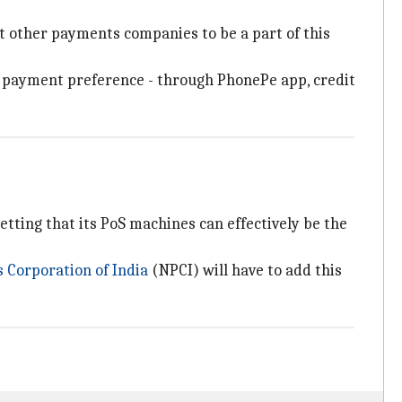
t other payments companies to be a part of this
ir payment preference - through PhonePe app, credit
ting that its PoS machines can effectively be the
 Corporation of India
(NPCI) will have to add this