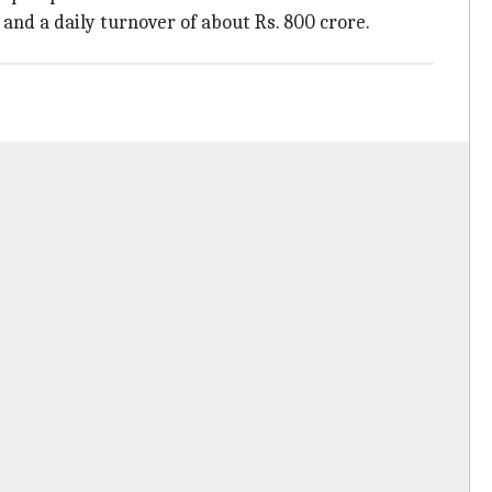
 and a daily turnover of about Rs. 800 crore.