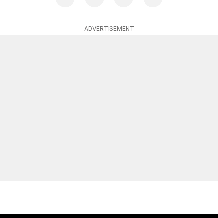
ADVERTISEMENT