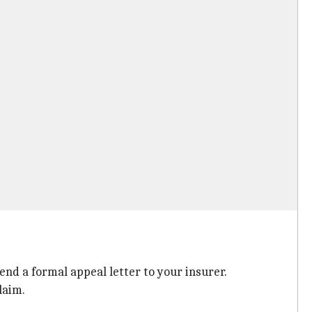
end a formal appeal letter to your insurer.
laim.