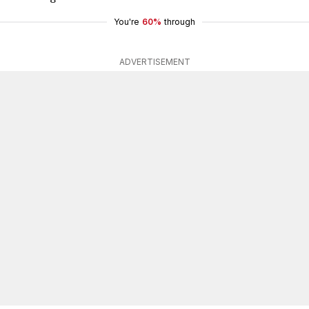
You're
60%
through
ADVERTISEMENT