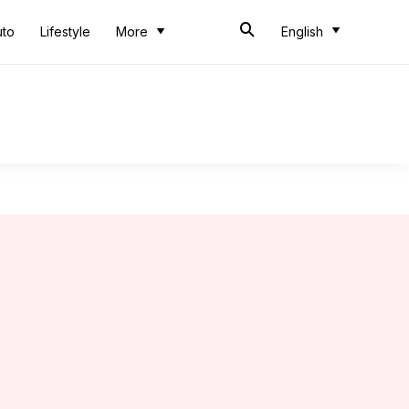
uto
Lifestyle
More
English