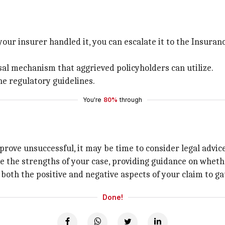
your insurer handled it, you can escalate it to the Insur
al mechanism that aggrieved policyholders can utilize.
he regulatory guidelines.
You're
80%
through
prove unsuccessful, it may be time to consider legal advice
e the strengths of your case, providing guidance on wheth
 both the positive and negative aspects of your claim to gau
Done!