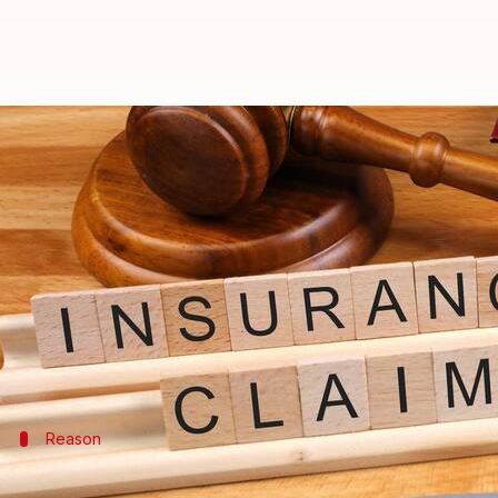
Insurance claim rejected? These 
By
Feb 06, 2025
07:46 pm
Sanjana Negi
What's the story
Dealing with an insurance claim rejection can be a 
However, it's important to know that not all reject
potentially overturn the decision.
Reason
Understand the reason for rejection