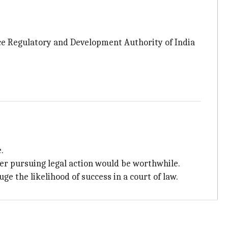
ance Regulatory and Development Authority of India
.
er pursuing legal action would be worthwhile.
ge the likelihood of success in a court of law.