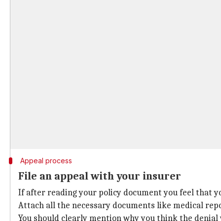
Appeal process
File an appeal with your insurer
If after reading your policy document you feel that y
Attach all the necessary documents like medical repo
You should clearly mention why you think the denial