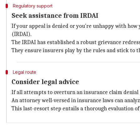
Regulatory support
Seek assistance from IRDAI
If your appeal is denied or you're unhappy with how 
(IRDAI).
The IRDAI has established a robust grievance redress
They ensure insurers play by the rules and stick to t
Legal route
Consider legal advice
If all attempts to overturn an insurance claim denial 
An attorney well-versed in insurance laws can analyz
This last-resort step entails a thorough evaluation of