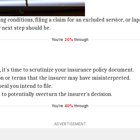
was denied.
or their decision.
g conditions, filing a claim for an excluded service, or l
 next step should be.
You're
20%
through
 it's time to scrutinize your insurance policy document.
ion or terms that the insurer may have misinterpreted.
peal you intend to file.
to potentially overturn the insurer's decision.
You're
40%
through
ADVERTISEMENT