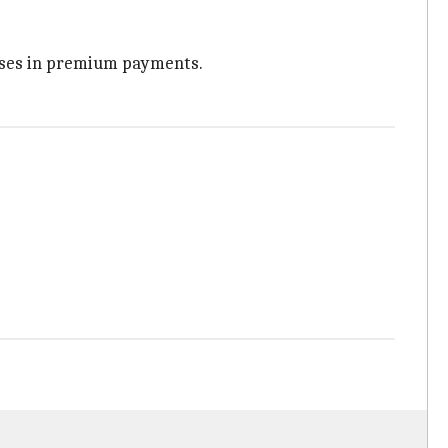
apses in premium payments.