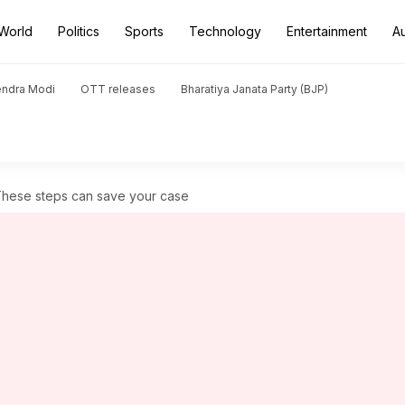
World
Politics
Sports
Technology
Entertainment
A
endra Modi
OTT releases
Bharatiya Janata Party (BJP)
 These steps can save your case