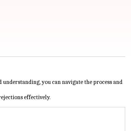
and understanding, you can navigate the process and