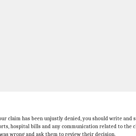
our claim has been unjustly denied, you should write and s
rts, hospital bills and any communication related to the c
 was wrong and ask them to review their decision.