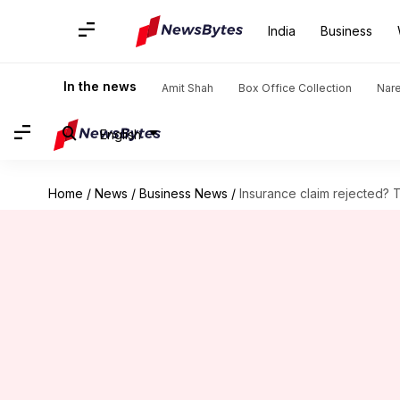
India
Business
In the news
Amit Shah
Box Office Collection
Nar
English
Home
/
News
/
Business News
/
Insurance claim rejected?