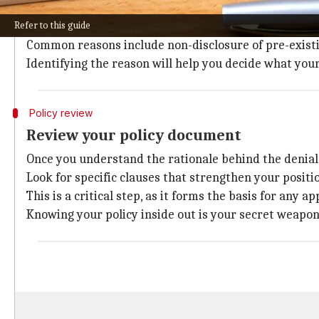
The first step is to fully understand why your claim 
Refer to this guide
Insurers are legally bound to provide a clear reason f
Common reasons include non-disclosure of pre-existin
Identifying the reason will help you decide what your
Policy review
Review your policy document
Once you understand the rationale behind the denial,
Look for specific clauses that strengthen your posit
This is a critical step, as it forms the basis for any ap
Knowing your policy inside out is your secret weapon 