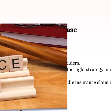
steps can save your case
stressful experience for policyholders.
ions are the end of the road. With the right strategy 