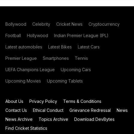
Bollywood
Celebrity
Cricket News
Cryptocurrency
Football
Hollywood
Indian Premier League (IPL)
Latest automobiles
Latest Bikes
Latest Cars
Premier League
Smartphones
Tennis
UEFA Champions League
Upcoming Cars
Upcoming Movies
Upcoming Tablets
About Us
Privacy Policy
Terms & Conditions
Contact Us
Ethical Conduct
Grievance Redressal
News
News Archive
Topics Archive
Download DevBytes
Find Cricket Statistics