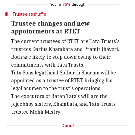
You're
75%
through
Trustee reshuffle
Trustee changes and new
appointments at RTET
The current trustees of RTET are Tata Trusts's
trustees Darius Khambata and Pramit Jhaveri.
Both are likely to step down owing to their
commitments with Tata Trusts.
Tata Sons legal head Sidharth Sharma will be
appointed as a trustee of RTET, bringing his
legal acumen to the trust's operations.
The executors of Ratan Tata's will are the
Jejeebhoy sisters, Khambata, and Tata Trusts
trustee Mehli Mistry.
Done!