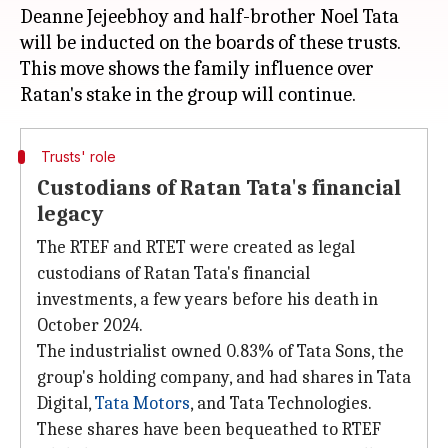
Deanne Jejeebhoy and half-brother Noel Tata
will be inducted on the boards of these trusts.
This move shows the family influence over
Trusts' role
Custodians of Ratan Tata's financial
legacy
The RTEF and RTET were created as legal
custodians of Ratan Tata's financial
investments, a few years before his death in
October 2024.
The industrialist owned 0.83% of Tata Sons, the
group's holding company, and had shares in Tata
Digital,
Tata
Motors
, and Tata Technologies.
These shares have been bequeathed to RTEF