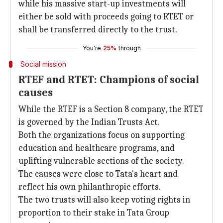
while his massive start-up investments will
either be sold with proceeds going to RTET or
shall be transferred directly to the trust.
You're
25%
through
Social mission
RTEF and RTET: Champions of social
causes
While the RTEF is a Section 8 company, the RTET
is governed by the Indian Trusts Act.
Both the organizations focus on supporting
education and healthcare programs, and
uplifting vulnerable sections of the society.
The causes were close to Tata's heart and
reflect his own philanthropic efforts.
The two trusts will also keep voting rights in
proportion to their stake in Tata Group