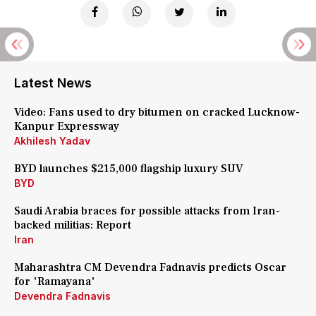
Latest News
Video: Fans used to dry bitumen on cracked Lucknow-
Kanpur Expressway
Akhilesh Yadav
BYD launches $215,000 flagship luxury SUV
BYD
Saudi Arabia braces for possible attacks from Iran-
backed militias: Report
Iran
Maharashtra CM Devendra Fadnavis predicts Oscar
for 'Ramayana'
Devendra Fadnavis