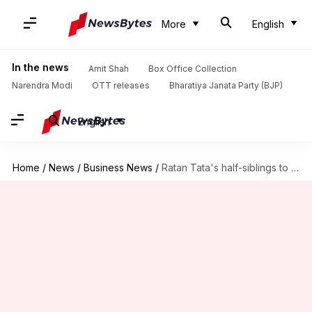
More
English
In the news
Amit Shah
Box Office Collection
Narendra Modi
OTT releases
Bharatiya Janata Party (BJP)
English
Home
/
News
/
Business News
/
Ratan Tata's half-siblings to manage his stake in Tata companies