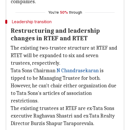
companies.
You're
50%
through
Leadership transition
Restructuring and leadership
changes in RTEF and RTET
The existing two-trustee structure at RTEF and
RTET will be expanded to six and seven
trustees, respectively.
Tata Sons Chairman
N Chandrasekaran
is
tipped to be Managing Trustee for both.
However, he can't chair either organization due
to Tata Sons's articles of association
restrictions.
The existing trustees at RTEF are ex-Tata Sons
executive Raghavan Shastri and ex-Tata Realty
Director Burzis Shapur Taraporevala.