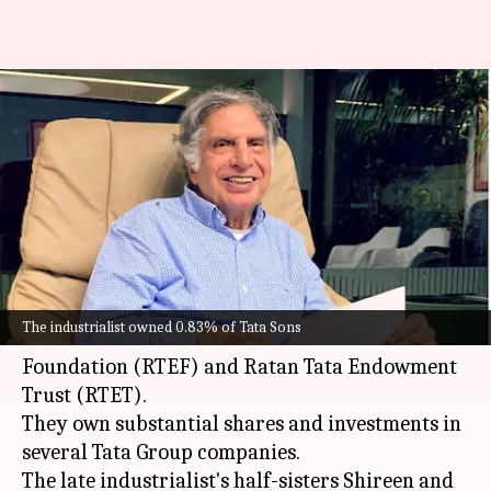
Ratan Tata's half-siblings to
manage his stake in Tata
companies
By
Feb 09, 2025
11:18 am
Dwaipayan Roy
What's the story
Ratan Tata
's family members will become
The industrialist owned 0.83% of Tata Sons
trustees of the Ratan Tata Endowment
Foundation (RTEF) and Ratan Tata Endowment
Trust (RTET).
They own substantial shares and investments in
several Tata Group companies.
The late industrialist's half-sisters Shireen and