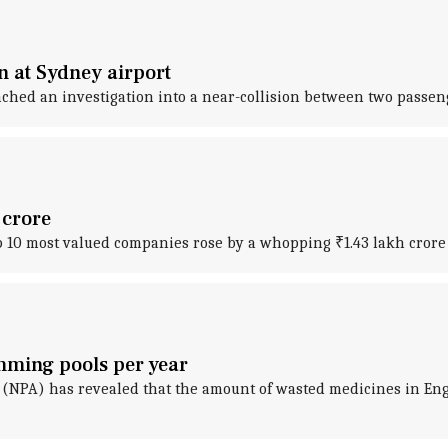
on at Sydney airport
ched an investigation into a near-collision between two passen
 crore
op 10 most valued companies rose by a whopping ₹1.43 lakh crore 
imming pools per year
 (NPA) has revealed that the amount of wasted medicines in Engl