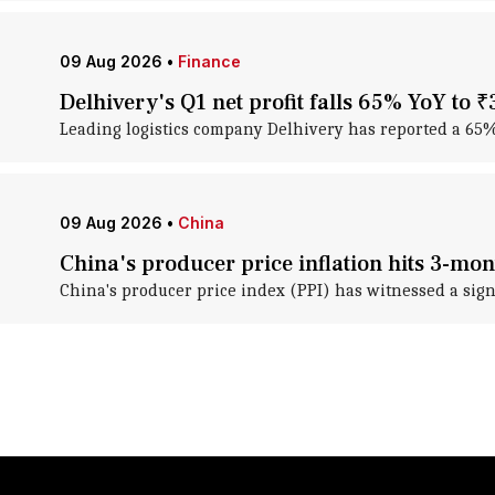
09 Aug 2026
•
Finance
Delhivery's Q1 net profit falls 65% YoY to ₹
Leading logistics company Delhivery has reported a 65% ye
09 Aug 2026
•
China
China's producer price inflation hits 3-mon
China's producer price index (PPI) has witnessed a sign