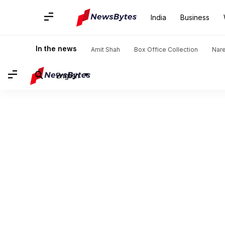
India
Business
In the news
Amit Shah
Box Office Collection
Nar
English