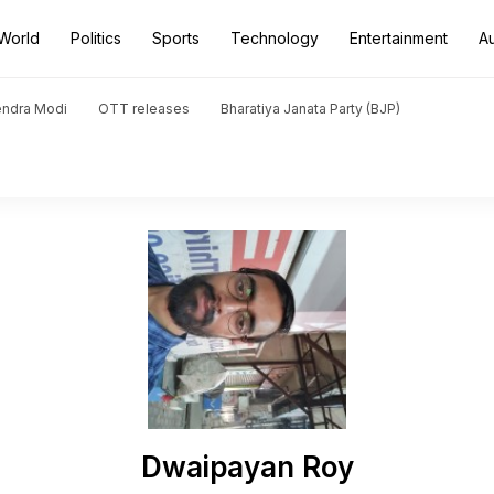
World
Politics
Sports
Technology
Entertainment
A
endra Modi
OTT releases
Bharatiya Janata Party (BJP)
Dwaipayan Roy