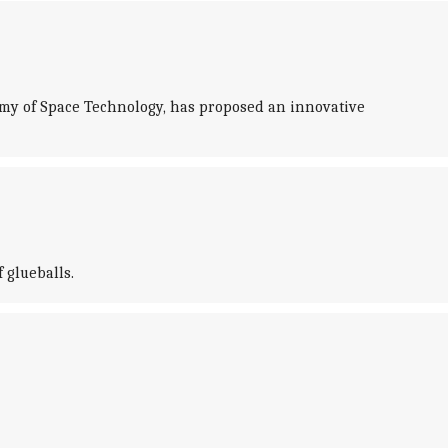
demy of Space Technology, has proposed an innovative
 glueballs.