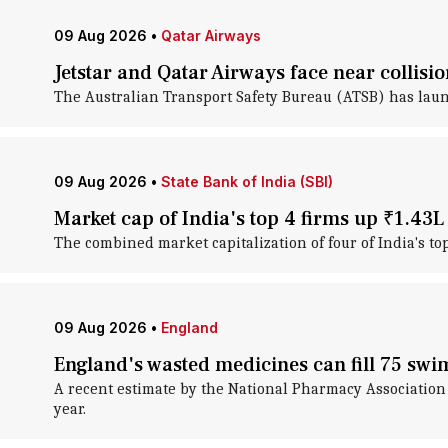
09 Aug 2026
•
Qatar Airways
Jetstar and Qatar Airways face near collisi
The Australian Transport Safety Bureau (ATSB) has laun
09 Aug 2026
•
State Bank of India (SBI)
Market cap of India's top 4 firms up ₹1.43L
The combined market capitalization of four of India's t
09 Aug 2026
•
England
England's wasted medicines can fill 75 sw
A recent estimate by the National Pharmacy Association
year.