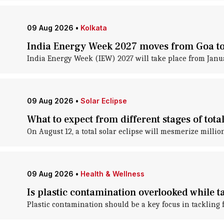
09 Aug 2026
•
Kolkata
India Energy Week 2027 moves from Goa to
India Energy Week (IEW) 2027 will take place from Janu
09 Aug 2026
•
Solar Eclipse
What to expect from different stages of tota
On August 12, a total solar eclipse will mesmerize million
09 Aug 2026
•
Health & Wellness
Is plastic contamination overlooked while t
Plastic contamination should be a key focus in tackling