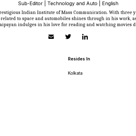
Sub-Editor | Technology and Auto | English
estigious Indian Institute of Mass Communication. With three ye
s related to space and automobiles shines through in his work, 
ipayan indulges in his love for reading and watching movies du
Resides In
Kolkata