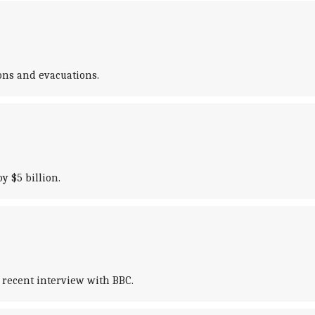
ions and evacuations.
y $5 billion.
 recent interview with BBC.