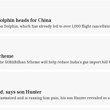
Dolphin heads for China
on Dolphin, which has already led to over 1,000 flight cancellat
scheme
the GOBARdhan Scheme will help reduce India's gas import bill b
ed, says son Hunter
astasized and is causing him pain, his son Hunter revealed in a