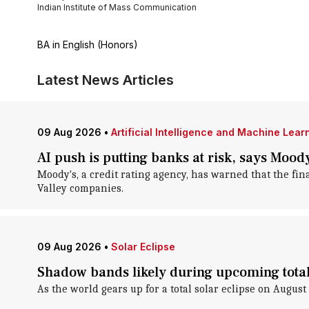
Indian Institute of Mass Communication
BA in English (Honors)
Latest News Articles
09 Aug 2026
•
Artificial Intelligence and Machine Lear
AI push is putting banks at risk, says Mood
Moody's, a credit rating agency, has warned that the fina
Valley companies.
09 Aug 2026
•
Solar Eclipse
Shadow bands likely during upcoming total 
As the world gears up for a total solar eclipse on Augu