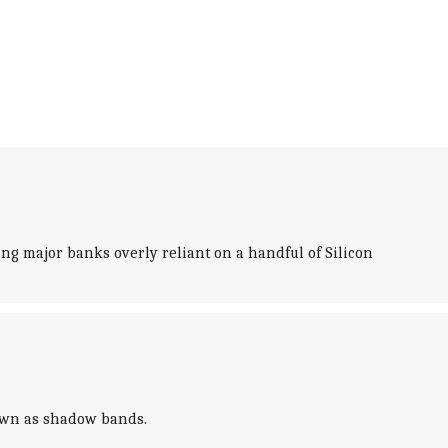
king major banks overly reliant on a handful of Silicon
nown as shadow bands.