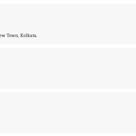
New Town, Kolkata.