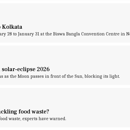
 Kolkata
ary 28 to January 31 at the Biswa Bangla Convention Centre in 
l solar-eclipse 2026
s as the Moon passes in front of the Sun, blocking its light.
ackling food waste?
 food waste, experts have warned.