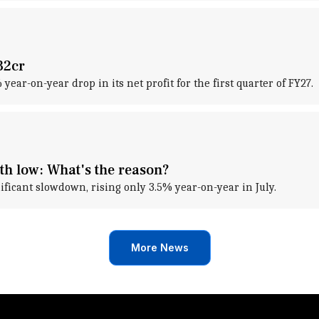
32cr
ar-on-year drop in its net profit for the first quarter of FY27.
th low: What's the reason?
ificant slowdown, rising only 3.5% year-on-year in July.
More News