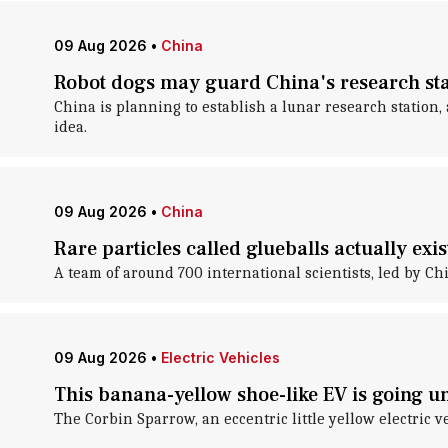
09 Aug 2026
•
China
Robot dogs may guard China's research st
China is planning to establish a lunar research station
idea.
09 Aug 2026
•
China
Rare particles called glueballs actually exi
A team of around 700 international scientists, led by Ch
09 Aug 2026
•
Electric Vehicles
This banana-yellow shoe-like EV is going 
The Corbin Sparrow, an eccentric little yellow electric v