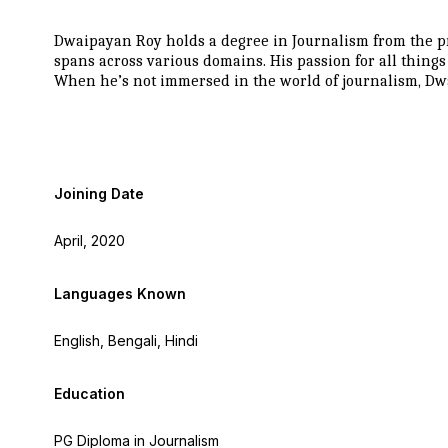
Dwaipayan Roy holds a degree in Journalism from the pr
spans across various domains. His passion for all thing
When he’s not immersed in the world of journalism, Dwa
Joining Date
April, 2020
Languages Known
English, Bengali, Hindi
Education
PG Diploma in Journalism