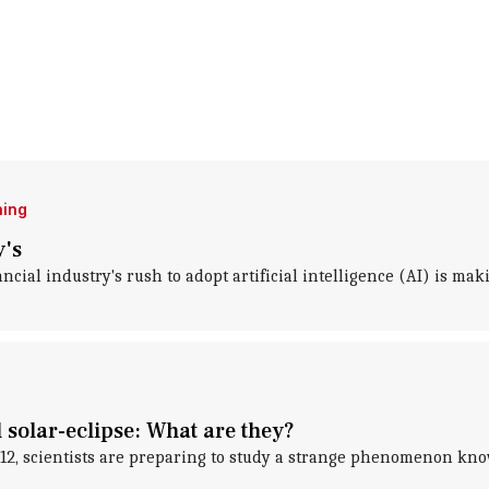
ning
y's
ncial industry's rush to adopt artificial intelligence (AI) is ma
solar-eclipse: What are they?
st 12, scientists are preparing to study a strange phenomenon k