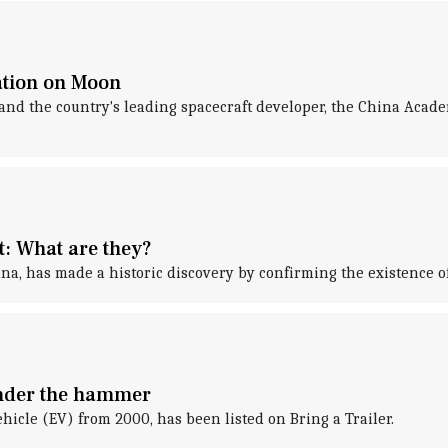
ation on Moon
, and the country's leading spacecraft developer, the China Aca
st: What are they?
ina, has made a historic discovery by confirming the existence of
under the hammer
ehicle (EV) from 2000, has been listed on Bring a Trailer.