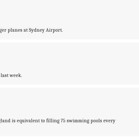
ger planes at Sydney Airport.
last week.
and is equivalent to filling 75 swimming pools every