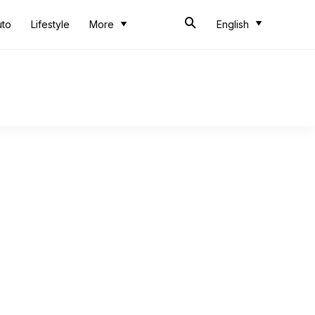
uto
Lifestyle
More
English