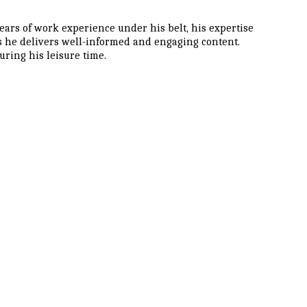
ars of work experience under his belt, his expertise
as he delivers well-informed and engaging content.
ring his leisure time.