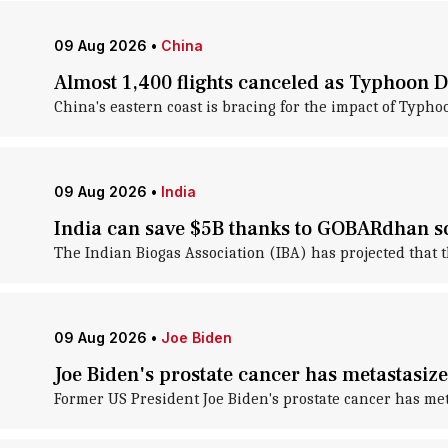
09 Aug 2026
•
China
Almost 1,400 flights canceled as Typhoon 
China's eastern coast is bracing for the impact of Typho
09 Aug 2026
•
India
India can save $5B thanks to GOBARdhan 
The Indian Biogas Association (IBA) has projected that 
09 Aug 2026
•
Joe Biden
Joe Biden's prostate cancer has metastasiz
Former US President Joe Biden's prostate cancer has met