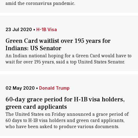
amid the coronavirus pandemic.
23 Jul 2020
•
H-1B Visa
Green Card waitlist over 195 years for
Indians: US Senator
An Indian national hoping for a Green Card would have to
wait for over 195 years, said a top United States Senator.
02 May 2020
•
Donald Trump
60-day grace period for H-1B visa holders,
green card applicants
The United States on Friday announced a grace period of
60 days to H-1B visa holders and green card applicants,
who have been asked to produce various documents.