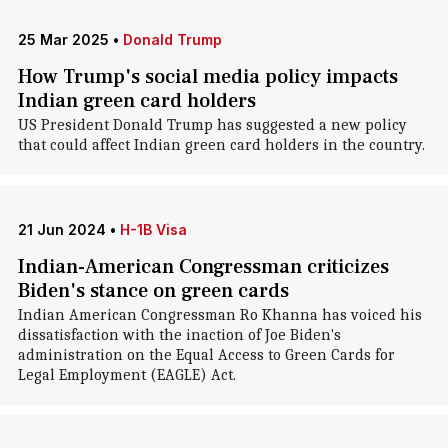
25 Mar 2025
•
Donald Trump
How Trump's social media policy impacts
Indian green card holders
US President Donald Trump has suggested a new policy
that could affect Indian green card holders in the country.
21 Jun 2024
•
H-1B Visa
Indian-American Congressman criticizes
Biden's stance on green cards
Indian American Congressman Ro Khanna has voiced his
dissatisfaction with the inaction of Joe Biden's
administration on the Equal Access to Green Cards for
Legal Employment (EAGLE) Act.