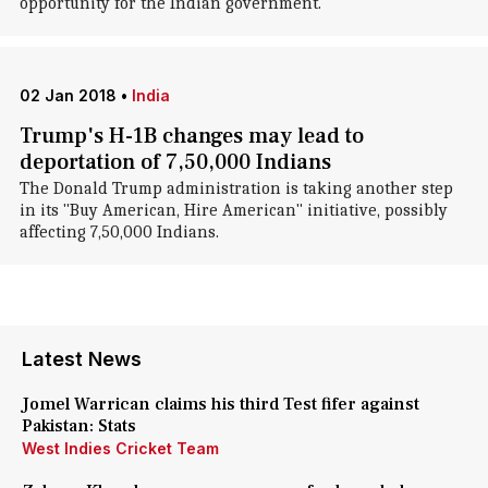
opportunity for the Indian government.
02 Jan 2018
•
India
Trump's H-1B changes may lead to
deportation of 7,50,000 Indians
The Donald Trump administration is taking another step
in its "Buy American, Hire American" initiative, possibly
affecting 7,50,000 Indians.
Latest News
Jomel Warrican claims his third Test fifer against
Pakistan: Stats
West Indies Cricket Team