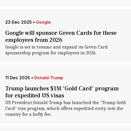
23 Dec 2025
•
Google
Google will sponsor Green Cards for these
employees from 2026
Google is set to resume and expand its Green Card
sponsorship program for employees in 2026.
11 Dec 2025
•
Donald Trump
Trump launches $1M 'Gold Card' program
for expedited US visas
US President Donald Trump has launched the "Trump Gold
Card" visa program, which offers expedited entry into the
country for a hefty fee.