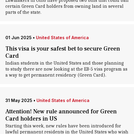
Lawmakers in Ohio have proposed two bills that could ban
certain Green Card holders from owning land in several
parts of the state.
01 Jun 2025
•
United States of America
This visa is your safest bet to secure Green
Card
Indian students in the United States and those planning
to study there are now looking at the EB-5 visa program as
a way to get permanent residency (Green Card).
31 May 2025
•
United States of America
Attention! New rule announced for Green
Card holders in US
Starting this week, new rules have been introduced for
lawful permanent residents in the United States who wish