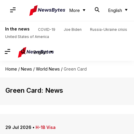
More
English
In the news
COVID-19
Joe Biden
Russia-Ukraine crisis
United States of America
English
Home
/
News
/
World News
/
Green Card
Green Card: News
29 Jul 2026
•
H-1B Visa