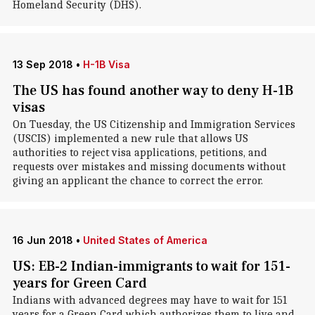
Homeland Security (DHS).
13 Sep 2018
•
H-1B Visa
The US has found another way to deny H-1B
visas
On Tuesday, the US Citizenship and Immigration Services
(USCIS) implemented a new rule that allows US
authorities to reject visa applications, petitions, and
requests over mistakes and missing documents without
giving an applicant the chance to correct the error.
16 Jun 2018
•
United States of America
US: EB-2 Indian-immigrants to wait for 151-
years for Green Card
Indians with advanced degrees may have to wait for 151
years for a Green Card which authorizes them to live and