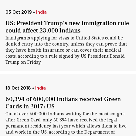
05 Oct 2019
•
India
US: President Trump's new immigration rule
could affect 23,000 Indians
Immigrants applying for visas to United States could be
denied entry into the country, unless they can prove that
they have health insurance or can cover their medical
costs, according to a rule signed by US President Donald
Trump on Friday.
18 Oct 2018
•
India
60,394 of 600,000 Indians received Green
Cards in 2017: US
Out of over 600,000 Indians waiting for the most sought-
after Green Card, only 60,394 have received the legal
permanent residency last year which allows them to live
and work in the US, according to the Department of