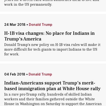
work in the US permanently.
24 Mar 2018
•
Donald Trump
H-1B visa changes: No place for Indians in
Trump's America
Donald Trump's new policy on H-1B visa rules will make it
more difficult for tech giants to import Indians to the US
for work.
04 Feb 2018
•
Donald Trump
Indian-Americans support Trump's merit-
based immigration plan at White House rally
In a rare pro-Trump rally, hundreds of skilled Indian
workers and their families gathered outside the White
House in Washington on Saturday to support the American