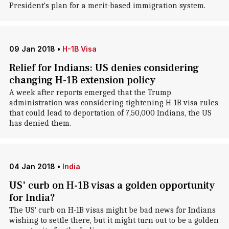
President's plan for a merit-based immigration system.
09 Jan 2018
•
H-1B Visa
Relief for Indians: US denies considering
changing H-1B extension policy
A week after reports emerged that the Trump
administration was considering tightening H-1B visa rules
that could lead to deportation of 7,50,000 Indians, the US
has denied them.
04 Jan 2018
•
India
US' curb on H-1B visas a golden opportunity
for India?
The US' curb on H-1B visas might be bad news for Indians
wishing to settle there, but it might turn out to be a golden