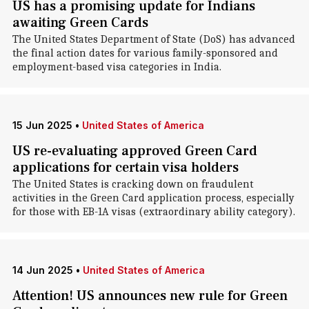
US has a promising update for Indians
awaiting Green Cards
The United States Department of State (DoS) has advanced
the final action dates for various family-sponsored and
employment-based visa categories in India.
15 Jun 2025
•
United States of America
US re-evaluating approved Green Card
applications for certain visa holders
The United States is cracking down on fraudulent
activities in the Green Card application process, especially
for those with EB-1A visas (extraordinary ability category).
14 Jun 2025
•
United States of America
Attention! US announces new rule for Green