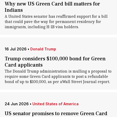
Why new US Green Card bill matters for
Indians
A United States senator has reaffirmed support for a bill
that could pave the way for permanent residency for
immigrants, including H-1B visa holders.
16 Jul 2026
•
Donald Trump
Trump considers $100,000 bond for Green
Card applicants
The Donald Trump administration is mulling a proposal to
require some Green Card applicants to post a refundable
bond of up to $100,000, as per aWall Street Journal report.
24 Jun 2026
•
United States of America
US senator promises to remove Green Card