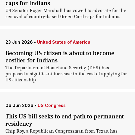
caps for Indians
US Senator Roger Marshall has vowed to advocate for the
removal of country-based Green Card caps for Indians.
23 Jun 2026
•
United States of America
Becoming US citizen is about to become
costlier for Indians
The Department of Homeland Security (DHS) has
proposed a significant increase in the cost of applying for
US citizenship.
06 Jun 2026
•
US Congress
This US bill seeks to end path to permanent
residency
Chip Roy, a Republican Congressman from Texas, has