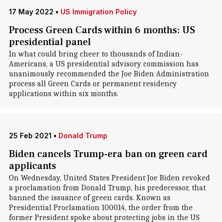
17 May 2022
•
US Immigration Policy
Process Green Cards within 6 months: US
presidential panel
In what could bring cheer to thousands of Indian-
Americans, a US presidential advisory commission has
unanimously recommended the Joe Biden Administration
process all Green Cards or permanent residency
applications within six months.
25 Feb 2021
•
Donald Trump
Biden cancels Trump-era ban on green card
applicants
On Wednesday, United States President Joe Biden revoked
a proclamation from Donald Trump, his predecessor, that
banned the issuance of green cards. Known as
Presidential Proclamation 100014, the order from the
former President spoke about protecting jobs in the US