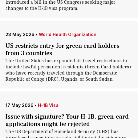
introduced a bill in the US Congress seeking major
changes to the H-1B visa program.
23 May 2026
•
World Health Organization
US restricts entry for green card holders
from 3 countries
The United States has expanded its travel restrictions to
include lawful permanent residents (Green Card holders)
who have recently traveled through the Democratic
Republic of Congo (DRC), Uganda, or South Sudan.
17 May 2026
•
H-1B Visa
Issue with signature? Your H-1B, green-card
applications might be rejected
The US Department of Homeland Security (DHS) has
introduced a new interim rule, tightening the signature