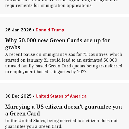
requirements for immigration applications.
26 Jan 2026
•
Donald Trump
Why 50,000 new Green Cards are up for
grabs
A recent pause on immigrant visas for 75 countries, which
started on January 21, could lead to an estimated 50,000
unused family-based Green Card quotas being transferred
to employment-based categories by 2027.
30 Dec 2025
•
United States of America
Marrying a US citizen doesn't guarantee you
a Green Card
In the United States, being married to a citizen does not
guarantee you a Green Card.