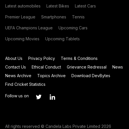
Latest automobiles
Latest Bikes
Latest Cars
Premier League
Smartphones
Tennis
UEFA Champions League
Upcoming Cars
Upcoming Movies
Upcoming Tablets
About Us
Privacy Policy
Terms & Conditions
Contact Us
Ethical Conduct
Grievance Redressal
News
News Archive
Topics Archive
Download DevBytes
Find Cricket Statistics
Follow us on
All rights reserved © Candela Labs Private Limited 2026