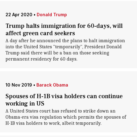
22 Apr 2020
•
Donald Trump
Trump halts immigration for 60-days, will
affect green card seekers
A day after he announced the plans to halt immigration
into the United States "temporarily", President Donald
Trump said there will be a ban on those seeking
permanent residency for 60 days.
10 Nov 2019
•
Barack Obama
Spouses of H-1B visa holders can continue
working in US
A United States court has refused to strike down an
Obama-era visa regulation which permits the spouses of
H-1B visa holders to work, albeit temporarily.