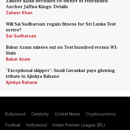
Zaheer Khan becomes co-owner of rebranded
Anchor Jaffna Kings: Details
Zaheer Khan
Will Sai Sudharsan regain fitness for Sri Lanka Test
series?
Sai Sudharsan
Babar Azam misses out on Test hundred versus WI:
Stats
Babar Azam
'Exceptional skipper': Sunil Gavaskar pays glowing
tribute to Ajinkya Rahane
Ajinkya Rahane
Bollywood
Celebrity
Cricket News
Cryptocurrency
Football
Hollywood
Indian Premier League (IPL)