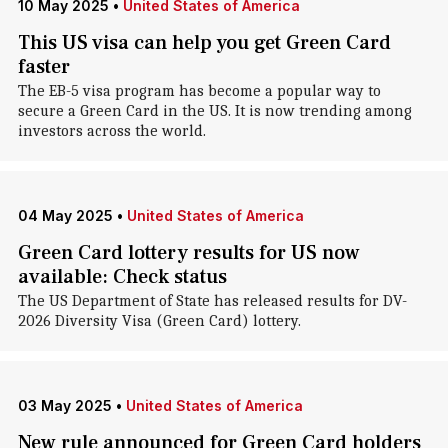
10 May 2025
•
United States of America
This US visa can help you get Green Card
faster
The EB-5 visa program has become a popular way to
secure a Green Card in the US. It is now trending among
investors across the world.
04 May 2025
•
United States of America
Green Card lottery results for US now
available: Check status
The US Department of State has released results for DV-
2026 Diversity Visa (Green Card) lottery.
03 May 2025
•
United States of America
New rule announced for Green Card holders