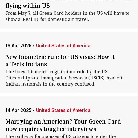
flying within US
From May 7, all Green Card holders in the US will have to
show a 'Real ID' for domestic air travel.
16 Apr 2025
•
United States of America
New biometric rule for US visas: How it
affects Indians
The latest biometric registration rule by the US
Citizenship and Immigration Services (USCIS) has left
Indian nationals in the country confused.
14 Apr 2025
•
United States of America
Marrying an American? Your Green Card
now requires tougher interviews
The pathway for spouses of US citizens to enter the