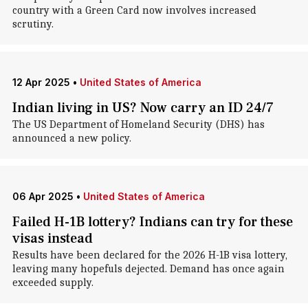
country with a Green Card now involves increased
scrutiny.
12 Apr 2025
•
United States of America
Indian living in US? Now carry an ID 24/7
The US Department of Homeland Security (DHS) has
announced a new policy.
06 Apr 2025
•
United States of America
Failed H-1B lottery? Indians can try for these
visas instead
Results have been declared for the 2026 H-1B visa lottery,
leaving many hopefuls dejected. Demand has once again
exceeded supply.