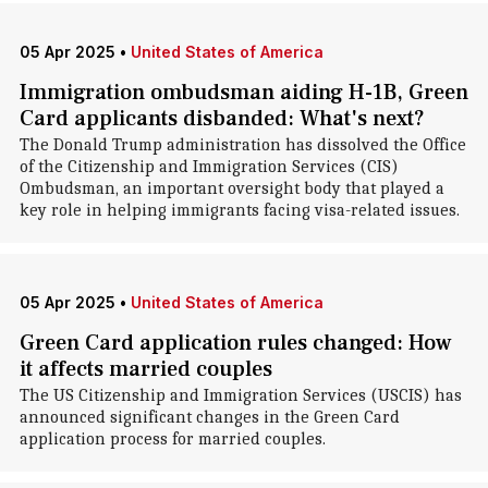
05 Apr 2025
•
United States of America
Immigration ombudsman aiding H-1B, Green
Card applicants disbanded: What's next?
The Donald Trump administration has dissolved the Office
of the Citizenship and Immigration Services (CIS)
Ombudsman, an important oversight body that played a
key role in helping immigrants facing visa-related issues.
05 Apr 2025
•
United States of America
Green Card application rules changed: How
it affects married couples
The US Citizenship and Immigration Services (USCIS) has
announced significant changes in the Green Card
application process for married couples.