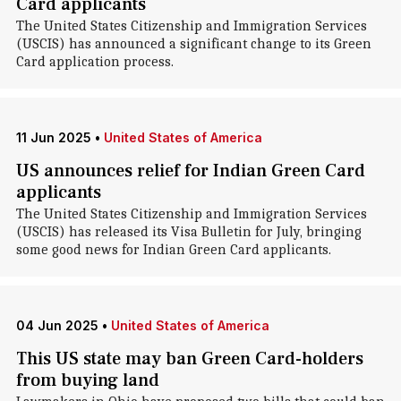
Card applicants
The United States Citizenship and Immigration Services
(USCIS) has announced a significant change to its Green
Card application process.
11 Jun 2025
•
United States of America
US announces relief for Indian Green Card
applicants
The United States Citizenship and Immigration Services
(USCIS) has released its Visa Bulletin for July, bringing
some good news for Indian Green Card applicants.
04 Jun 2025
•
United States of America
This US state may ban Green Card-holders
from buying land