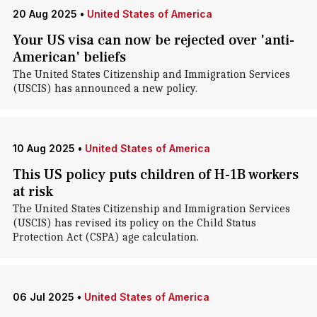
20 Aug 2025
•
United States of America
Your US visa can now be rejected over 'anti-
American' beliefs
The United States Citizenship and Immigration Services
(USCIS) has announced a new policy.
10 Aug 2025
•
United States of America
This US policy puts children of H-1B workers
at risk
The United States Citizenship and Immigration Services
(USCIS) has revised its policy on the Child Status
Protection Act (CSPA) age calculation.
06 Jul 2025
•
United States of America