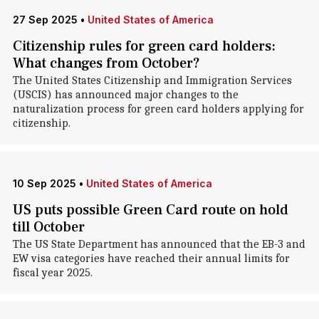
27 Sep 2025
•
United States of America
Citizenship rules for green card holders:
What changes from October?
The United States Citizenship and Immigration Services
(USCIS) has announced major changes to the
naturalization process for green card holders applying for
citizenship.
10 Sep 2025
•
United States of America
US puts possible Green Card route on hold
till October
The US State Department has announced that the EB-3 and
EW visa categories have reached their annual limits for
fiscal year 2025.