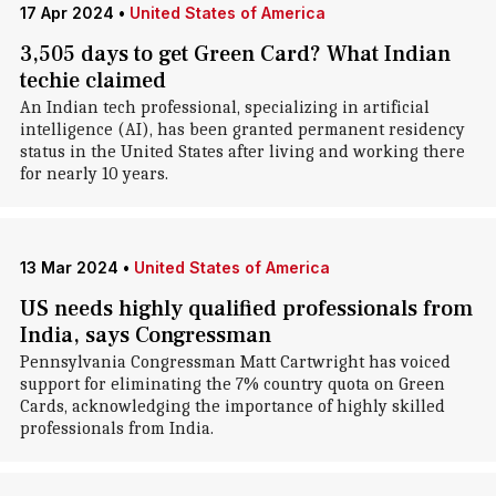
17 Apr 2024
•
United States of America
3,505 days to get Green Card? What Indian
techie claimed
An Indian tech professional, specializing in artificial
intelligence (AI), has been granted permanent residency
status in the United States after living and working there
for nearly 10 years.
13 Mar 2024
•
United States of America
US needs highly qualified professionals from
India, says Congressman
Pennsylvania Congressman Matt Cartwright has voiced
support for eliminating the 7% country quota on Green
Cards, acknowledging the importance of highly skilled
professionals from India.