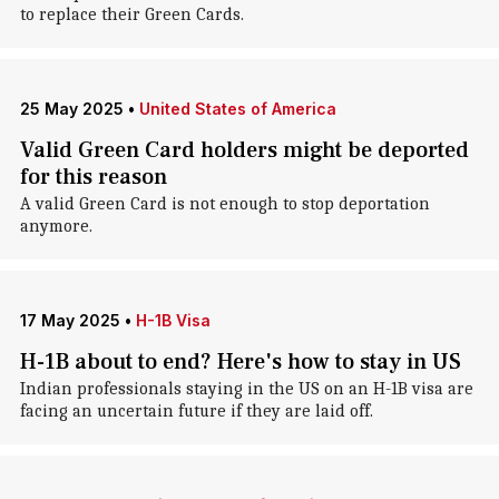
to replace their Green Cards.
25 May 2025
•
United States of America
Valid Green Card holders might be deported
for this reason
A valid Green Card is not enough to stop deportation
anymore.
17 May 2025
•
H-1B Visa
H-1B about to end? Here's how to stay in US
Indian professionals staying in the US on an H-1B visa are
facing an uncertain future if they are laid off.