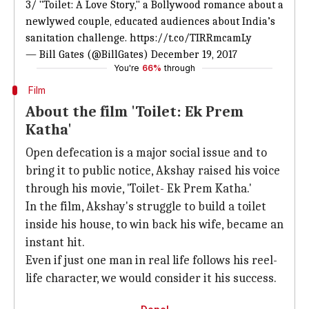
3/ "Toilet: A Love Story," a Bollywood romance about a
newlywed couple, educated audiences about India’s
sanitation challenge.
https://t.co/TIRRmcamLy
— Bill Gates (@BillGates)
December 19, 2017
You're
66%
through
Film
About the film 'Toilet: Ek Prem
Katha'
Open defecation is a major social issue and to
bring it to public notice, Akshay raised his voice
through his movie, 'Toilet- Ek Prem Katha.'
In the film, Akshay's struggle to build a toilet
inside his house, to win back his wife, became an
instant hit.
Even if just one man in real life follows his reel-
life character, we would consider it his success.