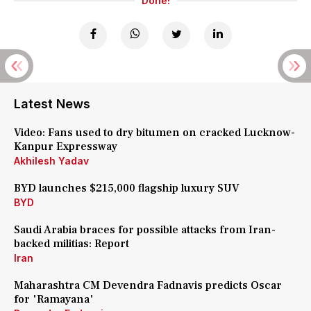
Done!
Latest News
Video: Fans used to dry bitumen on cracked Lucknow-
Kanpur Expressway
Akhilesh Yadav
BYD launches $215,000 flagship luxury SUV
BYD
Saudi Arabia braces for possible attacks from Iran-
backed militias: Report
Iran
Maharashtra CM Devendra Fadnavis predicts Oscar
for 'Ramayana'