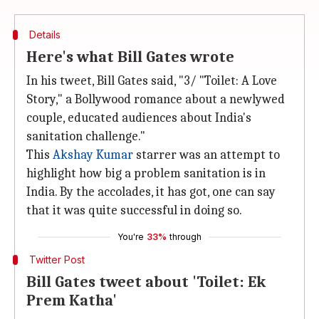
Details
Here's what Bill Gates wrote
In his tweet, Bill Gates said, "3/ "Toilet: A Love
Story," a Bollywood romance about a newlywed
couple, educated audiences about India's
sanitation challenge."
This
Akshay Kumar
starrer was an attempt to
highlight how big a problem sanitation is in
India. By the accolades, it has got, one can say
that it was quite successful in doing so.
You're
33%
through
Twitter Post
Bill Gates tweet about 'Toilet: Ek
Prem Katha'