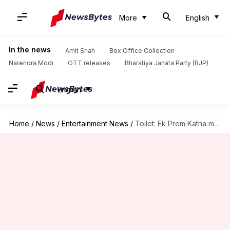
More
English
In the news
Amit Shah
Box Office Collection
Narendra Modi
OTT releases
Bharatiya Janata Party (BJP)
English
Home
/
News
/
Entertainment News
/
Toilet: Ek Prem Katha makes it to Bill Gates' list