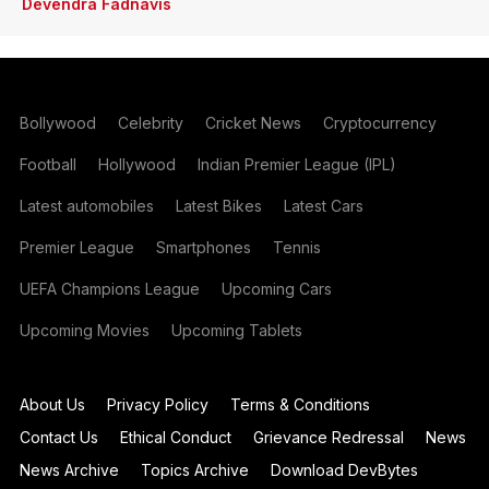
Devendra Fadnavis
Bollywood
Celebrity
Cricket News
Cryptocurrency
Football
Hollywood
Indian Premier League (IPL)
Latest automobiles
Latest Bikes
Latest Cars
Premier League
Smartphones
Tennis
UEFA Champions League
Upcoming Cars
Upcoming Movies
Upcoming Tablets
About Us
Privacy Policy
Terms & Conditions
Contact Us
Ethical Conduct
Grievance Redressal
News
News Archive
Topics Archive
Download DevBytes