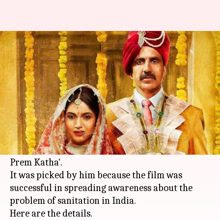
Toilet: Ek Prem Katha makes it
to Bill Gates' list
By
Dec 20, 2017
03:22 pm
Ankita Chakravarti
What's the story
In a series of tweets,
Bill Gates
wrote down a list
of six inspiring movies from 2017; surprisingly
the list also included Bollywood film 'Toilet: Ek
Prem Katha'.
It was picked by him because the film was
successful in spreading awareness about the
problem of sanitation in India.