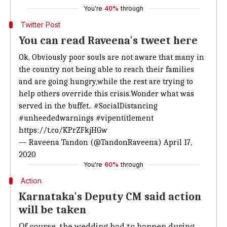
You're
40%
through
Twitter Post
You can read Raveena's tweet here
Ok. Obviously poor souls are not aware that many in
the country not being able to reach their families
and are going hungry,while the rest are trying to
help others override this crisis.Wonder what was
served in the buffet..
#SocialDistancing
#unheededwarnings
#vipentitlement
https://t.co/KPrZFkjHGw
— Raveena Tandon (@TandonRaveena)
April 17,
2020
You're
60%
through
Action
Karnataka's Deputy CM said action
will be taken
Of course, the wedding had to happen during