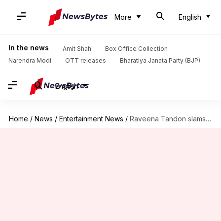
More
English
In the news
Amit Shah
Box Office Collection
Narendra Modi
OTT releases
Bharatiya Janata Party (BJP)
English
Home
/
News
/
Entertainment News
/
Raveena Tandon slams Kumaraswamy's son Nikhil's wedding amid lockdown