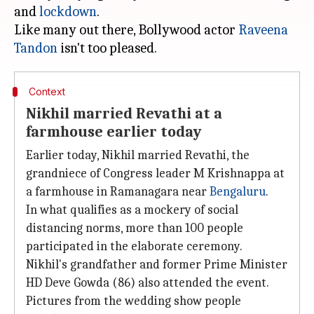
and
lockdown
.
Like many out there, Bollywood actor
Raveena
Tandon
Context
Nikhil married Revathi at a
farmhouse earlier today
Earlier today, Nikhil married Revathi, the
grandniece of Congress leader M Krishnappa at
a farmhouse in Ramanagara near
Bengaluru
.
In what qualifies as a mockery of social
distancing norms, more than 100 people
participated in the elaborate ceremony.
Nikhil's grandfather and former Prime Minister
HD Deve Gowda (86) also attended the event.
Pictures from the wedding show people