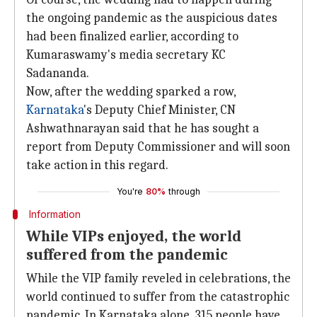
the ongoing pandemic as the auspicious dates
had been finalized earlier, according to
Kumaraswamy's media secretary KC
Sadananda.
Now, after the wedding sparked a row,
Karnataka
's Deputy Chief Minister, CN
Ashwathnarayan said that he has sought a
report from Deputy Commissioner and will soon
take action in this regard.
You're
80%
through
Information
While VIPs enjoyed, the world
suffered from the pandemic
While the VIP family reveled in celebrations, the
world continued to suffer from the catastrophic
pandemic. In Karnataka alone, 315 people have