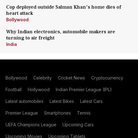
Cop deployed outside Salman Khan's home dies of
heart attack
Bollywood
Why Indian electronics, automobile makers are
turning to air freight
India
Bollywood
Celebrity
Cricket News
Cryptocurrency
Football
Hollywood
Indian Premier League (IPL)
Latest automobiles
Latest Bikes
Latest Cars
Premier League
Smartphones
Tennis
UEFA Champions League
Upcoming Cars
Upcoming Movies
Upcoming Tablets