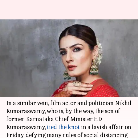
Raveena Tandon slams
Kumaraswamy's son Nikhil's
wedding amid lockdown
By
Apr 17, 2020
05:42 pm
Sagar
What's the story
The world is in the middle of a pandemic, but
VIPs don't mind.
In a similar vein, film actor and politician Nikhil
Kumaraswamy, who is, by the way, the son of
former Karnataka Chief Minister HD
Kumaraswamy,
tied the knot
in a lavish affair on
Friday, defying many rules of social distancing