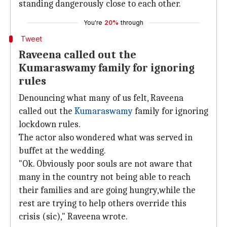
standing dangerously close to each other.
You're
20%
through
Tweet
Raveena called out the
Kumaraswamy family for ignoring
rules
Denouncing what many of us felt, Raveena
called out the
Kumaraswamy
family for ignoring
lockdown rules.
The actor also wondered what was served in
buffet at the wedding.
"Ok. Obviously poor souls are not aware that
many in the country not being able to reach
their families and are going hungry,while the
rest are trying to help others override this
crisis (sic)," Raveena wrote.