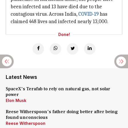
been infected and 13 have died due to the
contagious virus. Across India,
COVID-19
has
claimed 448 lives and infected nearly 13,000.
Done!
Latest News
SpaceX's Terafab to rely on natural gas, not solar
power
Elon Musk
Reese Witherspoon's father doing better after being
found unconscious
Reese Witherspoon