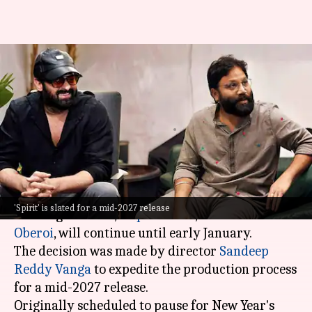
'Spirit': New Year break
canceled; Prabhas-starrer to
shoot till January
By
Dec 18, 2025
10:40 am
Shreya Mukherjee
What's the story
The shooting of the upcoming film
Spirit
,
'Spirit' is slated for a mid-2027 release
starring
Prabhas
,
Triptii Dimri
, and
Vivek
Oberoi
, will continue until early January.
The decision was made by director
Sandeep
Reddy Vanga
to expedite the production process
for a mid-2027 release.
Originally scheduled to pause for New Year's