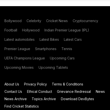
Bollywood
Celebrity
Cricket News
Cryptocurrency
Football
Hollywood
Indian Premier League (IPL)
Latest automobiles
Latest Bikes
Latest Cars
Premier League
Smartphones
Tennis
UEFA Champions League
Upcoming Cars
Upcoming Movies
Upcoming Tablets
About Us
Privacy Policy
Terms & Conditions
Contact Us
Ethical Conduct
Grievance Redressal
News
News Archive
Topics Archive
Download DevBytes
Find Cricket Statistics