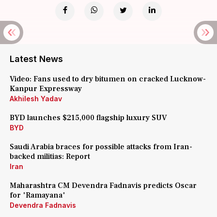
Latest News
Video: Fans used to dry bitumen on cracked Lucknow-
Kanpur Expressway
Akhilesh Yadav
BYD launches $215,000 flagship luxury SUV
BYD
Saudi Arabia braces for possible attacks from Iran-
backed militias: Report
Iran
Maharashtra CM Devendra Fadnavis predicts Oscar
for 'Ramayana'
Devendra Fadnavis