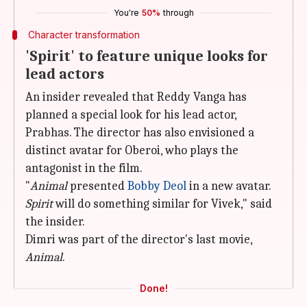
You're
50%
through
Character transformation
'Spirit' to feature unique looks for
lead actors
An insider revealed that Reddy Vanga has
planned a special look for his lead actor,
Prabhas. The director has also envisioned a
distinct avatar for Oberoi, who plays the
antagonist in the film.
"
Animal
presented
Bobby Deol
in a new avatar.
Spirit
will do something similar for Vivek," said
the insider.
Dimri was part of the director's last movie,
Animal
.
Done!