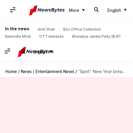
More
English
In the news
Amit Shah
Box Office Collection
Narendra Modi
OTT releases
Bharatiya Janata Party (BJP)
English
Home
/
News
/
Entertainment News
/
'Spirit': New Year break canceled; Prabhas-starrer to shoot till January