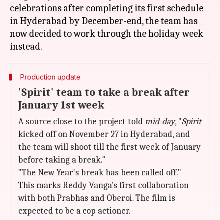
celebrations after completing its first schedule
in Hyderabad by December-end, the team has
now decided to work through the holiday week
Production update
'Spirit' team to take a break after
January 1st week
A source close to the project told
mid-day
, "
Spirit
kicked off on November 27 in Hyderabad, and
the team will shoot till the first week of January
before taking a break."
"The New Year's break has been called off."
This marks Reddy Vanga's first collaboration
with both Prabhas and Oberoi. The film is
expected to be a cop actioner.