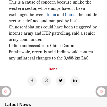
This is a cause of concern because unlike the
western sector, whose maps haven't been
exchanged between
India
and
China
, the middle
sector is defined and mapped by both.
Chinese violations could have been triggered by
intense army and ITBP patrolling, said a senior
army commander.
Indian ambassador to China, Gautam
Bambawale, recently said India would contest
any unilateral changes to the 3,488-km LAC.
Done!
Latest News