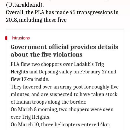
(Uttarakhand).
Overall, the PLA has made 45 transgressions in
Intrusions
Government official provides details
about the five violations
PLA flew two choppers over Ladakh's Trig
Heights and Depsang valley on February 27 and
flew 19km inside.
They hovered over an army post for roughly five
minutes, and are suspected to have taken stock
of Indian troops along the border.
On March 8 morning, two choppers were seen
over Trig Heights.
On March 10, three helicopters entered 4km