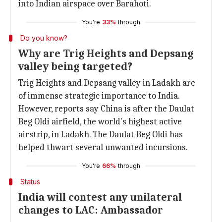
into Indian airspace over Barahoti.
You're
33%
through
Do you know?
Why are Trig Heights and Depsang
valley being targeted?
Trig Heights and Depsang valley in Ladakh are
of immense strategic importance to India.
However, reports say China is after the Daulat
Beg Oldi airfield, the world's highest active
airstrip, in Ladakh. The Daulat Beg Oldi has
helped thwart several unwanted incursions.
You're
66%
through
Status
India will contest any unilateral
changes to LAC: Ambassador