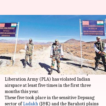
Chinese army has violated
Indian airspace five times this
year
By
Mar 27, 2018
03:54 pm
Gogona Saikia
What's the story
According to data from the army and the Indo-
Tibetan Border Police (ITBP), China's Peoples'
Liberation Army (PLA) has violated Indian
airspace at least five times in the first three
months this year.
These five took place in the sensitive Depsang
sector of
Ladakh
(J&K) and the Barahoti plains