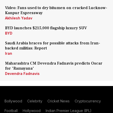
Video: Fans used to dry bitumen on cracked Lucknow-
Kanpur Expressway
Akhilesh Yadav
BYD launches $215,000 flagship luxury SUV
BYD
Saudi Arabia braces for possible attacks from Iran-
backed militias: Report
Iran
Maharashtra CM Devendra Fadnavis predicts Oscar
for 'Ramayana'
Devendra Fadnavis
Bollywood
Celebrity
Cricket News
Cryptocurrency
Football
Hollywood
Indian Premier League (IPL)