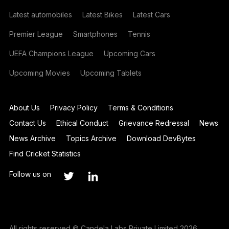
Latest automobiles
Latest Bikes
Latest Cars
Premier League
Smartphones
Tennis
UEFA Champions League
Upcoming Cars
Upcoming Movies
Upcoming Tablets
About Us
Privacy Policy
Terms & Conditions
Contact Us
Ethical Conduct
Grievance Redressal
News
News Archive
Topics Archive
Download DevBytes
Find Cricket Statistics
Follow us on
All rights reserved © Candela Labs Private Limited 2026