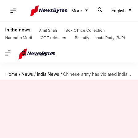
More
English
In the news
Amit Shah
Box Office Collection
Narendra Modi
OTT releases
Bharatiya Janata Party (BJP)
English
Home
/
News
/
India News
/
Chinese army has violated Indian airspace five times this year