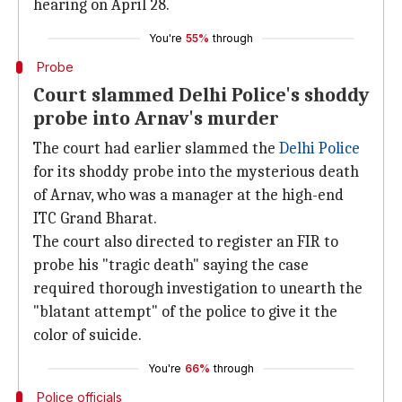
hearing on April 28.
You're
55%
through
Probe
Court slammed Delhi Police's shoddy
probe into Arnav's murder
The court had earlier slammed the
Delhi Police
for its shoddy probe into the mysterious death
of Arnav, who was a manager at the high-end
ITC Grand Bharat.
The court also directed to register an FIR to
probe his "tragic death" saying the case
required thorough investigation to unearth the
"blatant attempt" of the police to give it the
color of suicide.
You're
66%
through
Police officials