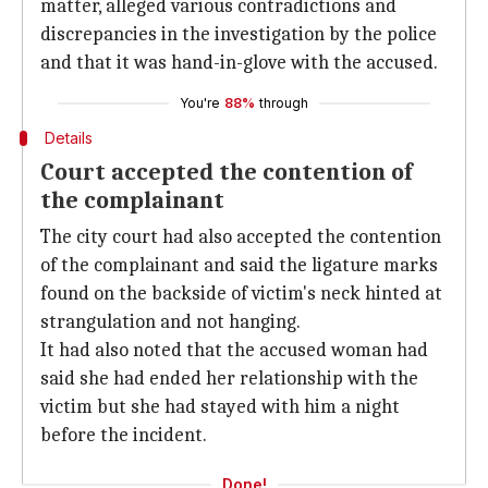
matter, alleged various contradictions and
discrepancies in the investigation by the police
and that it was hand-in-glove with the accused.
You're
88%
through
Details
Court accepted the contention of
the complainant
The city court had also accepted the contention
of the complainant and said the ligature marks
found on the backside of victim's neck hinted at
strangulation and not hanging.
It had also noted that the accused woman had
said she had ended her relationship with the
victim but she had stayed with him a night
before the incident.
Done!