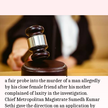
Police asked to conduct fair
probe into 23-year-old man's
murder
Rajashree Seal
By
Apr 08, 2018
11:26 am
(PTI desk)
What's the story
A
Delhi
court has directed the police to conduct
a fair probe into the murder of a man allegedly
by his close female friend after his mother
complained of laxity in the investigation.
Chief Metropolitan Magistrate Sumedh Kumar
Sethi gave the direction on an application by