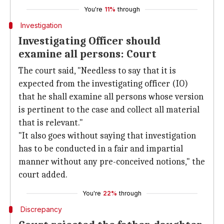
You're
11%
through
Investigation
Investigating Officer should
examine all persons: Court
The court said, "Needless to say that it is
expected from the investigating officer (IO)
that he shall examine all persons whose version
is pertinent to the case and collect all material
that is relevant."
"It also goes without saying that investigation
has to be conducted in a fair and impartial
manner without any pre-conceived notions," the
court added.
You're
22%
through
Discrepancy