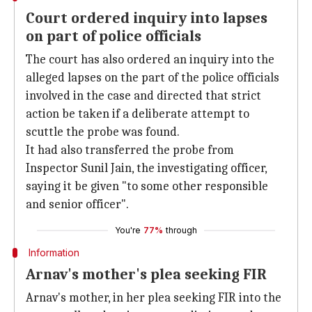
Court ordered inquiry into lapses
on part of police officials
The court has also ordered an inquiry into the
alleged lapses on the part of the police officials
involved in the case and directed that strict
action be taken if a deliberate attempt to
scuttle the probe was found.
It had also transferred the probe from
Inspector Sunil Jain, the investigating officer,
saying it be given "to some other responsible
and senior officer".
You're
77%
through
Information
Arnav's mother's plea seeking FIR
Arnav's mother, in her plea seeking FIR into the