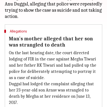
Anu Duggal, alleging that police were repeatedly
trying to show the case as suicide and not taking
Allegations
Man's mother alleged that her son
was strangled to death
On the last hearing date, the court directed
lodging of FIR in the case against Megha Tiwari
and her father RK Tiwari and had pulled up the
police for deliberately attempting to portray it
as a case of suicide.
Duggal had lodged the complaint alleging that
her 23-year-old son Arnav was strangled to
death by Megha at her residence on June 13,
2017.