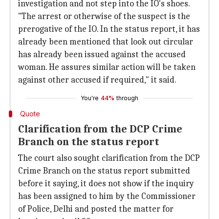
investigation and not step into the IO's shoes.
"The arrest or otherwise of the suspect is the
prerogative of the IO. In the status report, it has
already been mentioned that look out circular
has already been issued against the accused
woman. He assures similar action will be taken
against other accused if required," it said.
You're
44%
through
Quote
Clarification from the DCP Crime
Branch on the status report
The court also sought clarification from the DCP
Crime Branch on the status report submitted
before it saying, it does not show if the inquiry
has been assigned to him by the Commissioner
of Police, Delhi and posted the matter for