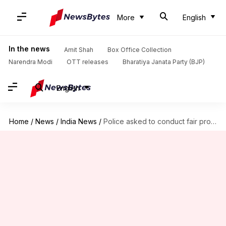
More
English
In the news
Amit Shah
Box Office Collection
Narendra Modi
OTT releases
Bharatiya Janata Party (BJP)
English
Home
/
News
/
India News
/
Police asked to conduct fair probe into 23-year-old man's murder