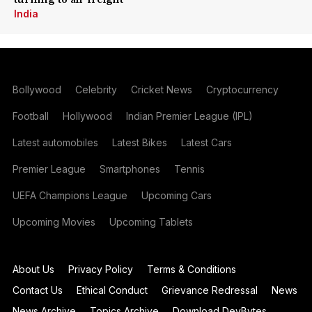
India
Bollywood
Celebrity
Cricket News
Cryptocurrency
Football
Hollywood
Indian Premier League (IPL)
Latest automobiles
Latest Bikes
Latest Cars
Premier League
Smartphones
Tennis
UEFA Champions League
Upcoming Cars
Upcoming Movies
Upcoming Tablets
About Us
Privacy Policy
Terms & Conditions
Contact Us
Ethical Conduct
Grievance Redressal
News
News Archive
Topics Archive
Download DevBytes