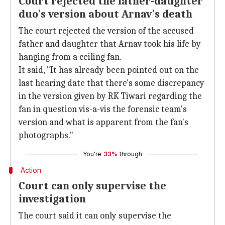
Court rejected the father-daughter
duo's version about Arnav's death
The court rejected the version of the accused
father and daughter that Arnav took his life by
hanging from a ceiling fan.
It said, "It has already been pointed out on the
last hearing date that there's some discrepancy
in the version given by RK Tiwari regarding the
fan in question vis-a-vis the forensic team's
version and what is apparent from the fan's
photographs."
You're
33%
through
Action
Court can only supervise the
investigation
The court said it can only supervise the