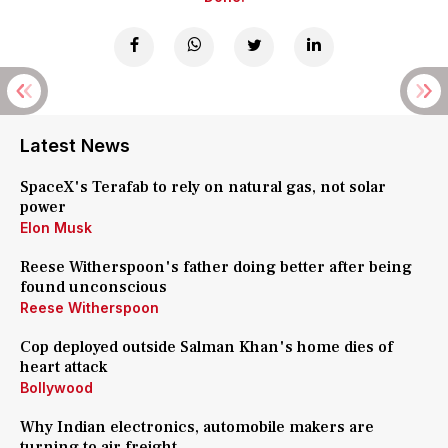
Latest News
SpaceX's Terafab to rely on natural gas, not solar
power
Elon Musk
Reese Witherspoon's father doing better after being
found unconscious
Reese Witherspoon
Cop deployed outside Salman Khan's home dies of
heart attack
Bollywood
Why Indian electronics, automobile makers are
turning to air freight