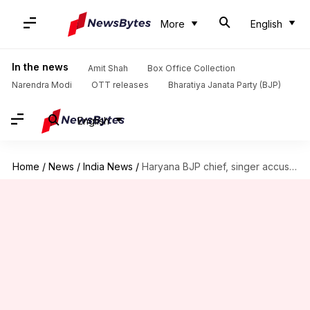
More
English
In the news
Amit Shah
Box Office Collection
Narendra Modi
OTT releases
Bharatiya Janata Party (BJP)
English
Home
/
News
/
India News
/
Haryana BJP chief, singer accused of gang rape in Kasauli