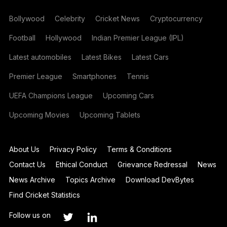
Bollywood
Celebrity
Cricket News
Cryptocurrency
Football
Hollywood
Indian Premier League (IPL)
Latest automobiles
Latest Bikes
Latest Cars
Premier League
Smartphones
Tennis
UEFA Champions League
Upcoming Cars
Upcoming Movies
Upcoming Tablets
About Us
Privacy Policy
Terms & Conditions
Contact Us
Ethical Conduct
Grievance Redressal
News
News Archive
Topics Archive
Download DevBytes
Find Cricket Statistics
Follow us on