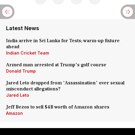
Latest News
India arrive in Sri Lanka for Tests; warm-up fixture
ahead
Indian Cricket Team
Armed man arrested at Trump's golf course
Donald Trump
Jared Leto dropped from 'Assassination' over sexual
misconduct allegations?
Jared Leto
Jeff Bezos to sell $4B worth of Amazon shares
Amazon