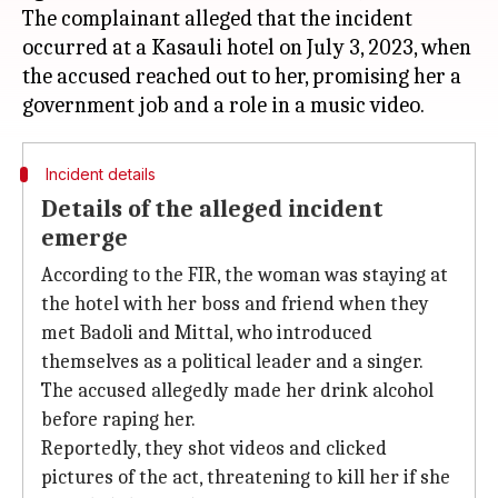
The complainant alleged that the incident
occurred at a Kasauli hotel on July 3, 2023, when
the accused reached out to her, promising her a
Incident details
Details of the alleged incident
emerge
According to the FIR, the woman was staying at
the hotel with her boss and friend when they
met Badoli and Mittal, who introduced
themselves as a political leader and a singer.
The accused allegedly made her drink alcohol
before raping her.
Reportedly, they shot videos and clicked
pictures of the act, threatening to kill her if she