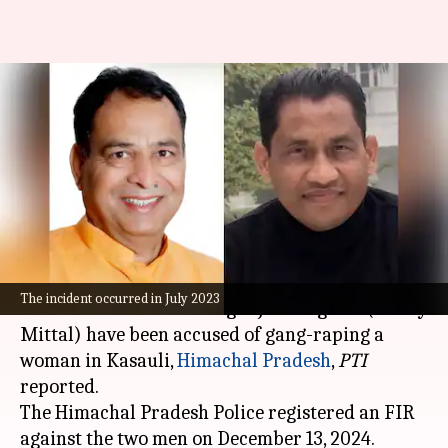
Haryana BJP chief, singer
accused of gang rape in
Kasauli
By
Jan 15, 2025
09:49 am
Chanshimla Varah
What's the story
Haryana
Bharatiya Janata Party (BJP)
chief
The incident occurred in July 2023
Mohanlal Badoli and singer Jai Bhagwan (Rocky
Mittal) have been accused of gang-raping a
woman in Kasauli,
Himachal Pradesh
,
PTI
reported.
The Himachal Pradesh Police registered an FIR
against the two men on December 13, 2024.