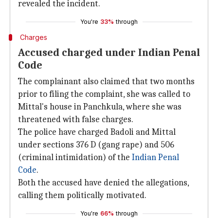
revealed the incident.
You're
33%
through
Charges
Accused charged under Indian Penal
Code
The complainant also claimed that two months
prior to filing the complaint, she was called to
Mittal's house in Panchkula, where she was
threatened with false charges.
The police have charged Badoli and Mittal
under sections 376 D (gang rape) and 506
(criminal intimidation) of the
Indian Penal
Code
.
Both the accused have denied the allegations,
calling them politically motivated.
You're
66%
through