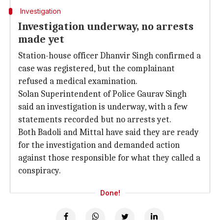
Investigation
Investigation underway, no arrests
made yet
Station-house officer Dhanvir Singh confirmed a
case was registered, but the complainant
refused a medical examination.
Solan Superintendent of Police Gaurav Singh
said an investigation is underway, with a few
statements recorded but no arrests yet.
Both Badoli and Mittal have said they are ready
for the investigation and demanded action
against those responsible for what they called a
conspiracy.
Done!