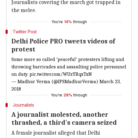
Journalists covering the march got trapped in
the melee.
You're
14%
through
Twitter Post
Delhi Police PRO tweets videos of
protest
Some more so called ‘peaceful’ protesters lifting and
throwing barricades and assaulting police personnel
on duty.
pic.twitter.com/WUzYRqxTxN
— Madhur Verma (@IPSMadhurVerma)
March 23,
2018
You're
28%
through
Journalists
A journalist molested, another
thrashed, a third's camera seized
A female journalist alleged that Delhi