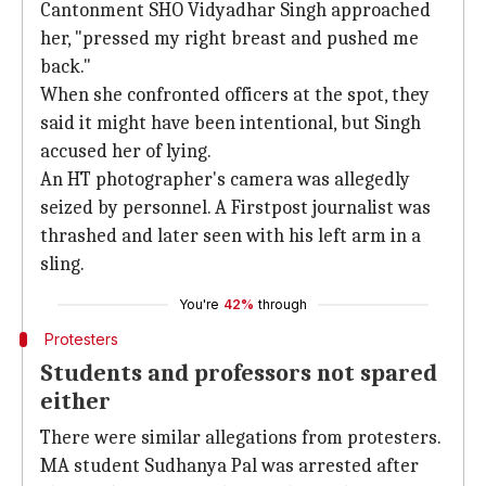
Cantonment SHO Vidyadhar Singh approached
her, "pressed my right breast and pushed me
back."
When she confronted officers at the spot, they
said it might have been intentional, but Singh
accused her of lying.
An HT photographer's camera was allegedly
seized by personnel. A Firstpost journalist was
thrashed and later seen with his left arm in a
sling.
You're
42%
through
Protesters
Students and professors not spared
either
There were similar allegations from protesters.
MA student Sudhanya Pal was arrested after