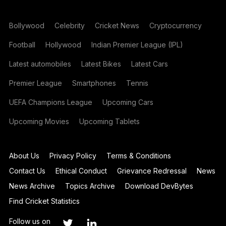
Bollywood
Celebrity
Cricket News
Cryptocurrency
Football
Hollywood
Indian Premier League (IPL)
Latest automobiles
Latest Bikes
Latest Cars
Premier League
Smartphones
Tennis
UEFA Champions League
Upcoming Cars
Upcoming Movies
Upcoming Tablets
About Us
Privacy Policy
Terms & Conditions
Contact Us
Ethical Conduct
Grievance Redressal
News
News Archive
Topics Archive
Download DevBytes
Find Cricket Statistics
Follow us on