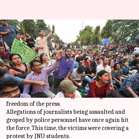
Delhi Police is 'sorry' after yet
another lathicharge on
journalists
By
Mar 25, 2018
01:25 pm
Gogona Saikia
What's the story
Delhi Police
isn't known for their impressive
track record in upholding human rights and
freedom of the press.
Allegations of journalists being assaulted and
groped by police personnel have once again hit
the force. This time, the victims were covering a
protest by JNU students.