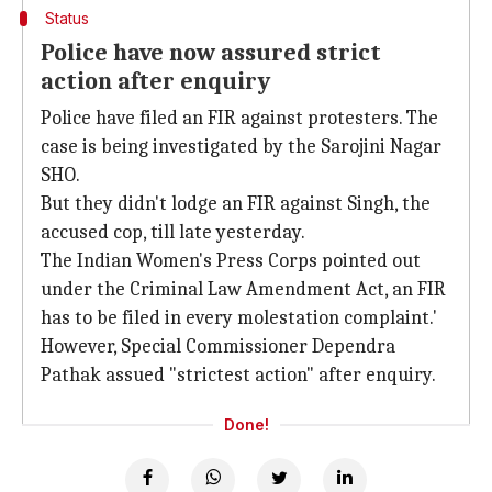
Status
Police have now assured strict
action after enquiry
Police have filed an FIR against protesters. The
case is being investigated by the Sarojini Nagar
SHO.
But they didn't lodge an FIR against Singh, the
accused cop, till late yesterday.
The Indian Women's Press Corps pointed out
under the Criminal Law Amendment Act, an FIR
has to be filed in every molestation complaint.'
However, Special Commissioner Dependra
Pathak assued "strictest action" after enquiry.
Done!