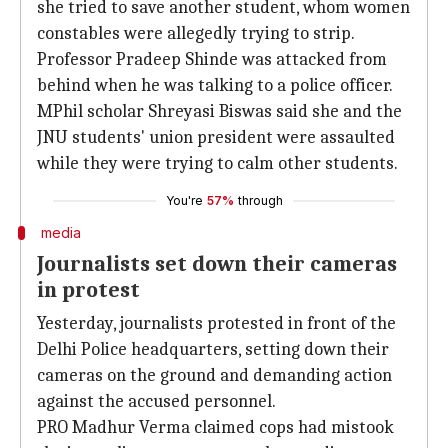
she tried to save another student, whom women
constables were allegedly trying to strip.
Professor Pradeep Shinde was attacked from
behind when he was talking to a police officer.
MPhil scholar Shreyasi Biswas said she and the
JNU students' union president were assaulted
while they were trying to calm other students.
You're
57%
through
media
Journalists set down their cameras
in protest
Yesterday, journalists protested in front of the
Delhi Police headquarters, setting down their
cameras on the ground and demanding action
against the accused personnel.
PRO Madhur Verma claimed cops had mistook