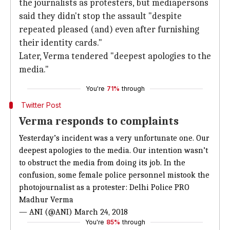
the journalists as protesters, but mediapersons
said they didn't stop the assault "despite
repeated pleased (and) even after furnishing
their identity cards."
Later, Verma tendered "deepest apologies to the
media."
You're
71%
through
Twitter Post
Verma responds to complaints
Yesterday’s incident was a very unfortunate one. Our
deepest apologies to the media. Our intention wasn’t
to obstruct the media from doing its job. In the
confusion, some female police personnel mistook the
photojournalist as a protester: Delhi Police PRO
Madhur Verma
— ANI (@ANI)
March 24, 2018
You're
85%
through