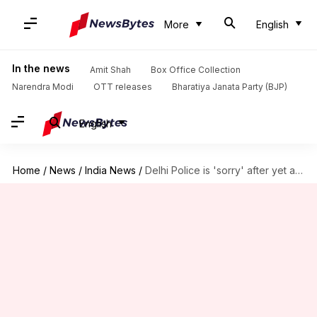
More
English
In the news
Amit Shah
Box Office Collection
Narendra Modi
OTT releases
Bharatiya Janata Party (BJP)
English
Home
/
News
/
India News
/
Delhi Police is 'sorry' after yet another lathicharge on journalists