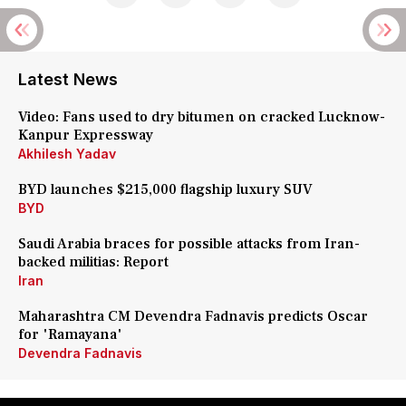
Latest News
Video: Fans used to dry bitumen on cracked Lucknow-
Kanpur Expressway
Akhilesh Yadav
BYD launches $215,000 flagship luxury SUV
BYD
Saudi Arabia braces for possible attacks from Iran-
backed militias: Report
Iran
Maharashtra CM Devendra Fadnavis predicts Oscar
for 'Ramayana'
Devendra Fadnavis