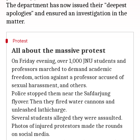
The department has now issued their "deepest
apologies" and ensured an investigation in the
Protest
All about the massive protest
On Friday evening, over 1,000 JNU students and
professors marched to demand academic
freedom, action against a professor accused of
sexual harassment, and others.
Police stopped them near the Safdarjung
flyover. Then they fired water cannons and
unleashed lathicharge.
Several students alleged they were assaulted.
Photos of injured protestors made the rounds
on social media.