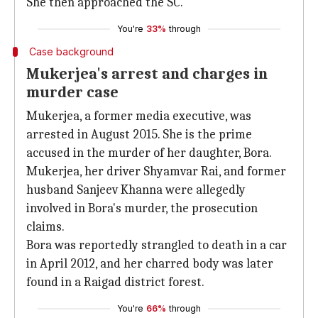
She then approached the SC.
You're
33%
through
Case background
Mukerjea's arrest and charges in
murder case
Mukerjea, a former media executive, was
arrested in August 2015. She is the prime
accused in the murder of her daughter, Bora.
Mukerjea, her driver Shyamvar Rai, and former
husband Sanjeev Khanna were allegedly
involved in Bora's murder, the prosecution
claims.
Bora was reportedly strangled to death in a car
in April 2012, and her charred body was later
found in a Raigad district forest.
You're
66%
through