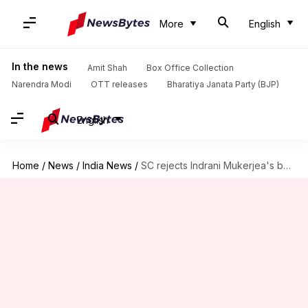
More
English
In the news
Amit Shah
Box Office Collection
Narendra Modi
OTT releases
Bharatiya Janata Party (BJP)
English
Home
/
News
/
India News
/
SC rejects Indrani Mukerjea's bail plea in Sheena Bora case