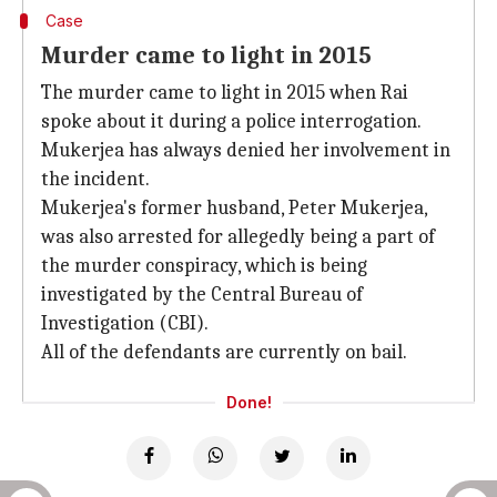
Case
Murder came to light in 2015
The murder came to light in 2015 when Rai
spoke about it during a police interrogation.
Mukerjea has always denied her involvement in
the incident.
Mukerjea's former husband, Peter Mukerjea,
was also arrested for allegedly being a part of
the murder conspiracy, which is being
investigated by the Central Bureau of
Investigation (CBI).
All of the defendants are currently on bail.
Done!