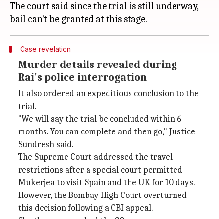
The court said since the trial is still underway,
Case revelation
Murder details revealed during
Rai's police interrogation
It also ordered an expeditious conclusion to the
trial.
"We will say the trial be concluded within 6
months. You can complete and then go," Justice
Sundresh said.
The Supreme Court addressed the travel
restrictions after a special court permitted
Mukerjea to visit Spain and the UK for 10 days.
However, the Bombay High Court overturned
this decision following a CBI appeal.