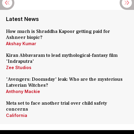
Latest News
How much is Shraddha Kapoor getting paid for
Ashneer biopic?
Akshay Kumar
Kiran Abbavaram to lead mythological-fantasy film
'Indraputra'
Zee Studios
'Avengers: Doomsday' leak: Who are the mysterious
Latverian Witches?
Anthony Mackie
Meta set to face another trial over child safety
concerns
California