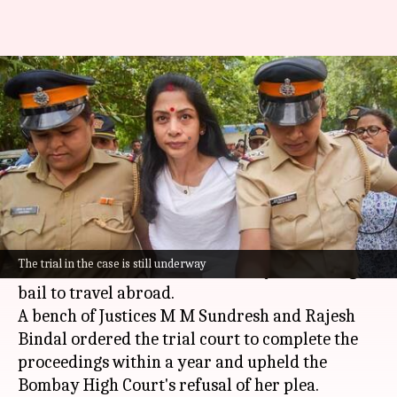
SC rejects Indrani Mukerjea's
bail plea in Sheena Bora case
By
Feb 12, 2025
04:02 pm
Snehil Singh
What's the story
The
Supreme Court
has rejected the bail plea of
Indrani Mukerjea, the prime accused in the
The trial in the case is still underway
Sheena Bora murder case. Mukerjea had sought
bail to travel abroad.
A bench of Justices M M Sundresh and Rajesh
Bindal ordered the trial court to complete the
proceedings within a year and upheld the
Bombay High Court's refusal of her plea.