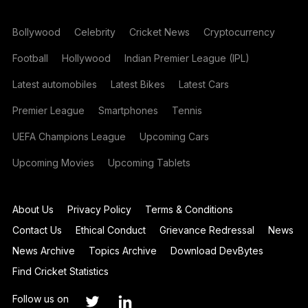
Bollywood
Celebrity
Cricket News
Cryptocurrency
Football
Hollywood
Indian Premier League (IPL)
Latest automobiles
Latest Bikes
Latest Cars
Premier League
Smartphones
Tennis
UEFA Champions League
Upcoming Cars
Upcoming Movies
Upcoming Tablets
About Us
Privacy Policy
Terms & Conditions
Contact Us
Ethical Conduct
Grievance Redressal
News
News Archive
Topics Archive
Download DevBytes
Find Cricket Statistics
Follow us on