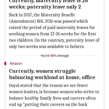
Currently, maternity leave is 26
weeks; paternity leave only 2
Back in 2017, the Maternity Benefit
(Amendment) Bill, 2016 was passed which
raised the period of paid maternity leaves for
working women from 12-26 weeks for the first
two children. On the contrary, paternity leave of
only two weeks was available to fathers.
You're
50%
through
Reason
Currently, women struggle
balancing workload at home, office
Goyal stated that the reason we see fewer
women leaders, is because women who strive to
balance healthy family lives and careers often
end up "putting their careers on the back