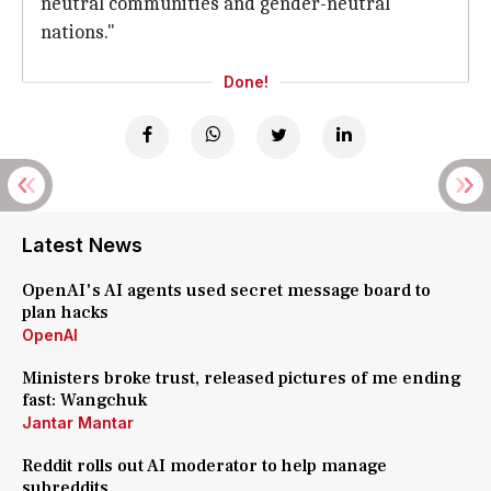
neutral communities and gender-neutral
nations."
Done!
Latest News
OpenAI's AI agents used secret message board to
plan hacks
OpenAI
Ministers broke trust, released pictures of me ending
fast: Wangchuk
Jantar Mantar
Reddit rolls out AI moderator to help manage
subreddits