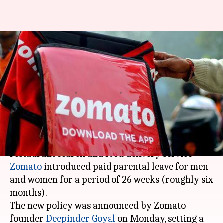
Win for gender equality:
Zomato announces 26-weeks
paid parental leave
By
Jun 03, 2019
08:08 pm
Siddhant Pandey
What's the story
Setting a precedent for gender equality, the
restaurant search and food delivery service
Zomato
introduced paid parental leave for men
and women for a period of 26 weeks (roughly six
months).
The new policy was announced by Zomato
founder
Deepinder Goyal
on Monday, setting a