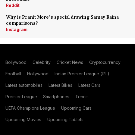
Reddit
Why is Pranit More's special drawing Samay Raina
comparisons?
Instagram
Bollywood
Celebrity
Cricket News
Cryptocurrency
Football
Hollywood
Indian Premier League (IPL)
Latest automobiles
Latest Bikes
Latest Cars
Premier League
Smartphones
Tennis
UEFA Champions League
Upcoming Cars
Upcoming Movies
Upcoming Tablets