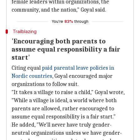
female leaders within organizations, the
community, and the nation," Goyal said.
You're
83%
through
Trailblazing
'Encouraging both parents to
assume equal responsibility a fair
start'
Citing equal
paid parental leave policies in
Nordic countries
, Goyal encouraged major
organizations to follow suit.
"It takes a village to raise a child," Goyal wrote,
"While a village is ideal, a world where both
parents are allowed, rather encouraged to
assume equal responsibility is a fair start."
He added, "We'll never have truly gender-
neutral organizations unless we have gender-