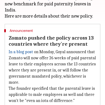
new benchmark for paid paternity leaves in
India.
Announcement
Zomato pushed the policy across 13
countries where they're present
In a blog post
on Monday, Goyal announced that
Zomato will now offer 26 weeks of paid parental
leave to their employees across the 13 countries
where they are present in, or will follow the
government mandated policy, whichever is
more.
The founder specified that the parental leave is
applicable to male employees as well and there
won't be "even an iota of difference."