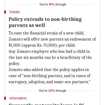
You're
16%
through
Details
Policy extends to non-birthing
parents as well
To ease the financial strain of a new child,
Zomato will offer new parents an endowment of
$1,000 (approx Rs. 70,000), per child.
Any Zomato employee who has had a child in
the last six months can be a beneficiary of the
policy.
Zomato also added that the policy applies in
case of "non-birthing parents, and in cases of
surrogacy, adoption, and same-sex partners."
You're
33%
through
Information