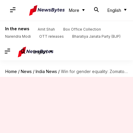
More
English
In the news
Amit Shah
Box Office Collection
Narendra Modi
OTT releases
Bharatiya Janata Party (BJP)
English
Home
/
News
/
India News
/
Win for gender equality: Zomato announces 26-weeks paid parental leave