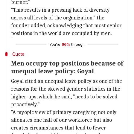
burner."
"This results in a pressing lack of diversity
across all levels of the organization," the
founder added, acknowledging that most senior
positions in the world are occupied by men.
You're
66%
through
Quote
Men occupy top positions because of
unequal leave policy: Goyal
Goyal cited an unequal leave policy as one of the
reasons for the skewed gender statistics in the
higher-ups, which, he said, "needs to be solved
proactively."
"A myopic view of primary caregiving not only
alienates one half of our workforce but also
creates circumstances that lead to fewer