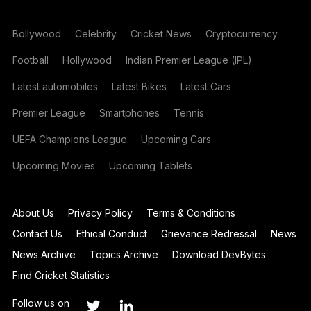
Bollywood
Celebrity
Cricket News
Cryptocurrency
Football
Hollywood
Indian Premier League (IPL)
Latest automobiles
Latest Bikes
Latest Cars
Premier League
Smartphones
Tennis
UEFA Champions League
Upcoming Cars
Upcoming Movies
Upcoming Tablets
About Us
Privacy Policy
Terms & Conditions
Contact Us
Ethical Conduct
Grievance Redressal
News
News Archive
Topics Archive
Download DevBytes
Find Cricket Statistics
Follow us on