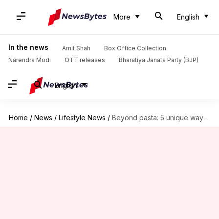
More
English
In the news
Amit Shah
Box Office Collection
Narendra Modi
OTT releases
Bharatiya Janata Party (BJP)
English
Home
/
News
/
Lifestyle News
/
Beyond pasta: 5 unique ways to use basil