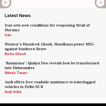
Latest News
Iran sets new conditions for reopening Strait of
Hormuz
Iran
Women's Hundred: Ghosh, Mandhana power MSG
against Southern Brave
Richa Ghosh
'Ramayana': Ajinkya Deo reveals how he transformed
into Vishwamitra
Nitesh Tiwari
Audi offers free roadside assistance to waterlogged
vehicles in Delhi-NCR
Audi India