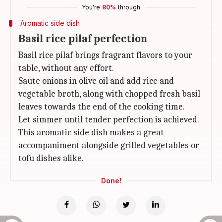
You're
80%
through
Aromatic side dish
Basil rice pilaf perfection
Basil rice pilaf brings fragrant flavors to your
table, without any effort.
Saute onions in olive oil and add rice and
vegetable broth, along with chopped fresh basil
leaves towards the end of the cooking time.
Let simmer until tender perfection is achieved.
This aromatic side dish makes a great
accompaniment alongside grilled vegetables or
tofu dishes alike.
Done!