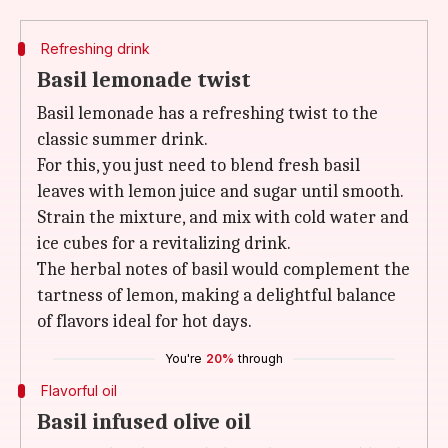
Refreshing drink
Basil lemonade twist
Basil lemonade has a refreshing twist to the
classic summer drink.
For this, you just need to blend fresh basil
leaves with lemon juice and sugar until smooth.
Strain the mixture, and mix with cold water and
ice cubes for a revitalizing drink.
The herbal notes of basil would complement the
tartness of lemon, making a delightful balance
of flavors ideal for hot days.
You're
20%
through
Flavorful oil
Basil infused olive oil