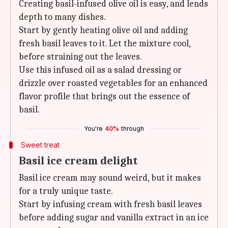
Creating basil-infused olive oil is easy, and lends
depth to many dishes.
Start by gently heating olive oil and adding
fresh basil leaves to it. Let the mixture cool,
before straining out the leaves.
Use this infused oil as a salad dressing or
drizzle over roasted vegetables for an enhanced
flavor profile that brings out the essence of
basil.
You're
40%
through
Sweet treat
Basil ice cream delight
Basil ice cream may sound weird, but it makes
for a truly unique taste.
Start by infusing cream with fresh basil leaves
before adding sugar and vanilla extract in an ice