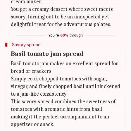
cream maker.
You get a creamy dessert where sweet meets
savory, turning out to be an unexpected yet
delightful treat for the adventurous palates.
You're
60%
through
Savory spread
Basil tomato jam spread
Basil tomato jam makes an excellent spread for
bread or crackers.
Simply cook chopped tomatoes with sugar,
vinegar, and finely chopped basil until thickened
to a jam-like consistency.
This savory spread combines the sweetness of
tomatoes with aromatic hints from basil,
making it the perfect accompaniment to an
appetizer or snack.