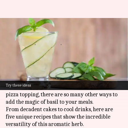
Beyond pasta: 5 unique ways to
use basil
By
May 15, 2025
12:02 pm
Simran Jeet
What's the story
Basil is one herb that can make even the most
ordinary of dishes absolutely spectacular.
Try these ideas
While most of us know its usage in pesto or as a
pizza topping, there are so many other ways to
add the magic of basil to your meals.
From decadent cakes to cool drinks, here are
five unique recipes that show the incredible