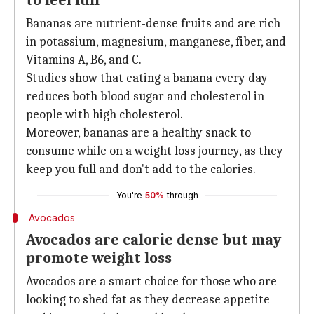
to feel full
Bananas are nutrient-dense fruits and are rich
in potassium, magnesium, manganese, fiber, and
Vitamins A, B6, and C.
Studies show that eating a banana every day
reduces both blood sugar and cholesterol in
people with high cholesterol.
Moreover, bananas are a healthy snack to
consume while on a weight loss journey, as they
keep you full and don't add to the calories.
You're
50%
through
Avocados
Avocados are calorie dense but may
promote weight loss
Avocados are a smart choice for those who are
looking to shed fat as they decrease appetite