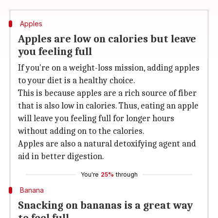
Apples
Apples are low on calories but leave
you feeling full
If you're on a weight-loss mission, adding apples
to your diet is a healthy choice.
This is because apples are a rich source of fiber
that is also low in calories. Thus, eating an apple
will leave you feeling full for longer hours
without adding on to the calories.
Apples are also a natural detoxifying agent and
aid in better digestion.
You're
25%
through
Banana
Snacking on bananas is a great way