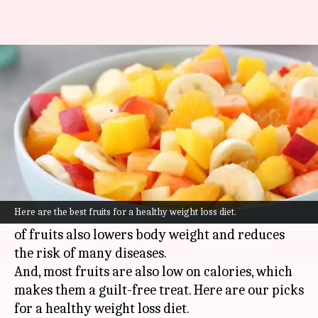
#HealthBytes: Best fruits to
aid in your weight loss journey
By
Jun 17, 2021
11:41 pm
Meera Venugopal
What's the story
Fruits are a healthy snack when it comes to a
weight loss diet. Not only are they a powerhouse
Here are the best fruits for a healthy weight loss diet.
of essential nutrients, but regular consumption
of fruits also lowers body weight and reduces
the risk of many diseases.
And, most fruits are also low on calories, which
makes them a guilt-free treat. Here are our picks