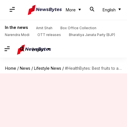
More
English
In the news
Amit Shah
Box Office Collection
Narendra Modi
OTT releases
Bharatiya Janata Party (BJP)
English
Home
/
News
/
Lifestyle News
/
#HealthBytes: Best fruits to aid in your weight loss journey