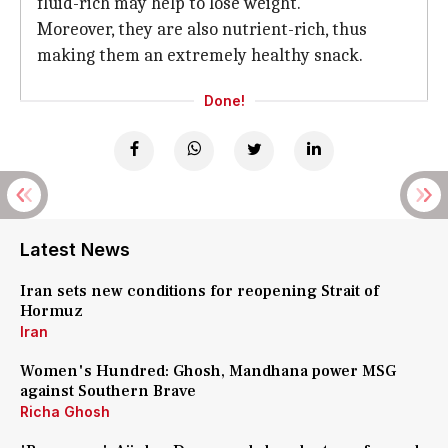
fluid-rich may help to lose weight.
Moreover, they are also nutrient-rich, thus
making them an extremely healthy snack.
Done!
Latest News
Iran sets new conditions for reopening Strait of
Hormuz
Iran
Women's Hundred: Ghosh, Mandhana power MSG
against Southern Brave
Richa Ghosh