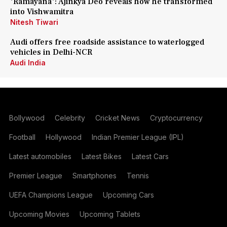
'Ramayana': Ajinkya Deo reveals how he transformed
into Vishwamitra
Nitesh Tiwari
Audi offers free roadside assistance to waterlogged
vehicles in Delhi-NCR
Audi India
Bollywood
Celebrity
Cricket News
Cryptocurrency
Football
Hollywood
Indian Premier League (IPL)
Latest automobiles
Latest Bikes
Latest Cars
Premier League
Smartphones
Tennis
UEFA Champions League
Upcoming Cars
Upcoming Movies
Upcoming Tablets