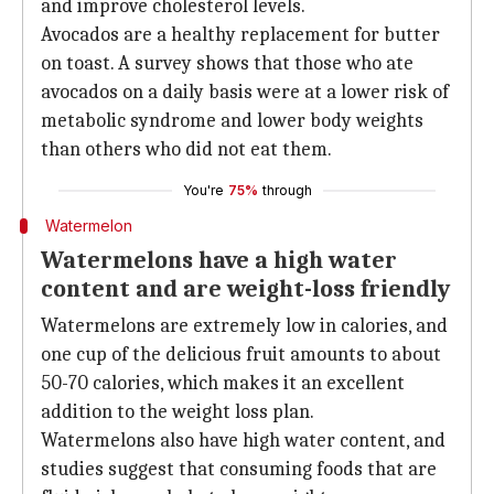
and improve cholesterol levels.
Avocados are a healthy replacement for butter
on toast. A survey shows that those who ate
avocados on a daily basis were at a lower risk of
metabolic syndrome and lower body weights
than others who did not eat them.
You're
75%
through
Watermelon
Watermelons have a high water
content and are weight-loss friendly
Watermelons are extremely low in calories, and
one cup of the delicious fruit amounts to about
50-70 calories, which makes it an excellent
addition to the weight loss plan.
Watermelons also have high water content, and
studies suggest that consuming foods that are